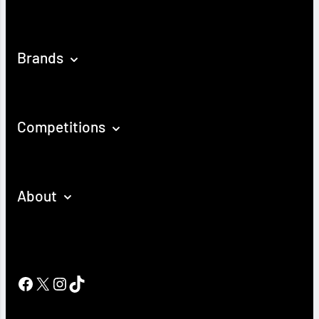
Brands
Competitions
About
Facebook
X
Instagram
TikTok