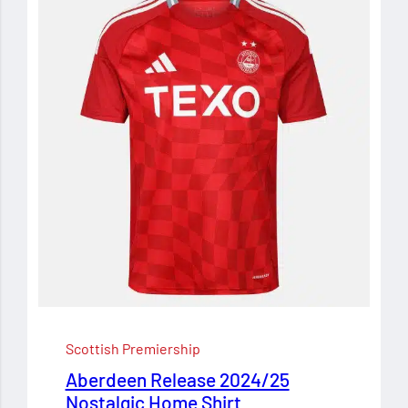
Scottish Premiership
Aberdeen Release 2024/25
Nostalgic Home Shirt