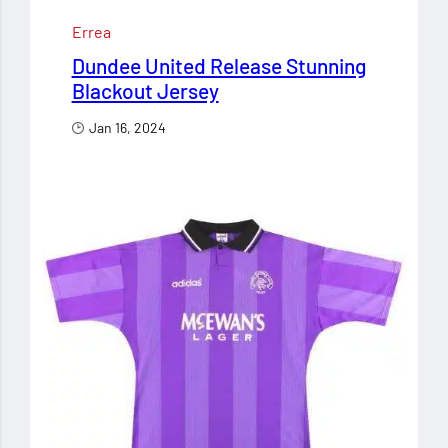
Errea
Dundee United Release Stunning
Blackout Jersey
Jan 16, 2024