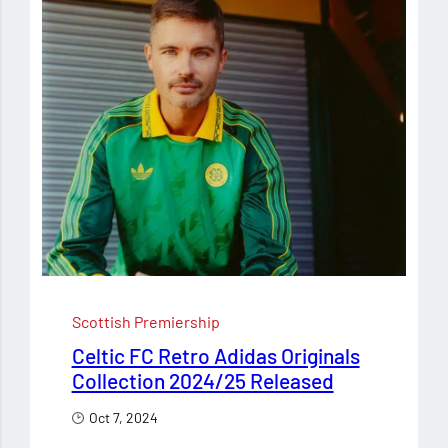
Scottish Premiership
Celtic FC Retro Adidas Originals
Collection 2024/25 Released
Oct 7, 2024