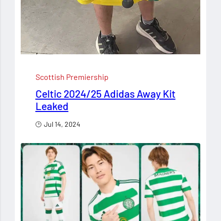
Scottish Premiership
Celtic 2024/25 Adidas Away Kit
Leaked
Jul 14, 2024