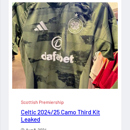
Scottish Premiership
Celtic 2024/25 Camo Third Kit
Leaked
Aug 8, 2024