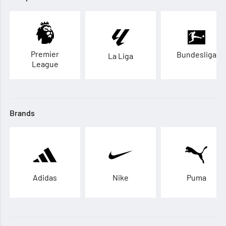
Premier
Bundesliga
La Liga
League
Brands
Adidas
Nike
Puma