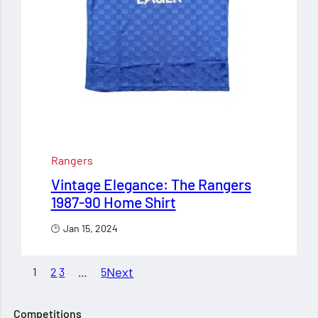
Rangers
Vintage Elegance: The Rangers
1987-90 Home Shirt
Jan 15, 2024
Next
1
2
3
…
5
Competitions