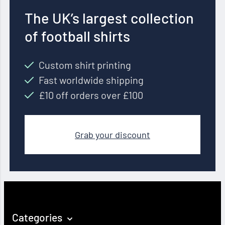
The UK’s largest collection
of football shirts
Custom shirt printing
Fast worldwide shipping
£10 off orders over £100
Grab your discount
Categories