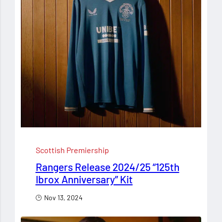
Scottish Premiership
Rangers Release 2024/25 “125th
Ibrox Anniversary” Kit
Nov 13, 2024