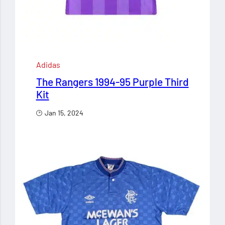
Adidas
The Rangers 1994-95 Purple Third
Kit
Jan 15, 2024