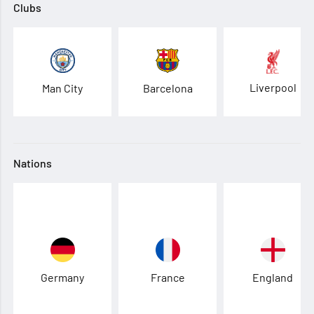
Clubs
Liverpool
Man City
Barcelona
Nations
Germany
France
England