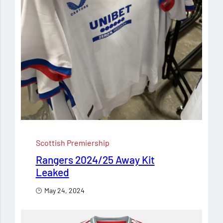
Scottish Premiership
Rangers 2024/25 Away Kit
Leaked
May 24, 2024