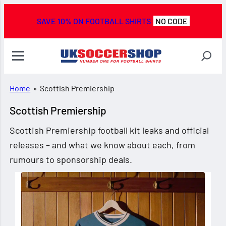
SAVE 10% ON FOOTBALL SHIRTS
NO CODE
Home
»
Scottish Premiership
Scottish Premiership
Scottish Premiership football kit leaks and official
releases – and what we know about each, from
rumours to sponsorship deals.