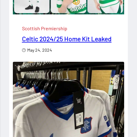
Scottish Premiership
Celtic 2024/25 Home Kit Leaked
May 24, 2024