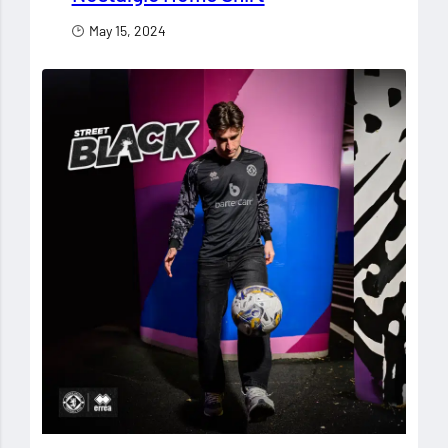
May 15, 2024