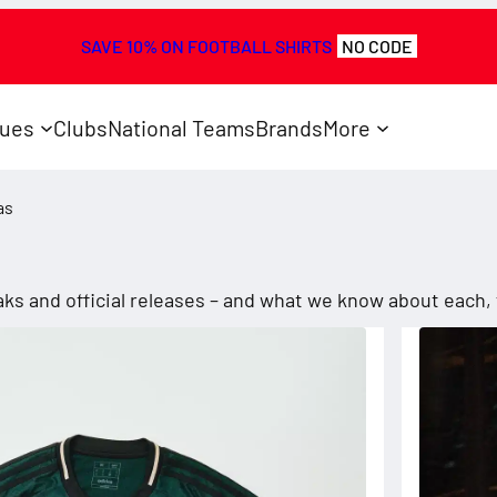
SAVE 10% ON FOOTBALL SHIRTS
NO CODE
ues
Clubs
National Teams
Brands
More
as
leaks and official releases – and what we know about each