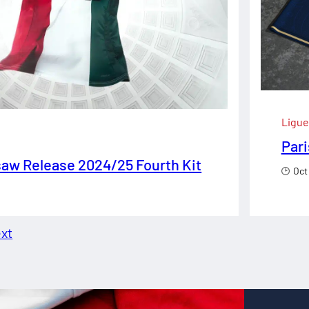
Ligue
Pari
aw Release 2024/25 Fourth Kit
Oct
xt