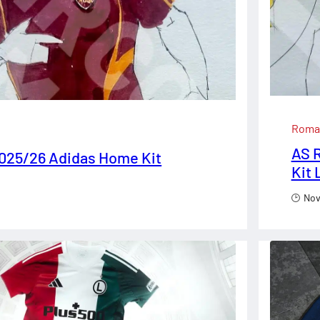
Roma
AS R
025/26 Adidas Home Kit
Kit
Nov