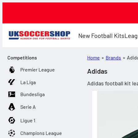
New Football Kits
Leag
Competitions
Home
»
Brands
»
Adid
Premier League
Adidas
La Liga
Adidas football kit 
Bundesliga
Serie A
Ligue 1
Champions League