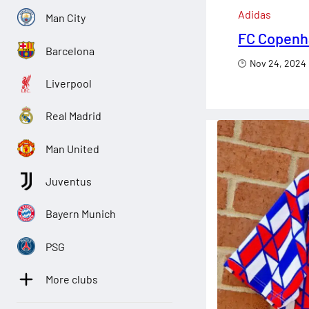
Adidas
Man City
FC Copenha
Barcelona
Nov 24, 2024
Liverpool
Real Madrid
Man United
Juventus
Bayern Munich
PSG
More clubs