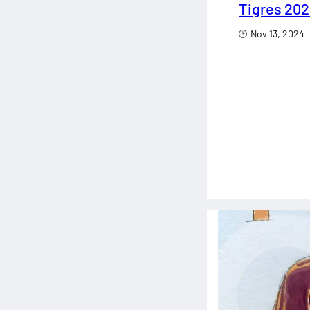
Tigres 202
Nov 13, 2024