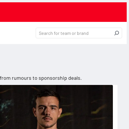
, from rumours to sponsorship deals.