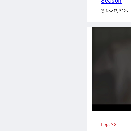
Season
Nov 17, 2024
Liga MX