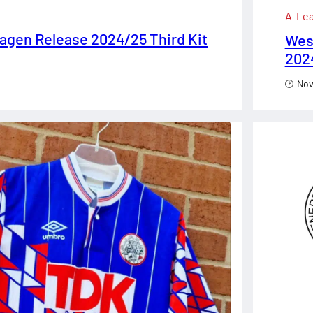
A-Le
gen Release 2024/25 Third Kit
Wes
2024
Nov