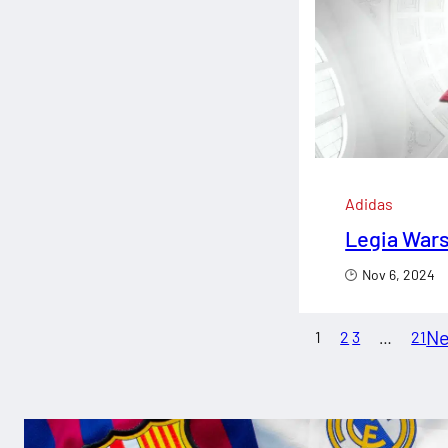
Adidas
Legia Wars
Nov 6, 2024
Ne
1
2
3
…
21