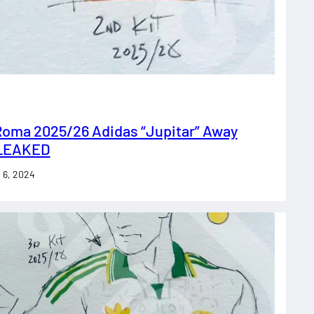
Roma 2025/26 Adidas “Jupitar” Away
 LEAKED
 6, 2024