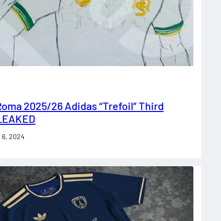
oma 2025/26 Adidas “Trefoil” Third
 LEAKED
 6, 2024