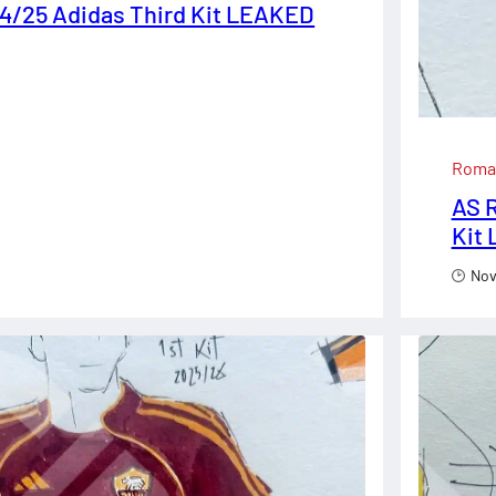
4/25 Adidas Third Kit LEAKED
Roma
AS 
Kit
Nov