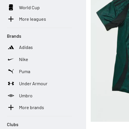
World Cup
More leagues
Brands
Adidas
Nike
Puma
Under Armour
Umbro
More brands
Clubs