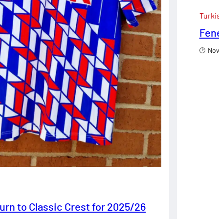
Turki
Fene
Nov
urn to Classic Crest for 2025/26