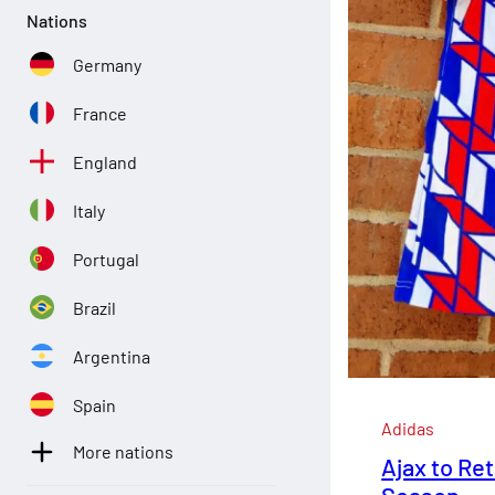
Nations
Germany
France
England
Italy
Portugal
Brazil
Argentina
Spain
Adidas
More nations
Ajax to Ret