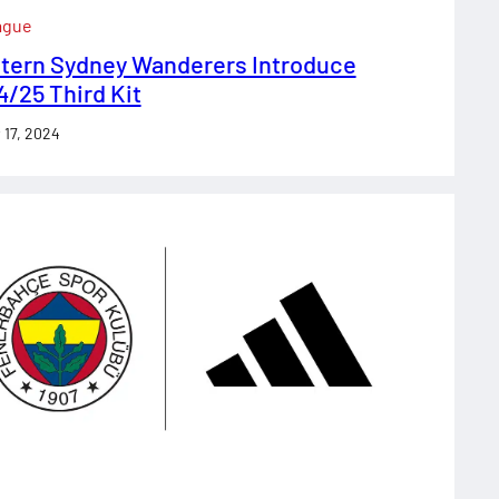
ague
tern Sydney Wanderers Introduce
/25 Third Kit
 17, 2024