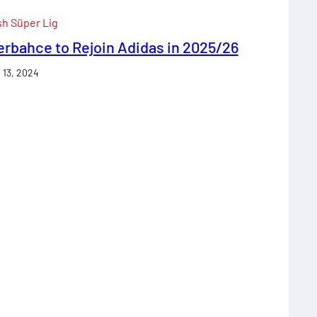
sh Süper Lig
rbahce to Rejoin Adidas in 2025/26
 13, 2024