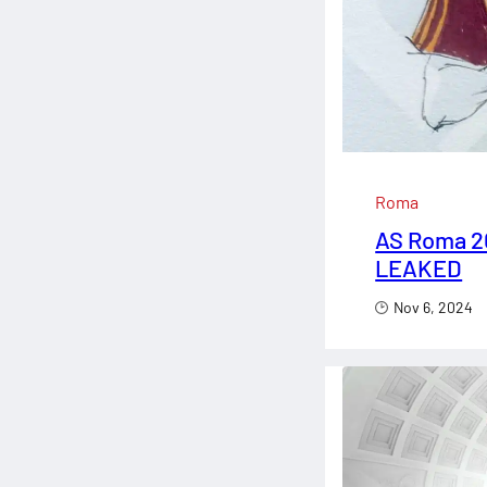
Roma
AS Roma 2
LEAKED
Nov 6, 2024