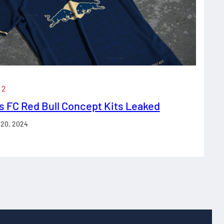
 2
s FC Red Bull Concept Kits Leaked
 20, 2024