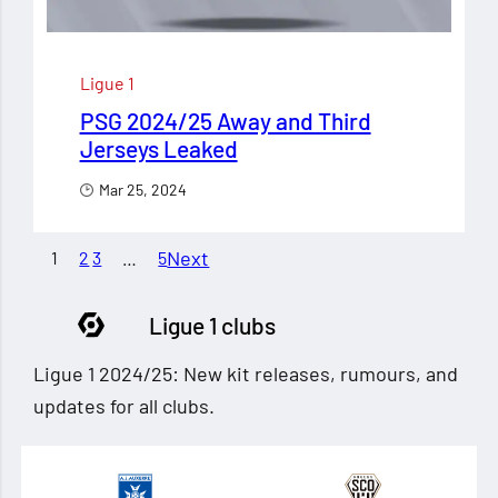
Ligue 1
PSG 2024/25 Away and Third
Jerseys Leaked
Mar 25, 2024
Next
1
2
3
…
5
Ligue 1 clubs
Ligue 1 2024/25: New kit releases, rumours, and
updates for all clubs.