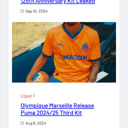
125th Anniversary Kit Leaked
Sep 10, 2024
Ligue 1
Olympique Marseille Release
Puma 2024/25 Third Kit
Aug 8, 2024