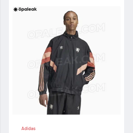
Adidas