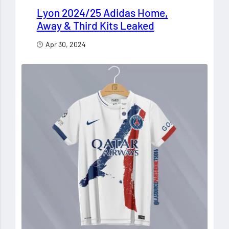
Lyon 2024/25 Adidas Home,
Away & Third Kits Leaked
Apr 30, 2024