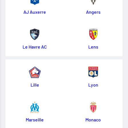
AJ Auxerre
Angers
Le Havre AC
Lens
Lille
Lyon
Marseille
Monaco