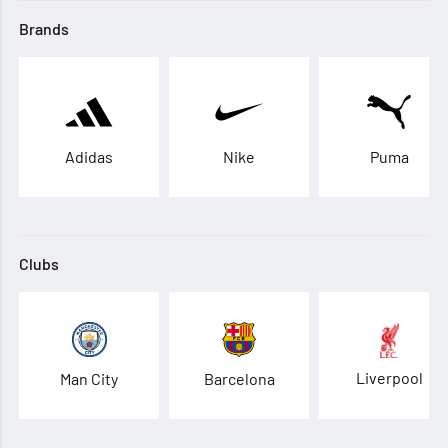
Brands
Adidas
Nike
Puma
Clubs
Liverpool
Man City
Barcelona