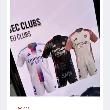
Adidas