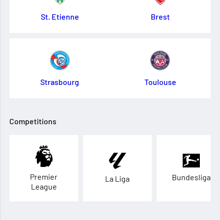
St. Etienne
Brest
Strasbourg
Toulouse
Competitions
Premier
Bundesliga
La Liga
League