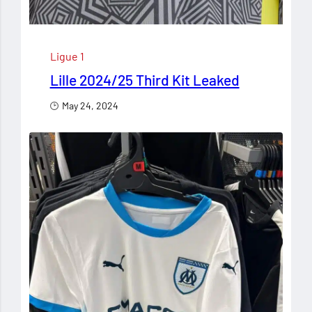
Ligue 1
Lille 2024/25 Third Kit Leaked
May 24, 2024