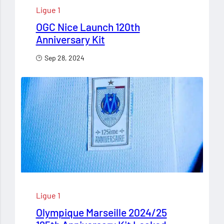
Ligue 1
OGC Nice Launch 120th
Anniversary Kit
Sep 28, 2024
Ligue 1
Olympique Marseille 2024/25