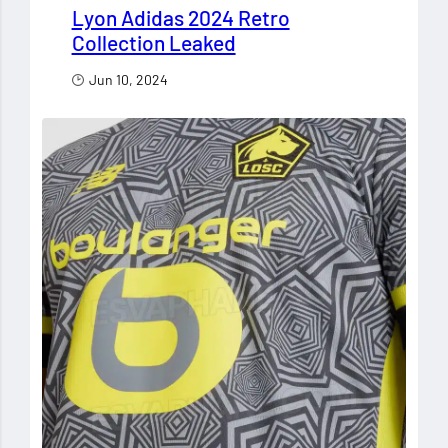
Lyon Adidas 2024 Retro
Collection Leaked
Jun 10, 2024