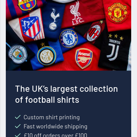
The UK’s largest collection
of football shirts
Custom shirt printing
Fast worldwide shipping
£10 off orders over £100