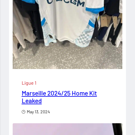
Ligue 1
Marseille 2024/25 Home Kit
Leaked
May 13, 2024