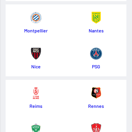
Montpellier
Nantes
Nice
PSG
Reims
Rennes