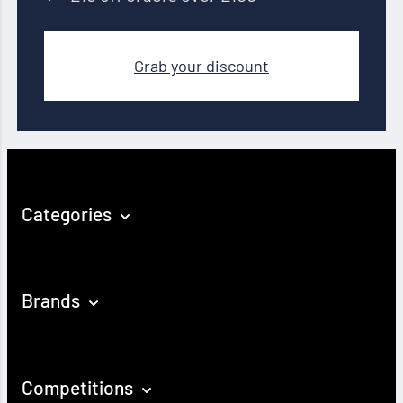
Grab your discount
Categories
Brands
Competitions