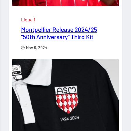
Ligue 1
Montpellier Release 2024/25
“50th Anniversary” Third Kit
Nov 6, 2024