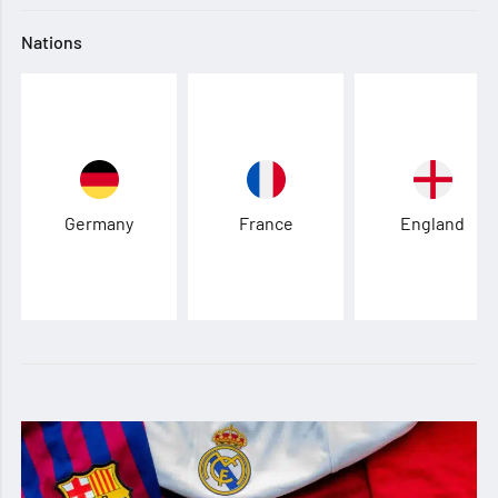
Nations
Germany
France
England