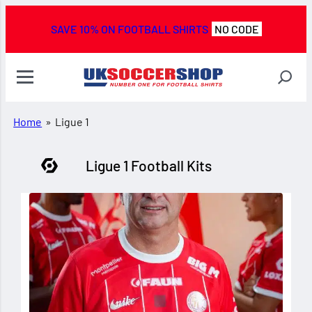
SAVE 10% ON FOOTBALL SHIRTS
NO CODE
Home
»
Ligue 1
Ligue 1 Football Kits