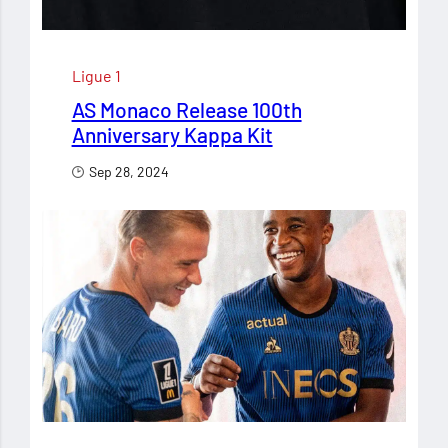
Ligue 1
AS Monaco Release 100th
Anniversary Kappa Kit
Sep 28, 2024