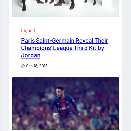
Ligue 1
Paris Saint-Germain Reveal Their
Champions’ League Third Kit by
Jordan
Sep 18, 2018