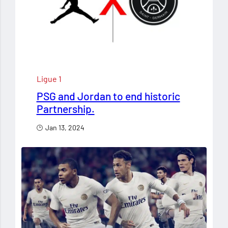
Ligue 1
PSG and Jordan to end historic
Partnership.
Jan 13, 2024