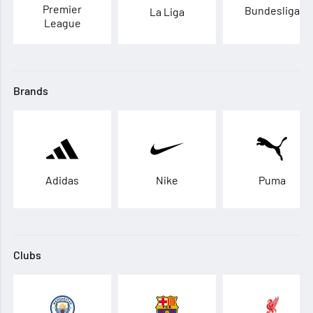
Premier
Bundesliga
La Liga
League
Brands
Adidas
Nike
Puma
Clubs