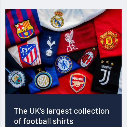
The UK’s largest collection
of football shirts