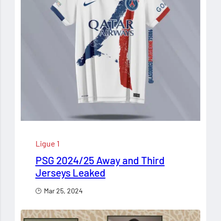
Ligue 1
PSG 2024/25 Away and Third
Jerseys Leaked
Mar 25, 2024