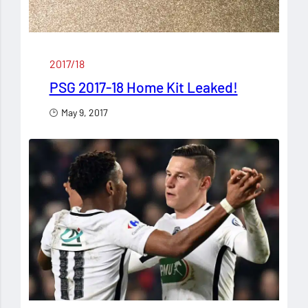
2017/18
PSG 2017-18 Home Kit Leaked!
May 9, 2017