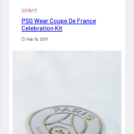
2016/17
PSG Wear Coupe De France
Celebration Kit
Feb 19, 2017