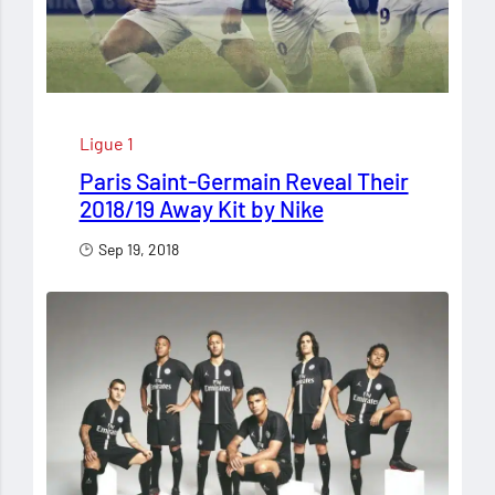
Ligue 1
Paris Saint-Germain Reveal Their
2018/19 Away Kit by Nike
Sep 19, 2018