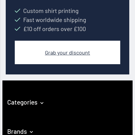
Custom shirt printing
Fast worldwide shipping
£10 off orders over £100
Grab your discount
Categories
Brands