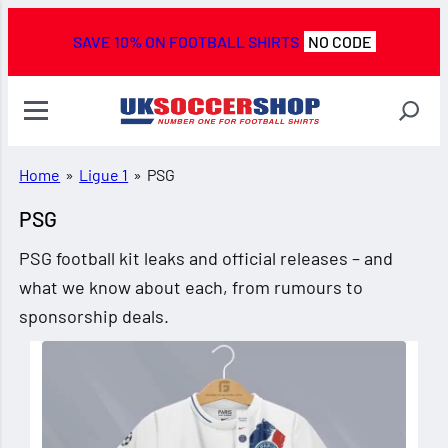
SAVE 10% ON FOOTBALL SHIRTS
NO CODE
Home
»
Ligue 1
»
PSG
PSG
PSG football kit leaks and official releases – and
what we know about each, from rumours to
sponsorship deals.