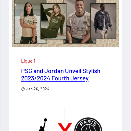
Ligue 1
PSG and Jordan Unveil Stylish
2023/2024 Fourth Jersey
Jan 26, 2024