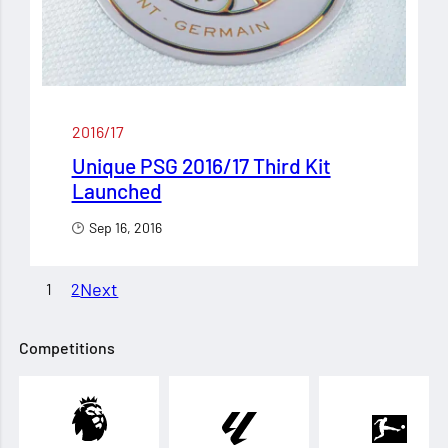
2016/17
Unique PSG 2016/17 Third Kit
Launched
Sep 16, 2016
Next
1
2
Competitions