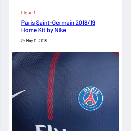
Ligue 1
Paris Saint-Germain 2018/19
Home Kit by Nike
May 11, 2018