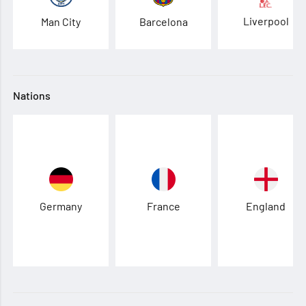
Liverpool
Man City
Barcelona
Nations
Germany
France
England