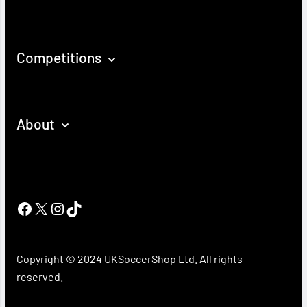
Competitions
About
Facebook
X
Instagram
TikTok
Copyright © 2024 UKSoccerShop Ltd. All rights
reserved.