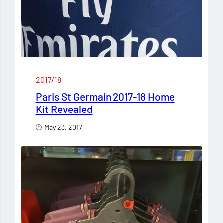
2017/18
Paris St Germain 2017-18 Home
Kit Revealed
May 23, 2017