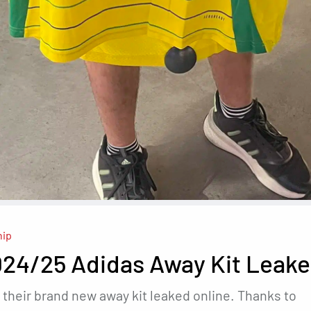
hip
024/25 Adidas Away Kit Leak
 their brand new away kit leaked online. Thanks to