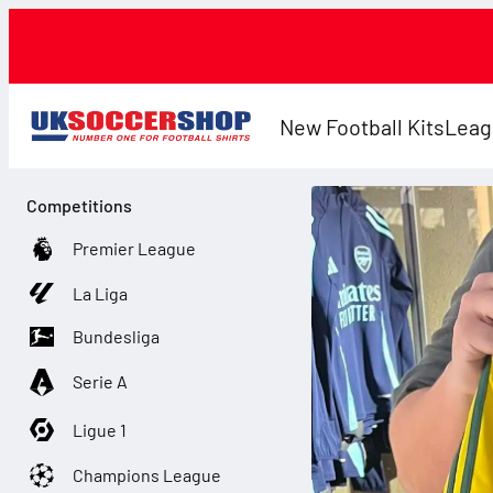
New Football Kits
Leag
Competitions
Premier League
La Liga
Bundesliga
Serie A
Ligue 1
Champions League