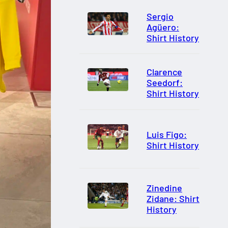
Sergio
Agüero:
Shirt History
Clarence
Seedorf:
Shirt History
Luis Figo:
Shirt History
Zinedine
Zidane: Shirt
History