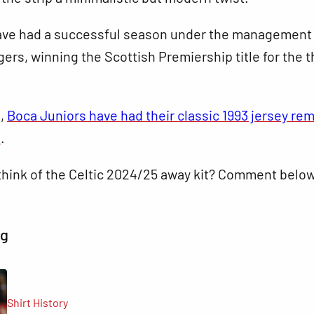
ve had a successful season under the management
rs, winning the Scottish Premiership title for the t
s,
Boca Juniors have had their classic 1993 jersey re
e
.
think of the Celtic 2024/25 away kit? Comment below
ng
Shirt History