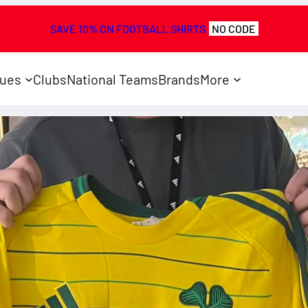
SAVE 10% ON FOOTBALL SHIRTS
NO CODE
ues
Clubs
National Teams
Brands
More