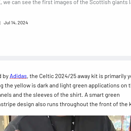
we can see the first images of the Scottish giants l
Jul 14, 2024
d by
Adidas
, the Celtic 2024/25 away kit is primarily y
the yellow is dark and light green applications on 
panels and the sleeves of the shirt. A smart green
nstripe design also runs throughout the front of the k