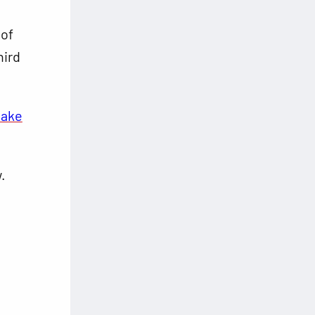
 of
hird
make
.