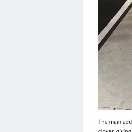
The main addit
clover, givin