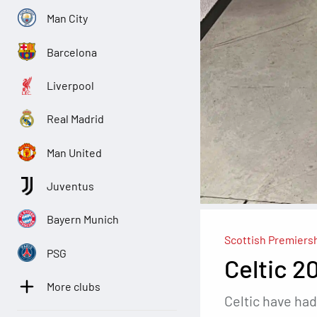
Man City
Barcelona
Liverpool
Real Madrid
Man United
Juventus
Bayern Munich
Scottish Premiers
PSG
Celtic 2
More clubs
Celtic have had