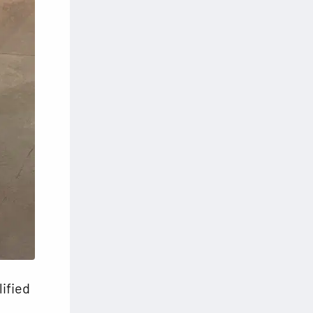
lified