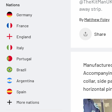
@TheKitManUK, 
Nations
away strip.
Germany
Matthew Foley
France
Share
England
Italy
Portugal
Manufacture
Brazil
Accompanying 
collar, side 
Argentina
horizontal pi
Spain
More nations