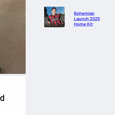
Bohemian
Launch 2025
Home Kit
ed