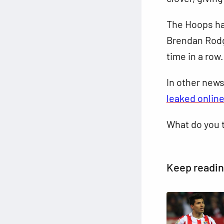
The Hoops ha
Brendan Rodge
time in a row.
In other new
leaked onlin
What do you 
Keep readi