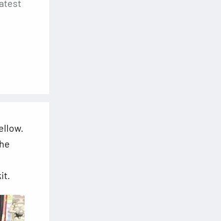
atest
ellow.
the
it.