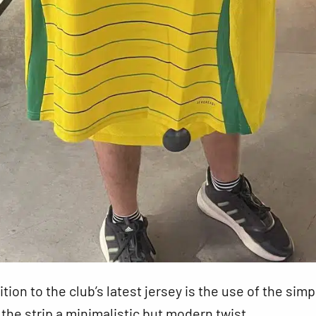
ion to the club’s latest jersey is the use of the simp
g the strip a minimalistic but modern twist.