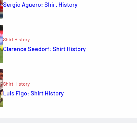
Sergio Agüero: Shirt History
Shirt History
Clarence Seedorf: Shirt History
Shirt History
Luis Figo: Shirt History