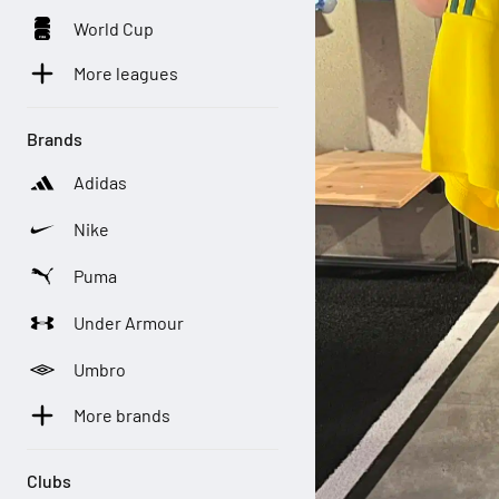
World Cup
More leagues
Brands
Adidas
Nike
Puma
Under Armour
Umbro
More brands
Clubs