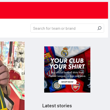
Latest stories