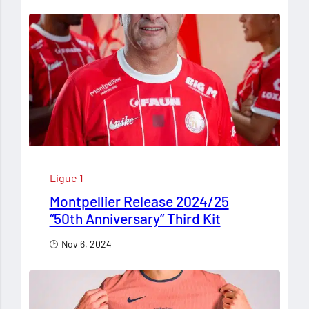
Ligue 1
Montpellier Release 2024/25
“50th Anniversary” Third Kit
Nov 6, 2024