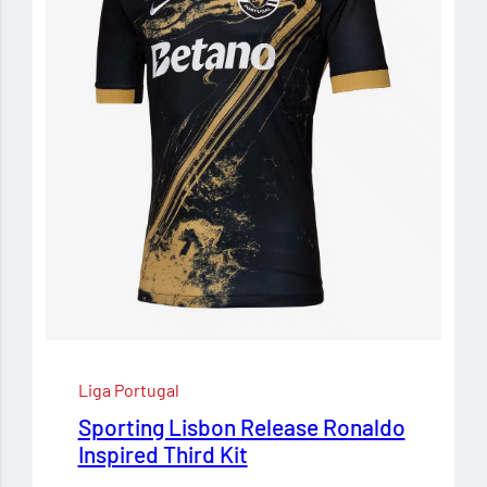
Liga Portugal
Sporting Lisbon Release Ronaldo
Inspired Third Kit