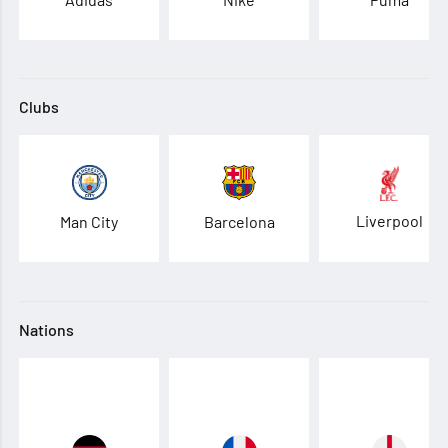
Clubs
Liverpool
Man City
Barcelona
Nations