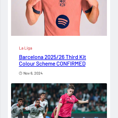
La Liga
Barcelona 2025/26 Third Kit
Colour Scheme CONFIRMED
Nov 6, 2024