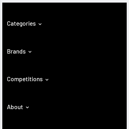
Categories
Brands
Competitions
About