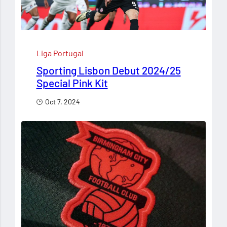
Liga Portugal
Sporting Lisbon Debut 2024/25
Special Pink Kit
Oct 7, 2024