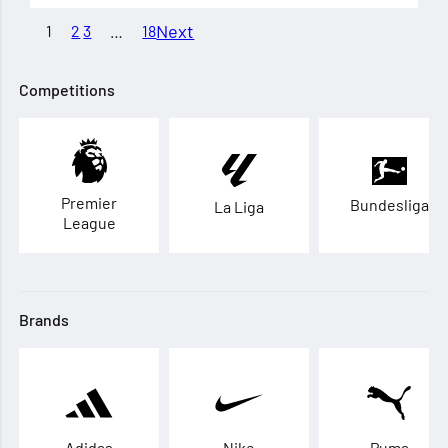
Next
1
2
3
…
18
Competitions
Premier
Bundesliga
La Liga
League
Brands
Adidas
Nike
Puma