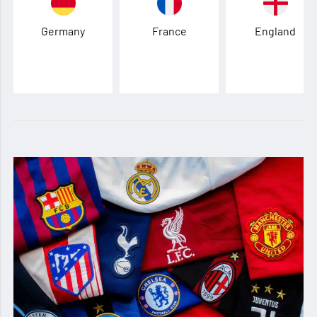
Germany
France
England