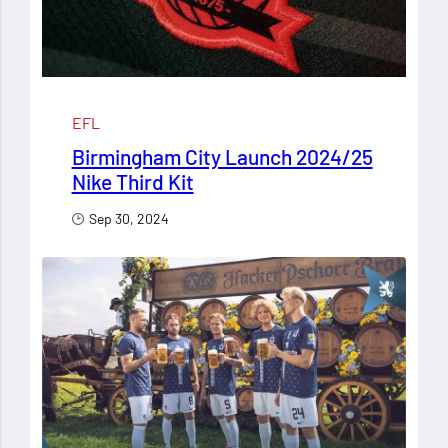
EFL
Birmingham City Launch 2024/25
Nike Third Kit
Sep 30, 2024