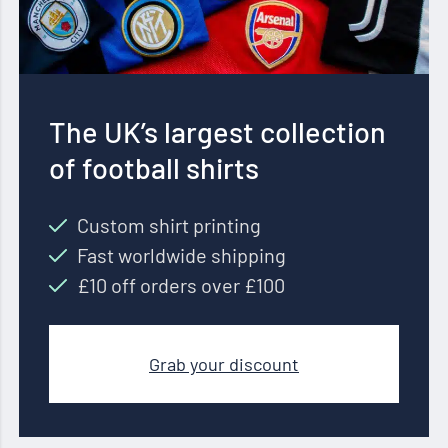
The UK’s largest collection
of football shirts
Custom shirt printing
Fast worldwide shipping
£10 off orders over £100
Grab your discount