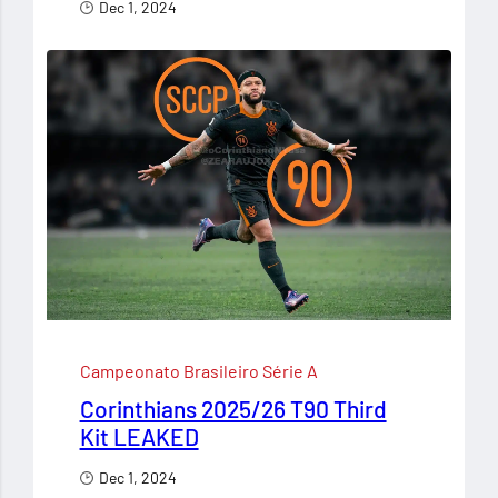
Dec 1, 2024
Campeonato Brasileiro Série A
Corinthians 2025/26 T90 Third
Kit LEAKED
Dec 1, 2024