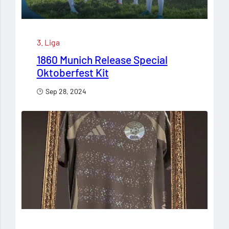
3. Liga
1860 Munich Release Special
Oktoberfest Kit
Sep 28, 2024