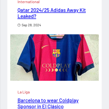
International
Qatar 2024/25 Adidas Away Kit
Leaked?
Sep 28, 2024
La Liga
Barcelona to wear Coldplay
Sponsor in El Clásico