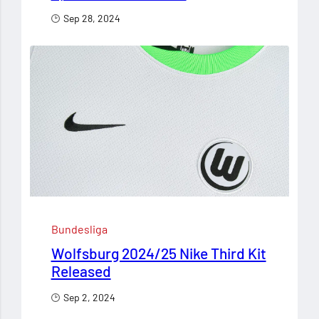
Sep 28, 2024
Bundesliga
Wolfsburg 2024/25 Nike Third Kit
Released
Sep 2, 2024