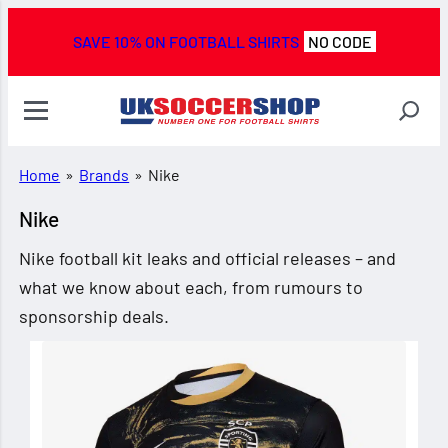
SAVE 10% ON FOOTBALL SHIRTS
NO CODE
Home
»
Brands
»
Nike
Nike
Nike football kit leaks and official releases – and
what we know about each, from rumours to
sponsorship deals.