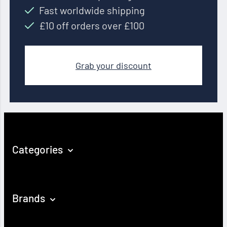
Fast worldwide shipping
£10 off orders over £100
Grab your discount
Categories
Brands