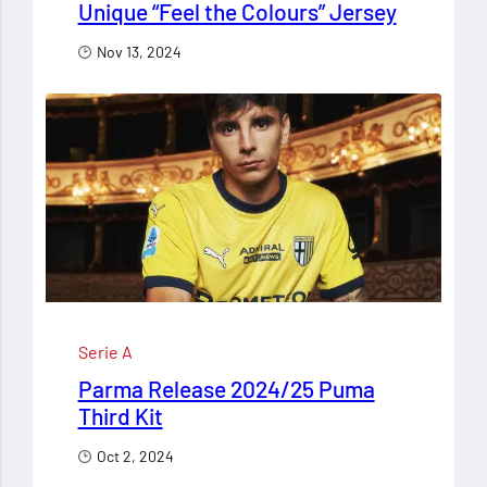
Unique “Feel the Colours” Jersey
Nov 13, 2024
Serie A
Parma Release 2024/25 Puma
Third Kit
Oct 2, 2024