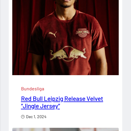
Bundesliga
Red Bull Leipzig Release Velvet
“Jingle Jersey”
Dec 1, 2024