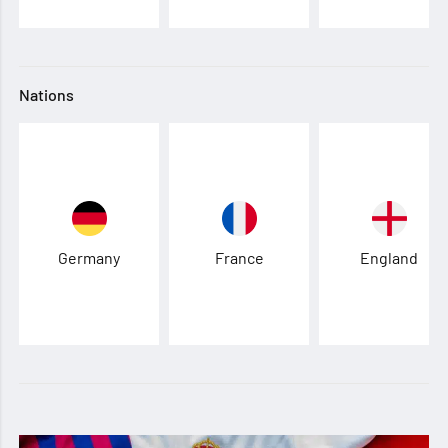
Nations
Germany
France
England