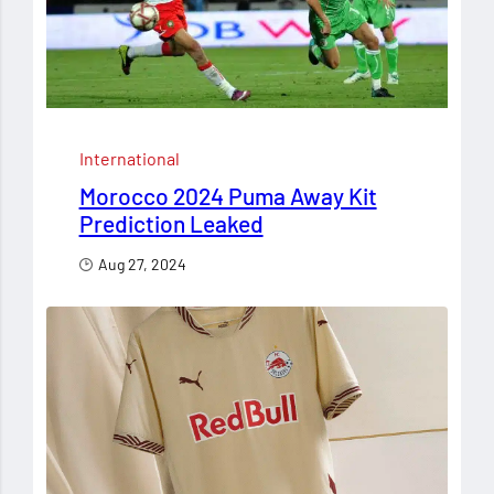
International
Morocco 2024 Puma Away Kit
Prediction Leaked
Aug 27, 2024