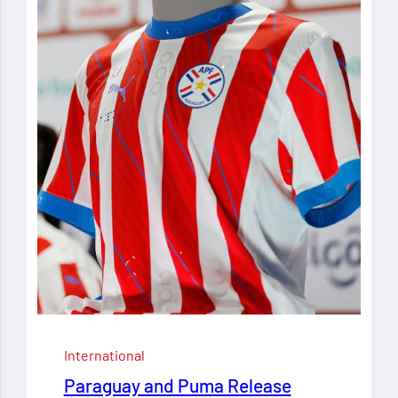
International
Paraguay and Puma Release