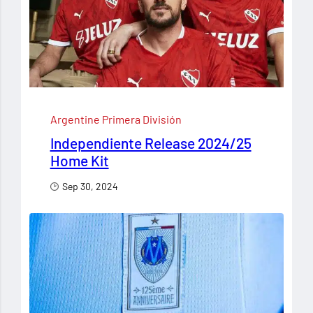
Argentine Primera División
Independiente Release 2024/25
Home Kit
Sep 30, 2024