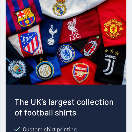
The UK’s largest collection
of football shirts
Custom shirt printing