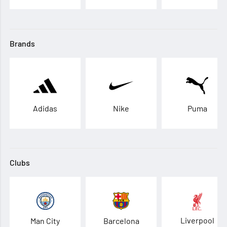
Brands
Adidas
Nike
Puma
Clubs
Liverpool
Man City
Barcelona