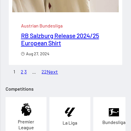
Austrian Bundesliga
RB Salzburg Release 2024/25
European Shirt
Aug 27, 2024
Next
1
2
3
…
22
Competitions
Premier
Bundesliga
La Liga
League