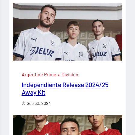
Argentine Primera División
Independiente Release 2024/25
Away Kit
Sep 30, 2024