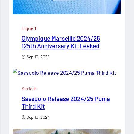
Ligue 1
Olympique Marseille 2024/25
125th Anniversary Kit Leaked
Sep 10, 2024
Serie B
Sassuolo Release 2024/25 Puma
Third Kit
Sep 10, 2024