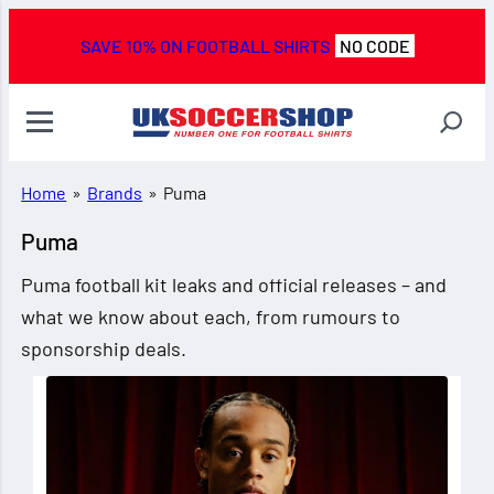
SAVE 10% ON FOOTBALL SHIRTS
NO CODE
Home
»
Brands
»
Puma
Puma
Puma football kit leaks and official releases – and
what we know about each, from rumours to
sponsorship deals.