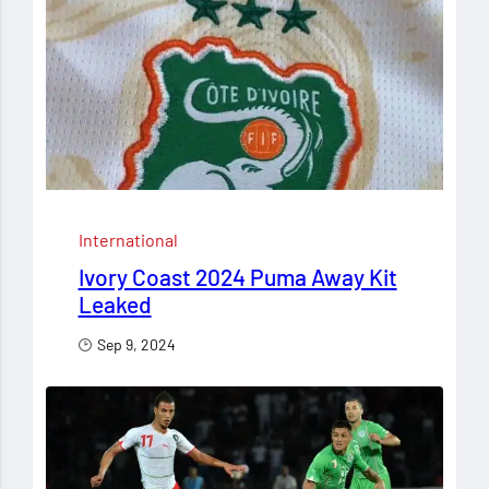
International
Ivory Coast 2024 Puma Away Kit
Leaked
Sep 9, 2024