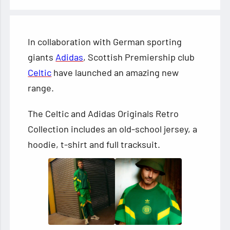
In collaboration with German sporting
giants
Adidas
, Scottish Premiership club
Celtic
have launched an amazing new
range.
The Celtic and Adidas Originals Retro
Collection includes an old-school jersey, a
hoodie, t-shirt and full tracksuit.