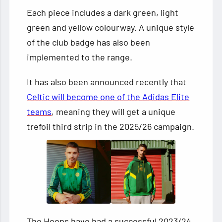
Each piece includes a dark green, light
green and yellow colourway. A unique style
of the club badge has also been
implemented to the range.
It has also been announced recently that
Celtic will become one of the Adidas Elite
teams
, meaning they will get a unique
trefoil third strip in the 2025/26 campaign.
The Hoops have had a successful 2023/24