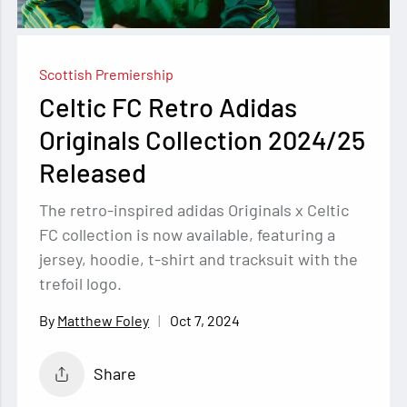
Scottish Premiership
Celtic FC Retro Adidas
Originals Collection 2024/25
Released
The retro-inspired adidas Originals x Celtic
FC collection is now available, featuring a
jersey, hoodie, t-shirt and tracksuit with the
trefoil logo.
Oct 7, 2024
Matthew Foley
Share