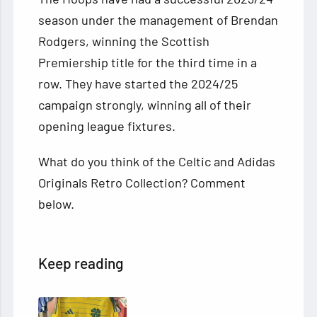
season under the management of Brendan
Rodgers, winning the Scottish
Premiership title for the third time in a
row. They have started the 2024/25
campaign strongly, winning all of their
opening league fixtures.
What do you think of the Celtic and Adidas
Originals Retro Collection? Comment
below.
Keep reading