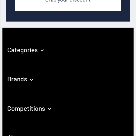
Categories
Brands
Competitions