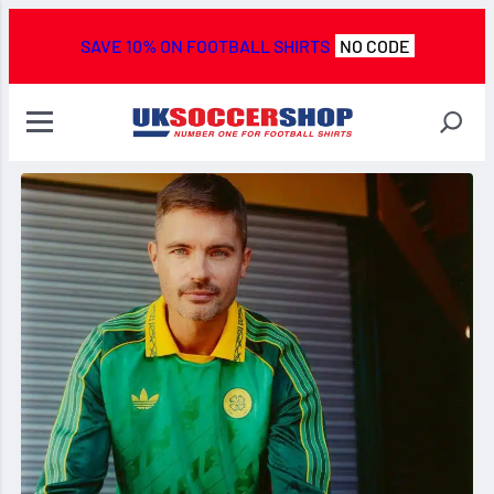
SAVE 10% ON FOOTBALL SHIRTS
NO CODE