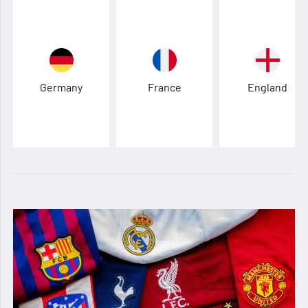
Germany
France
England