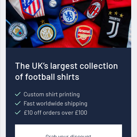
The UK’s largest collection
of football shirts
Custom shirt printing
Fast worldwide shipping
£10 off orders over £100
Grab your discount