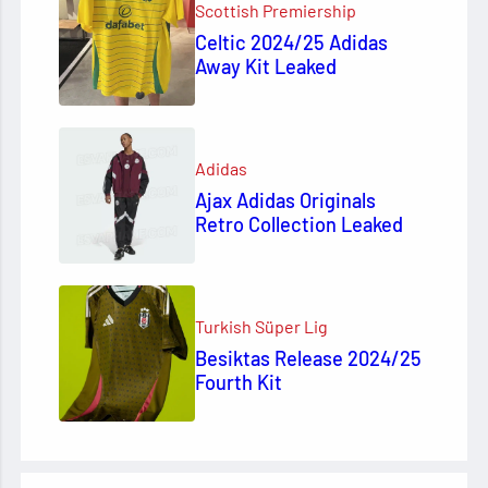
Scottish Premiership
Celtic 2024/25 Adidas
Away Kit Leaked
Adidas
Ajax Adidas Originals
Retro Collection Leaked
Turkish Süper Lig
Besiktas Release 2024/25
Fourth Kit