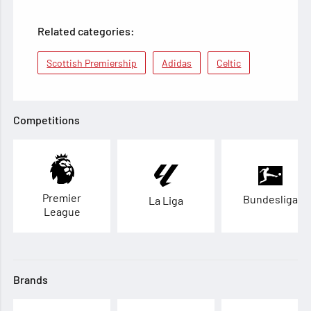
Related categories:
Scottish Premiership
Adidas
Celtic
Competitions
Premier
Bundesliga
La Liga
League
Brands