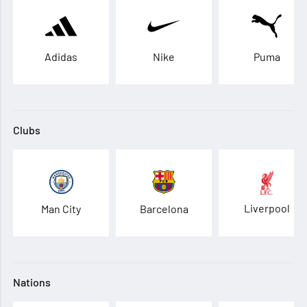
Adidas
Nike
Puma
Clubs
Liverpool
Man City
Barcelona
Nations