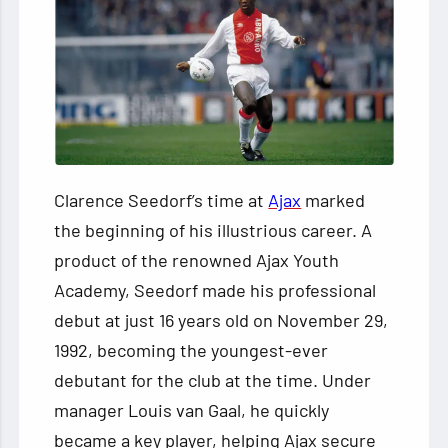
Clarence Seedorf’s time at
Ajax
marked
the beginning of his illustrious career. A
product of the renowned Ajax Youth
Academy, Seedorf made his professional
debut at just 16 years old on November 29,
1992, becoming the youngest-ever
debutant for the club at the time. Under
manager Louis van Gaal, he quickly
became a key player, helping Ajax secure