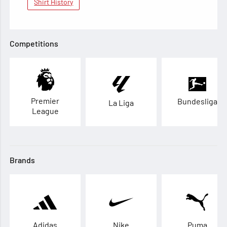
Shirt History
Competitions
Premier
Bundesliga
La Liga
League
Brands
Adidas
Nike
Puma