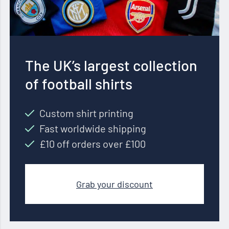
The UK’s largest collection
of football shirts
Custom shirt printing
Fast worldwide shipping
£10 off orders over £100
Grab your discount