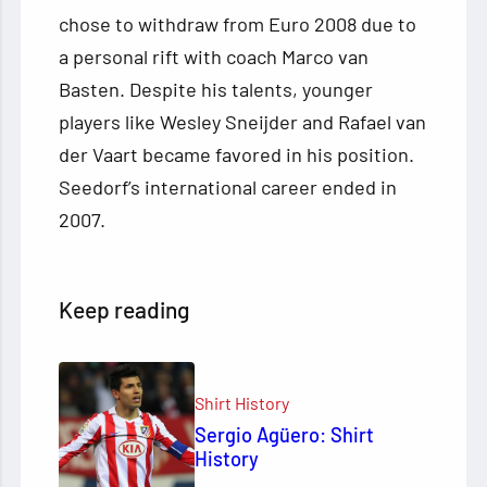
chose to withdraw from Euro 2008 due to
a personal rift with coach Marco van
Basten. Despite his talents, younger
players like Wesley Sneijder and Rafael van
der Vaart became favored in his position.
Seedorf’s international career ended in
2007.
Keep reading
Shirt History
Sergio Agüero: Shirt
History