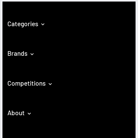
Categories
Brands
Competitions
About