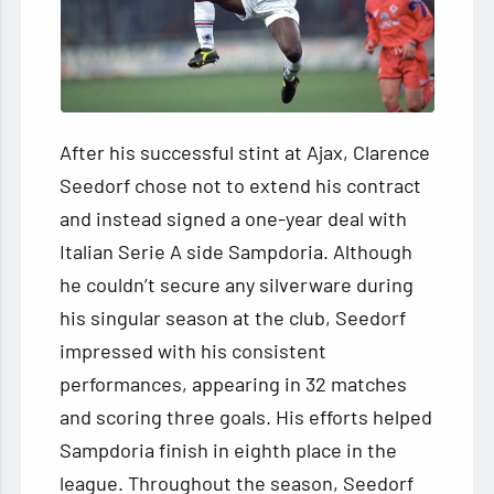
After his successful stint at Ajax, Clarence
Seedorf chose not to extend his contract
and instead signed a one-year deal with
Italian Serie A side Sampdoria. Although
he couldn’t secure any silverware during
his singular season at the club, Seedorf
impressed with his consistent
performances, appearing in 32 matches
and scoring three goals. His efforts helped
Sampdoria finish in eighth place in the
league. Throughout the season, Seedorf