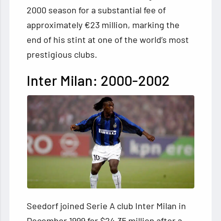
2000 season for a substantial fee of
approximately €23 million, marking the
end of his stint at one of the world’s most
prestigious clubs.
Inter Milan: 2000-2002
Seedorf joined Serie A club Inter Milan in
December 1999 for $24.35 million after a