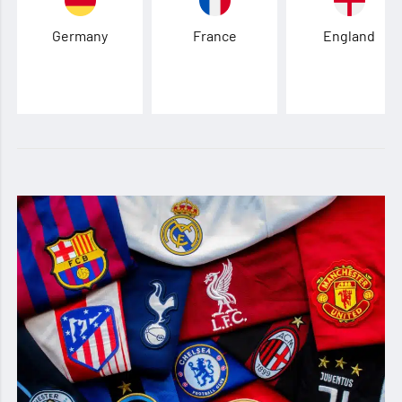
Germany
France
England