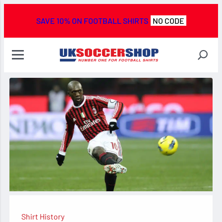
SAVE 10% ON FOOTBALL SHIRTS
NO CODE
Shirt History