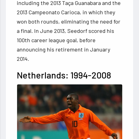
including the 2013 Taça Guanabara and the
2013 Campeonato Carioca, in which they
won both rounds, eliminating the need for
a final. In June 2013, Seedorf scored his
100th career league goal, before
announcing his retirement in January
2014.
Netherlands: 1994-2008