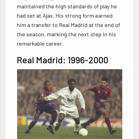
maintained the high standards of play he
had set at Ajax. His strong form earned
him a transfer to Real Madrid at the end of
the season, marking the next step in his
remarkable career.
Real Madrid: 1996-2000