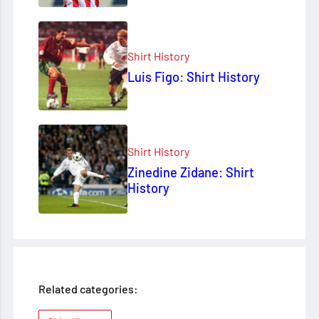
Shirt History
Luis Figo: Shirt History
Shirt History
Zinedine Zidane: Shirt
History
Related categories: