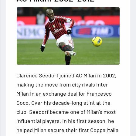
Clarence Seedorf joined AC Milan in 2002,
making the move from city rivals Inter
Milan in an exchange deal for Francesco
Coco. Over his decade-long stint at the
club, Seedorf became one of Milan’s most
influential players. In his first season, he
helped Milan secure their first Coppa Italia