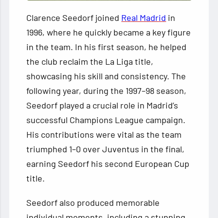
Clarence Seedorf joined
Real Madrid
in
1996, where he quickly became a key figure
in the team. In his first season, he helped
the club reclaim the La Liga title,
showcasing his skill and consistency. The
following year, during the 1997–98 season,
Seedorf played a crucial role in Madrid’s
successful Champions League campaign.
His contributions were vital as the team
triumphed 1–0 over Juventus in the final,
earning Seedorf his second European Cup
title.
Seedorf also produced memorable
individual moments, including a stunning