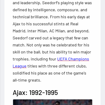
and leadership, Seedorf’s playing style was
defined by intelligence, composure, and
technical brilliance. From his early days at
Ajax to his successful stints at Real
Madrid, Inter Milan, AC Milan, and beyond,
Seedorf carved out a legacy that few can
match. Not only was he celebrated for his
skill on the ball, but his ability to win major
trophies, including four
UEFA Champions
League
titles with three different clubs,
solidified his place as one of the game’s
all-time greats.
Ajax: 1992-1995