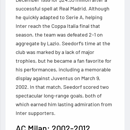
successful spell at Real Madrid. Although
he quickly adapted to Serie A, helping
Inter reach the Coppa Italia final that
season, the team was defeated 2–1 on
aggregate by Lazio. Seedorf’s time at the
club was marked by a lack of major
trophies, but he became a fan favorite for
his performances, including a memorable
display against Juventus on March 9,
2002. In that match, Seedorf scored two
spectacular long-range goals, both of
which earned him lasting admiration from
Inter supporters.
AC Milan: 2002-2012