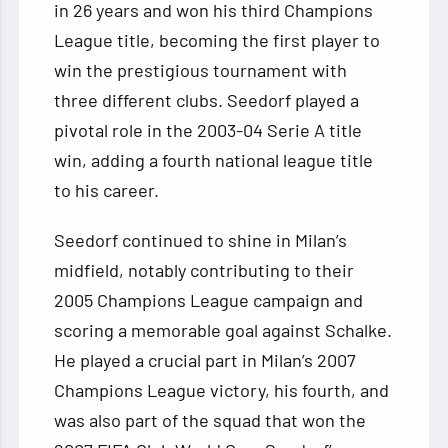
in 26 years and won his third Champions
League title, becoming the first player to
win the prestigious tournament with
three different clubs. Seedorf played a
pivotal role in the 2003-04 Serie A title
win, adding a fourth national league title
to his career.
Seedorf continued to shine in Milan’s
midfield, notably contributing to their
2005 Champions League campaign and
scoring a memorable goal against Schalke.
He played a crucial part in Milan’s 2007
Champions League victory, his fourth, and
was also part of the squad that won the