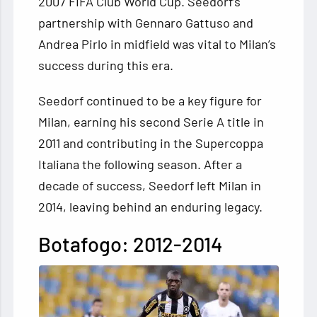
2007 FIFA Club World Cup. Seedorf’s
partnership with Gennaro Gattuso and
Andrea Pirlo in midfield was vital to Milan’s
success during this era.
Seedorf continued to be a key figure for
Milan, earning his second Serie A title in
2011 and contributing in the Supercoppa
Italiana the following season. After a
decade of success, Seedorf left Milan in
2014, leaving behind an enduring legacy.
Botafogo: 2012-2014