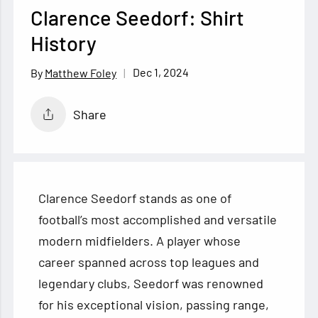
Clarence Seedorf: Shirt
History
Dec 1, 2024
Matthew Foley
Share
Clarence Seedorf stands as one of
football’s most accomplished and versatile
modern midfielders. A player whose
career spanned across top leagues and
legendary clubs, Seedorf was renowned
for his exceptional vision, passing range,