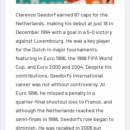
Clarence Seedorf earned 87 caps for the
Netherlands, making his debut at just 18 in
December 1994 with a goal in a 5–0 victory
against Luxembourg. He was a key player
for the Dutch in major tournaments,
featuring in Euro 1996, the 1998 FIFA World
Cup, and Euro 2000 and 2004. Despite his
contributions, Seedorf’s international
career was not without controversy. At
Euro 1996, he missed a penalty in a
quarter-final shootout loss to France, and
although the Netherlands reached the
semi-finals in 1998, Seedorf’s role began to
diminish. He was recalled in 2006 but