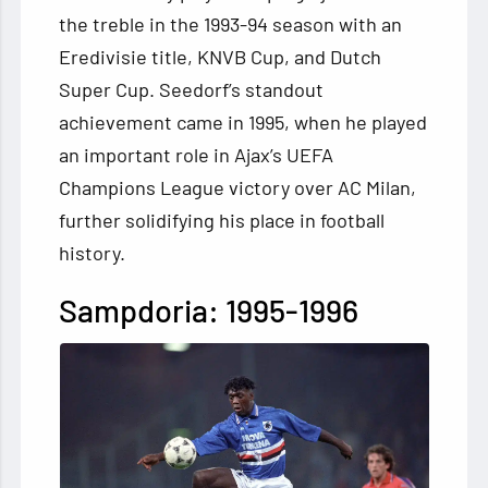
the treble in the 1993-94 season with an
Eredivisie title, KNVB Cup, and Dutch
Super Cup. Seedorf’s standout
achievement came in 1995, when he played
an important role in Ajax’s UEFA
Champions League victory over AC Milan,
further solidifying his place in football
history.
Sampdoria: 1995-1996