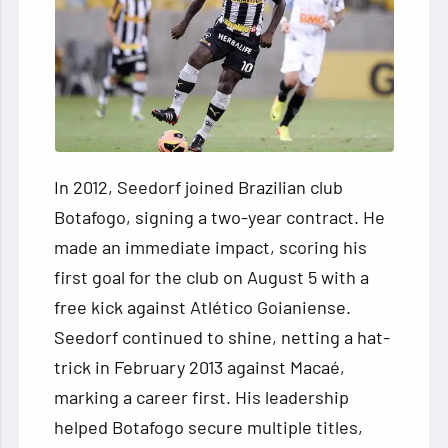
In 2012, Seedorf joined Brazilian club
Botafogo, signing a two-year contract. He
made an immediate impact, scoring his
first goal for the club on August 5 with a
free kick against Atlético Goianiense.
Seedorf continued to shine, netting a hat-
trick in February 2013 against Macaé,
marking a career first. His leadership
helped Botafogo secure multiple titles,