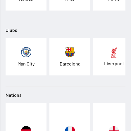
Clubs
Liverpool
Man City
Barcelona
Nations