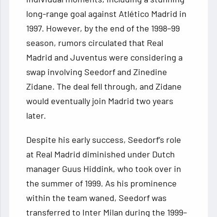
long-range goal against Atlético Madrid in
1997. However, by the end of the 1998–99
season, rumors circulated that Real
Madrid and Juventus were considering a
swap involving Seedorf and Zinedine
Zidane. The deal fell through, and Zidane
would eventually join Madrid two years
later.
Despite his early success, Seedorf’s role
at Real Madrid diminished under Dutch
manager Guus Hiddink, who took over in
the summer of 1999. As his prominence
within the team waned, Seedorf was
transferred to Inter Milan during the 1999–