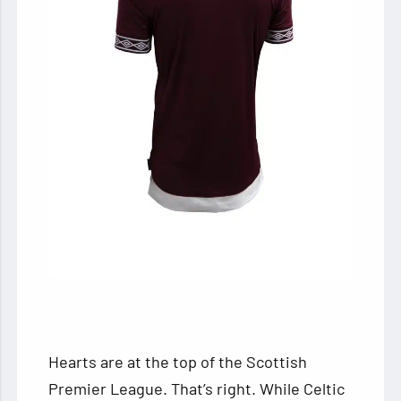
Hearts are at the top of the Scottish
Premier League. That’s right. While Celtic