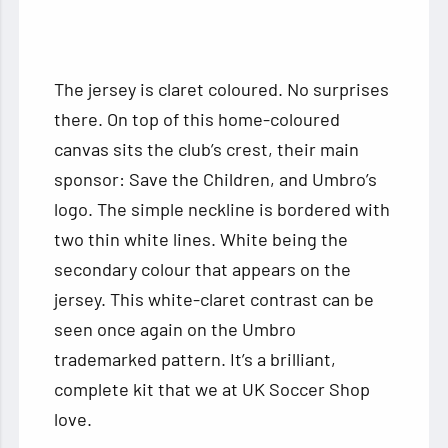
The jersey is claret coloured. No surprises
there. On top of this home-coloured
canvas sits the club’s crest, their main
sponsor: Save the Children, and Umbro’s
logo. The simple neckline is bordered with
two thin white lines. White being the
secondary colour that appears on the
jersey. This white-claret contrast can be
seen once again on the Umbro
trademarked pattern. It’s a brilliant,
complete kit that we at UK Soccer Shop
love.