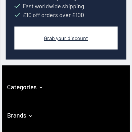
Fast worldwide shipping
£10 off orders over £100
Grab your discount
Categories
Brands