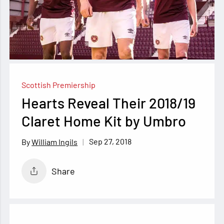
Scottish Premiership
Hearts Reveal Their 2018/19
Claret Home Kit by Umbro
Sep 27, 2018
William Ingils
Share