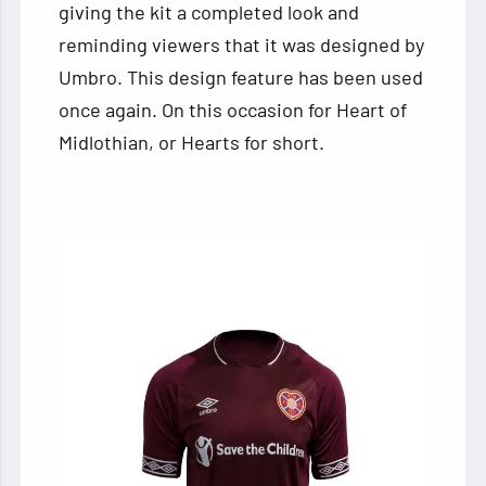
giving the kit a completed look and
reminding viewers that it was designed by
Umbro. This design feature has been used
once again. On this occasion for Heart of
Midlothian, or Hearts for short.