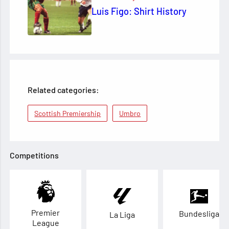
Luis Figo: Shirt History
Related categories:
Scottish Premiership
Umbro
Competitions
Premier
Bundesliga
La Liga
League