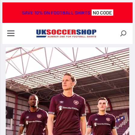
SAVE 10% ON FOOTBALL SHIRTS
NO CODE