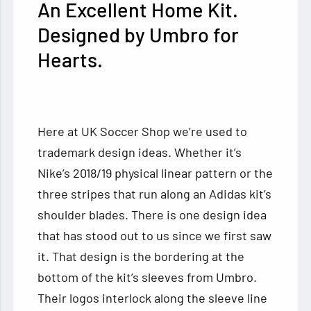
An Excellent Home Kit.
Designed by Umbro for
Hearts.
Here at UK Soccer Shop we’re used to
trademark design ideas. Whether it’s
Nike’s 2018/19 physical linear pattern or the
three stripes that run along an Adidas kit’s
shoulder blades. There is one design idea
that has stood out to us since we first saw
it. That design is the bordering at the
bottom of the kit’s sleeves from Umbro.
Their logos interlock along the sleeve line