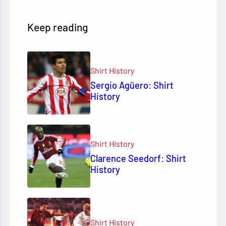
Keep reading
Shirt History
Sergio Agüero: Shirt
History
Shirt History
Clarence Seedorf: Shirt
History
Shirt History