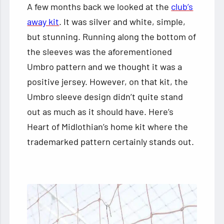
A few months back we looked at the
club’s
away kit
. It was silver and white, simple,
but stunning. Running along the bottom of
the sleeves was the aforementioned
Umbro pattern and we thought it was a
positive jersey. However, on that kit, the
Umbro sleeve design didn’t quite stand
out as much as it should have. Here’s
Heart of Midlothian’s home kit where the
trademarked pattern certainly stands out.