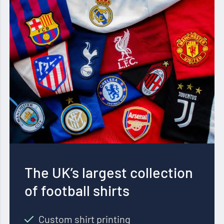
The UK’s largest collection
of football shirts
Custom shirt printing