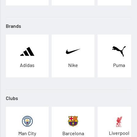
Brands
Adidas
Nike
Puma
Clubs
Liverpool
Man City
Barcelona