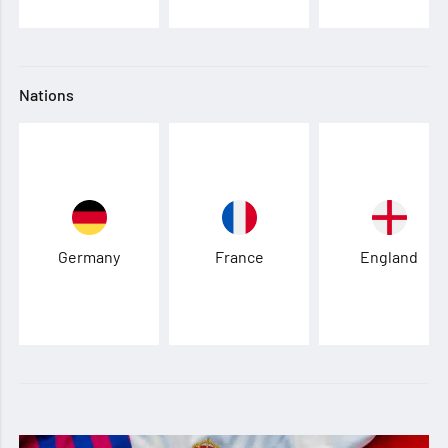
Nations
Germany
France
England