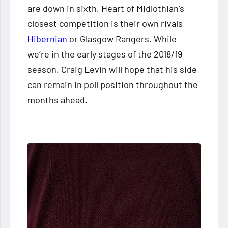
are down in sixth, Heart of Midlothian’s
closest competition is their own rivals
Hibernian
or Glasgow Rangers. While
we’re in the early stages of the 2018/19
season, Craig Levin will hope that his side
can remain in poll position throughout the
months ahead.