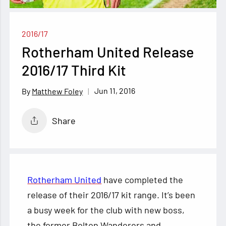
2016/17
Rotherham United Release
2016/17 Third Kit
Jun 11, 2016
Matthew Foley
Share
Rotherham United
have completed the
release of their 2016/17 kit range. It’s been
a busy week for the club with new boss,
the former Bolton Wanderers and