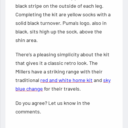
black stripe on the outside of each leg.
Completing the kit are yellow socks with a
solid black turnover. Puma’s logo, also in
black, sits high up the sock, above the
shin area.
There’s a pleasing simplicity about the kit
that gives it a classic retro look. The
Millers have a striking range with their
traditional
red and white home kit
and
sky
blue change
for their travels.
Do you agree? Let us know in the
comments.