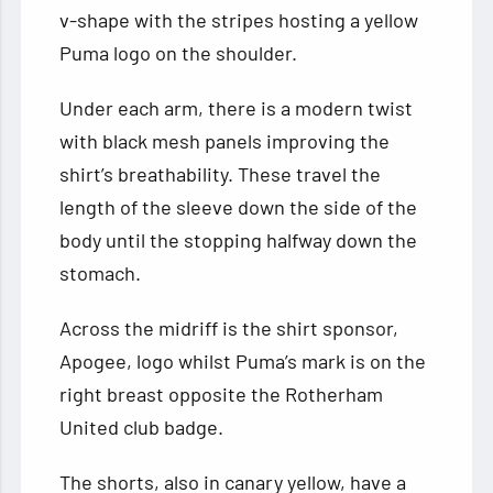
v-shape with the stripes hosting a yellow
Puma logo on the shoulder.
Under each arm, there is a modern twist
with black mesh panels improving the
shirt’s breathability. These travel the
length of the sleeve down the side of the
body until the stopping halfway down the
stomach.
Across the midriff is the shirt sponsor,
Apogee, logo whilst Puma’s mark is on the
right breast opposite the Rotherham
United club badge.
The shorts, also in canary yellow, have a