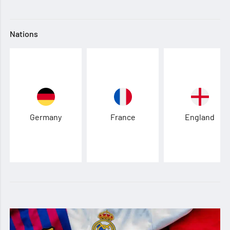
Nations
Germany
France
England