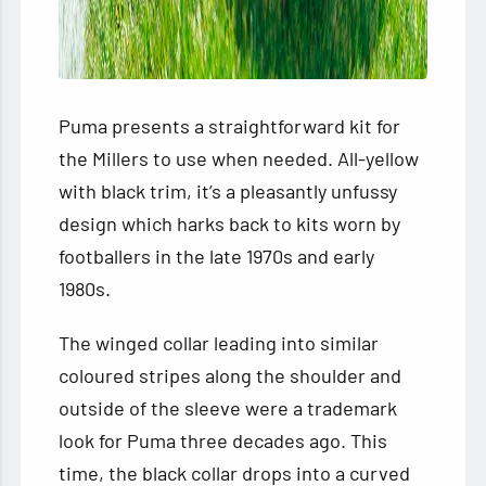
Puma presents a straightforward kit for
the Millers to use when needed. All-yellow
with black trim, it’s a pleasantly unfussy
design which harks back to kits worn by
footballers in the late 1970s and early
1980s.
The winged collar leading into similar
coloured stripes along the shoulder and
outside of the sleeve were a trademark
look for Puma three decades ago. This
time, the black collar drops into a curved