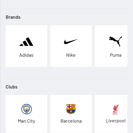
Brands
Adidas
Nike
Puma
Clubs
Liverpool
Man City
Barcelona