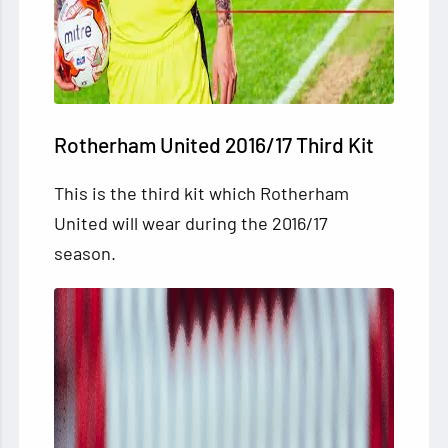
Rotherham United 2016/17 Third Kit
This is
the third kit which Rotherham
United will wear during the 2016/17
season.