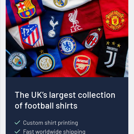
The UK’s largest collection
of football shirts
Custom shirt printing
Fast worldwide shipping