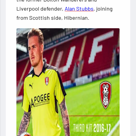
Liverpool defender,
Alan Stubbs
, joining
from Scottish side, Hibernian.