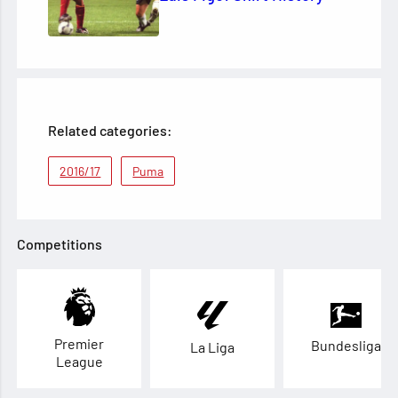
Related categories:
2016/17
Puma
Competitions
Premier
Bundesliga
La Liga
League