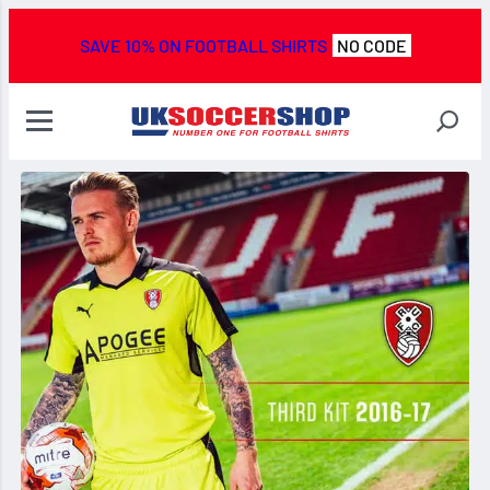
SAVE 10% ON FOOTBALL SHIRTS
NO CODE