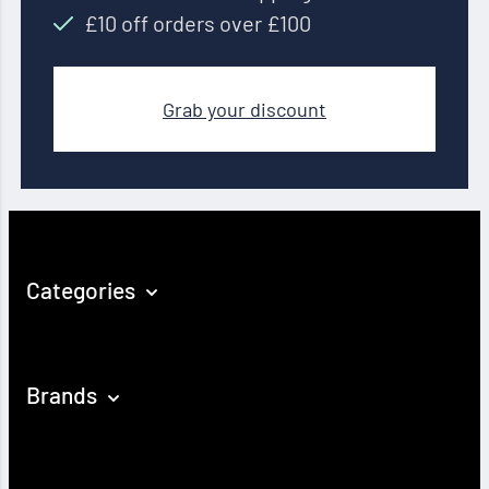
£10 off orders over £100
Grab your discount
Categories
Brands