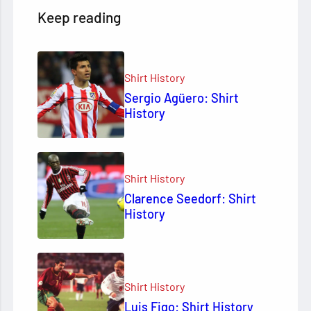
Keep reading
Shirt History
Sergio Agüero: Shirt
History
Shirt History
Clarence Seedorf: Shirt
History
Shirt History
Luis Figo: Shirt History