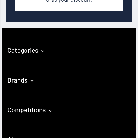
Categories
Brands
Competitions