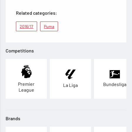
Related categories:
2016/17
Puma
Competitions
Premier
Bundesliga
La Liga
League
Brands