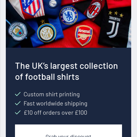
The UK’s largest collection
of football shirts
Custom shirt printing
Fast worldwide shipping
£10 off orders over £100
Grab your discount