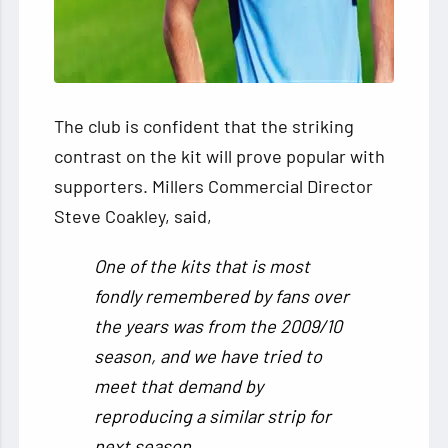
The club is confident that the striking
contrast on the kit will prove popular with
supporters. Millers Commercial Director
Steve Coakley, said,
One of the kits that is most
fondly remembered by fans over
the years was from the 2009/10
season, and we have tried to
meet that demand by
reproducing a similar strip for
next season.