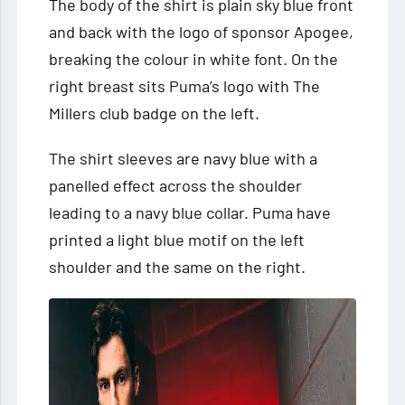
The body of the shirt is plain sky blue front
and back with the logo of sponsor Apogee,
breaking the colour in white font. On the
right breast sits Puma’s logo with The
Millers club badge on the left.
The shirt sleeves are navy blue with a
panelled effect across the shoulder
leading to a navy blue collar. Puma have
printed a light blue motif on the left
shoulder and the same on the right.