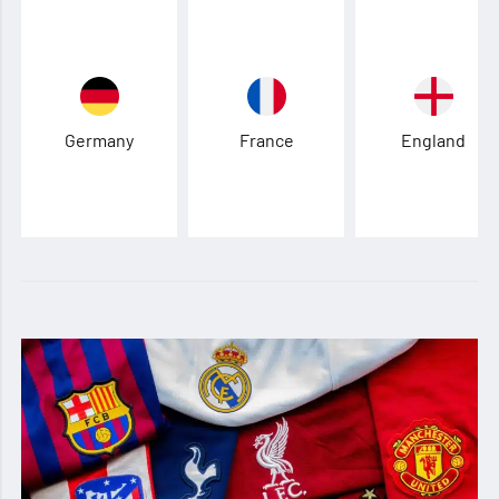
Germany
France
England