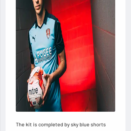
The kit is completed by sky blue shorts