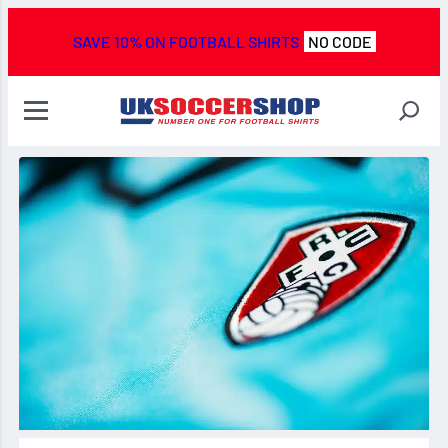
SAVE 10% ON FOOTBALL SHIRTS
NO CODE