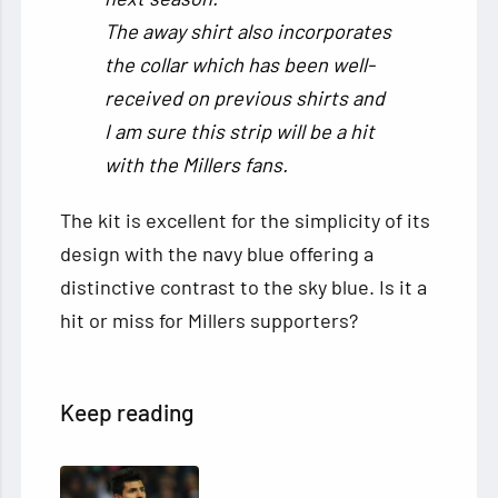
The away shirt also incorporates
the collar which has been well-
received on previous shirts and
I am sure this strip will be a hit
with the Millers fans.
The kit is excellent for the simplicity of its
design with the navy blue offering a
distinctive contrast to the sky blue. Is it a
hit or miss for Millers supporters?
Keep reading