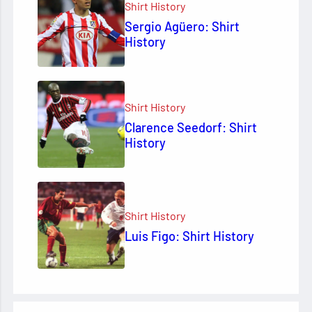
Shirt History
Sergio Agüero: Shirt
History
Shirt History
Clarence Seedorf: Shirt
History
Shirt History
Luis Figo: Shirt History