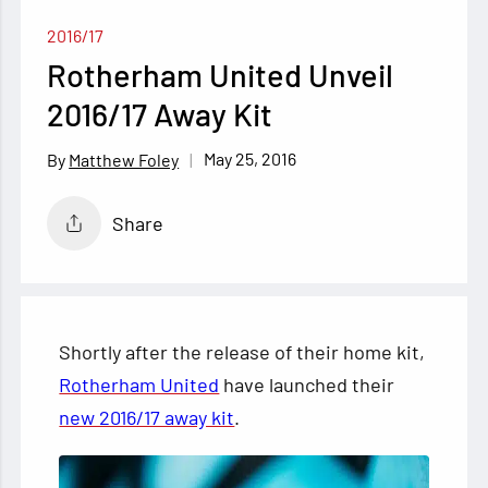
2016/17
Rotherham United Unveil
2016/17 Away Kit
May 25, 2016
Matthew Foley
Share
Shortly after the release of their home kit,
Rotherham United
have launched their
new 2016/17 away kit
.