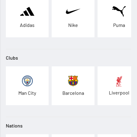
Adidas
Nike
Puma
Clubs
Liverpool
Man City
Barcelona
Nations