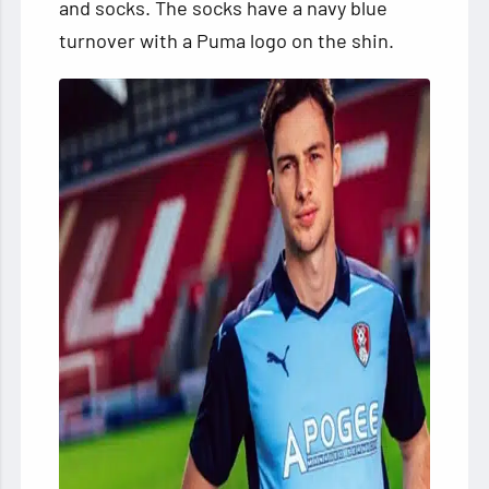
and socks. The socks have a navy blue
turnover with a Puma logo on the shin.