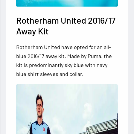
Rotherham United 2016/17
Away Kit
Rotherham United have opted for an all-
blue 2016/17 away kit. Made by Puma, the
kit is predominantly sky blue with navy
blue shirt sleeves and collar.