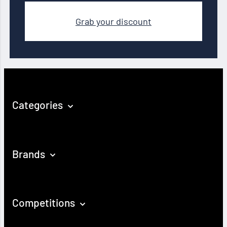
Grab your discount
Categories
Brands
Competitions