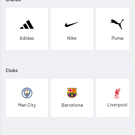
Adidas
Nike
Puma
Clubs
Liverpool
Man City
Barcelona