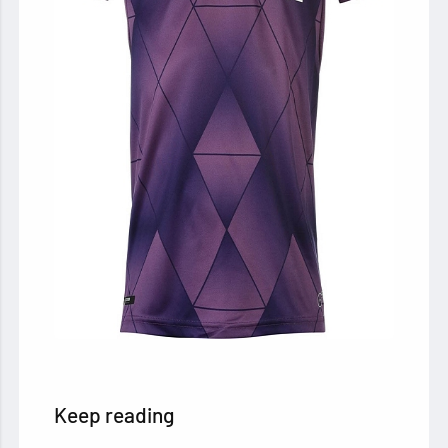
Keep reading