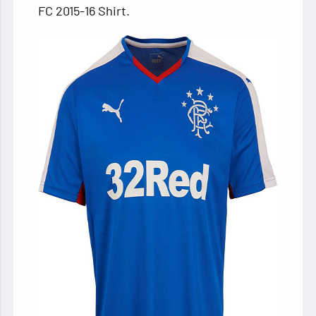
FC 2015-16 Shirt.