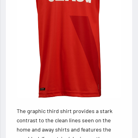
The graphic third shirt provides a stark
contrast to the clean lines seen on the
home and away shirts and features the