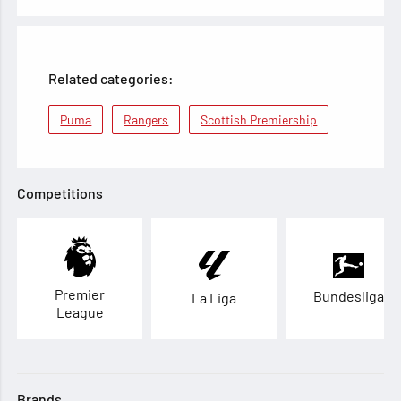
Related categories:
Puma
Rangers
Scottish Premiership
Competitions
Premier
Bundesliga
La Liga
League
Brands