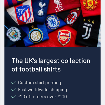
The UK’s largest collection
of football shirts
Custom shirt printing
Fast worldwide shipping
£10 off orders over £100