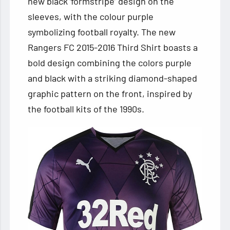
new black ‘formstripe’ design on the
sleeves, with the colour purple
symbolizing football royalty. The new
Rangers FC 2015-2016 Third Shirt boasts a
bold design combining the colors purple
and black with a striking diamond-shaped
graphic pattern on the front, inspired by
the football kits of the 1990s.