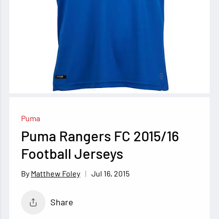
Puma
Puma Rangers FC 2015/16
Football Jerseys
Jul 16, 2015
Matthew Foley
Share