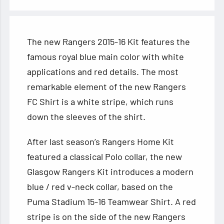
The new Rangers 2015-16 Kit features the
famous royal blue main color with white
applications and red details. The most
remarkable element of the new Rangers
FC Shirt is a white stripe, which runs
down the sleeves of the shirt.
After last
season’s Rangers Home Kit
featured a classical Polo collar, the new
Glasgow Rangers Kit introduces a modern
blue / red v-neck collar, based on the
Puma Stadium 15-16 Teamwear Shirt. A red
stripe is on the side of the new Rangers