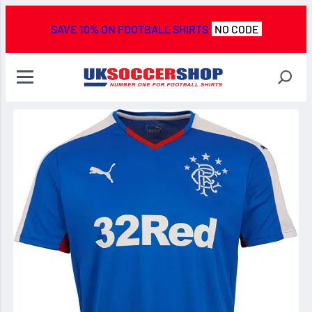
SAVE 10% ON FOOTBALL SHIRTS
NO CODE