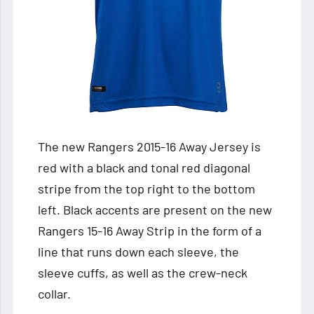
The new Rangers 2015-16 Away Jersey is
red with a black and tonal red diagonal
stripe from the top right to the bottom
left. Black accents are present on the new
Rangers 15-16 Away Strip in the form of a
line that runs down each sleeve, the
sleeve cuffs, as well as the crew-neck
collar.