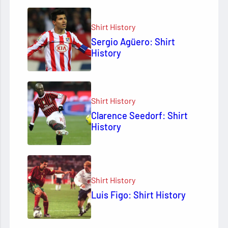
Shirt History
Sergio Agüero: Shirt
History
Shirt History
Clarence Seedorf: Shirt
History
Shirt History
Luis Figo: Shirt History