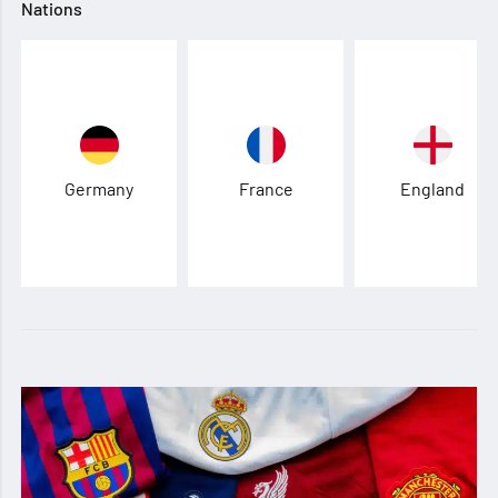
Nations
Germany
France
England