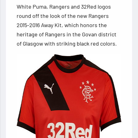
White Puma, Rangers and 32Red logos
round off the look of the new Rangers
2015-2016 Away Kit, which honors the
heritage of Rangers in the Govan district
of Glasgow with striking black red colors.