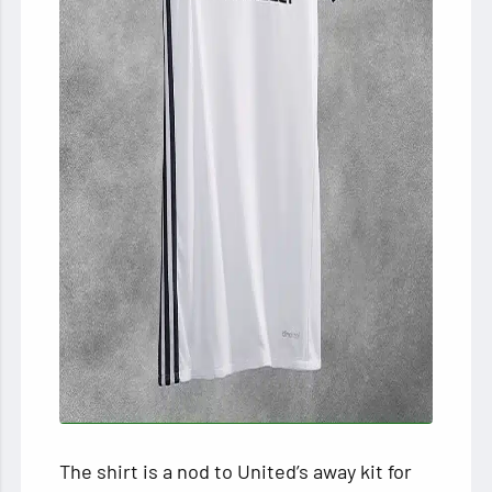
The shirt is a nod to United’s away kit for