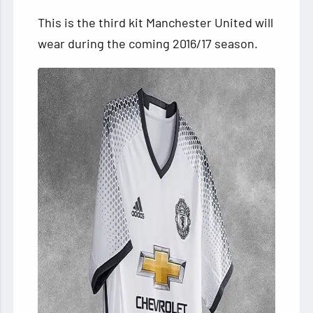
This is the third kit Manchester United will
wear during the coming 2016/17 season.