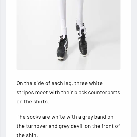
On the side of each leg, three white
stripes meet with their black counterparts
on the shirts.
The socks are white with a grey band on
the turnover and grey devil on the front of
the shin.