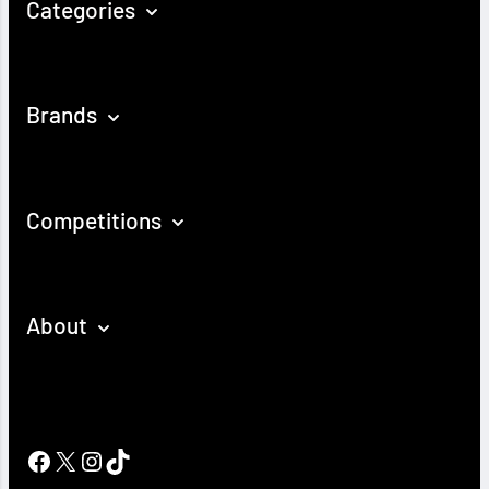
Categories
Brands
Competitions
About
Facebook
X
Instagram
TikTok