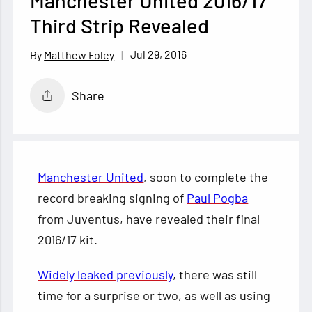
Manchester United 2016/17
Third Strip Revealed
Jul 29, 2016
Matthew Foley
Share
Manchester United
, soon to complete the
record breaking signing of
Paul Pogba
from Juventus, have revealed their final
2016/17 kit.
Widely leaked previously
, there was still
time for a surprise or two, as well as using