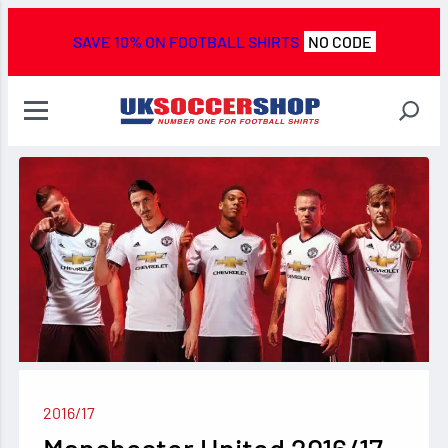
SAVE 10% ON FOOTBALL SHIRTS
NO CODE
2016/17