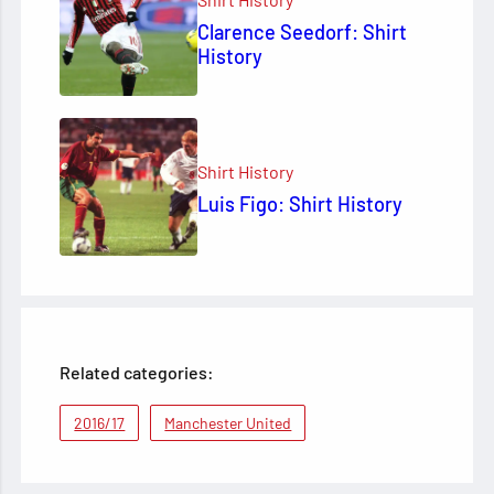
Clarence Seedorf: Shirt
History
Shirt History
Luis Figo: Shirt History
Related categories:
2016/17
Manchester United