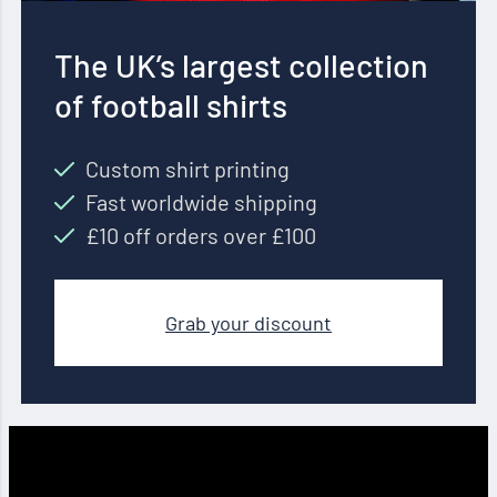
The UK’s largest collection
of football shirts
Custom shirt printing
Fast worldwide shipping
£10 off orders over £100
Grab your discount