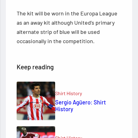
The kit will be worn in the Europa League
as an away kit although United’s primary
alternate strip of blue will be used
occasionally in the competition.
Keep reading
Shirt History
Sergio Agüero: Shirt
History
Shirt History