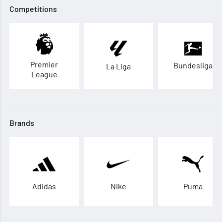
Competitions
Premier
Bundesliga
La Liga
League
Brands
Adidas
Nike
Puma