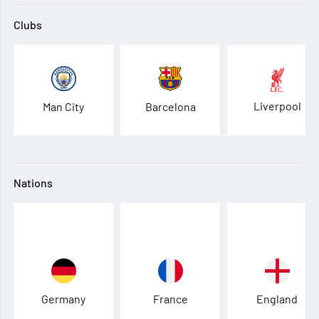
Clubs
Liverpool
Man City
Barcelona
Nations
Germany
France
England