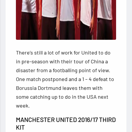
There’s still a lot of work for United to do
in pre-season with their tour of China a
disaster from a footballing point of view.
One match postponed and a 1 – 4 defeat to
Borussia Dortmund leaves them with
some catching up to do in the USA next
week.
MANCHESTER UNITED 2016/17 THIRD
KIT