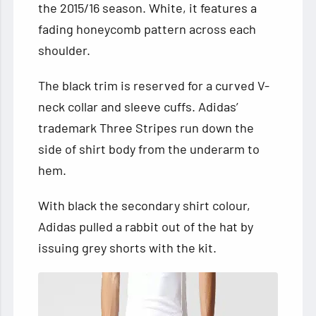
the 2015/16 season. White, it features a
fading honeycomb pattern across each
shoulder.
The black trim is reserved for a curved V-
neck collar and sleeve cuffs. Adidas’
trademark Three Stripes run down the
side of shirt body from the underarm to
hem.
With black the secondary shirt colour,
Adidas pulled a rabbit out of the hat by
issuing grey shorts with the kit.