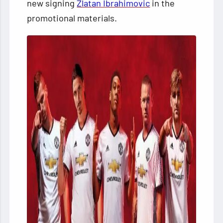
new signing
Zlatan Ibrahimovic
in the
promotional materials.