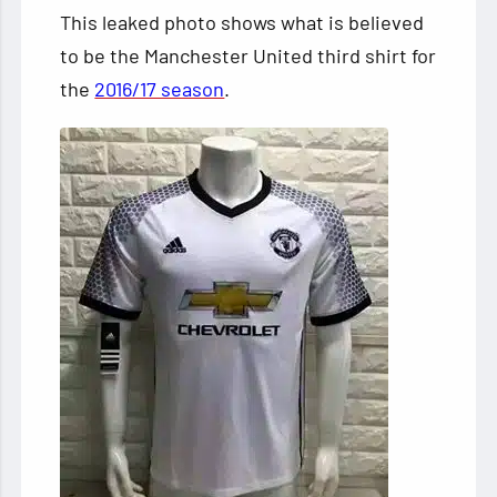
This leaked photo shows what is believed
to be the Manchester United third shirt for
the
2016/17 season
.