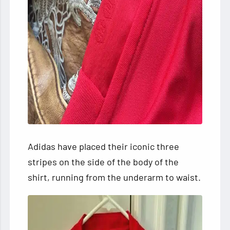
Adidas have placed their iconic three
stripes on the side of the body of the
shirt, running from the underarm to waist.