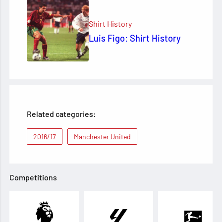
Shirt History
Luis Figo: Shirt History
Related categories:
2016/17
Manchester United
Competitions