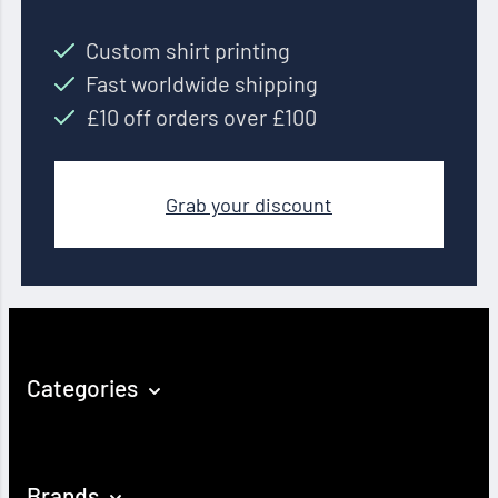
Custom shirt printing
Fast worldwide shipping
£10 off orders over £100
Grab your discount
Categories
Brands