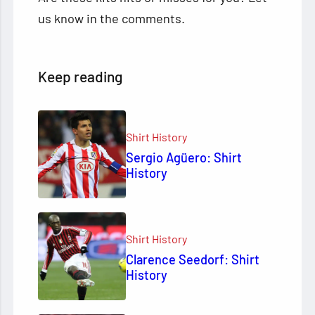
us know in the comments.
Keep reading
Shirt History
Sergio Agüero: Shirt
History
Shirt History
Clarence Seedorf: Shirt
History