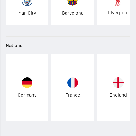
Liverpool
Man City
Barcelona
Nations
Germany
France
England