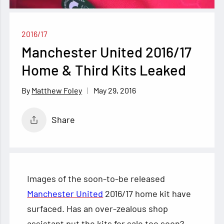
2016/17
Manchester United 2016/17
Home & Third Kits Leaked
May 29, 2016
Matthew Foley
Share
Images of the soon-to-be released
Manchester United
2016/17 home kit have
surfaced. Has an over-zealous shop
assistant put the kits for sale too soon?