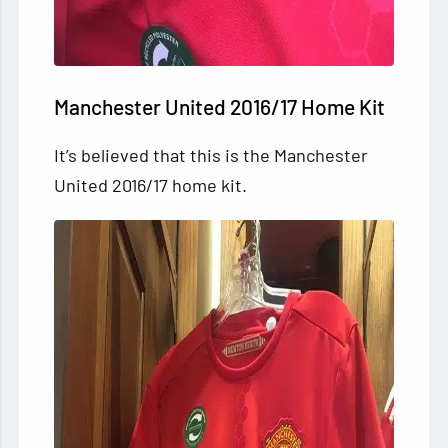
Manchester United 2016/17 Home Kit
It’s believed that this is the Manchester
United 2016/17 home kit.