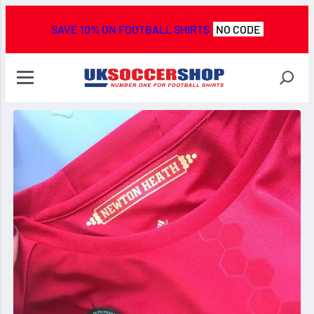
SAVE 10% ON FOOTBALL SHIRTS
NO CODE