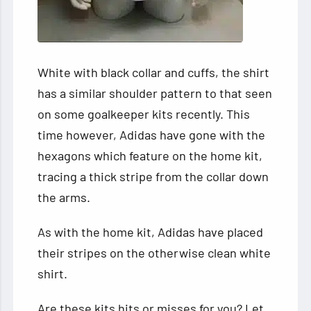
White with black collar and cuffs, the shirt
has a similar shoulder pattern to that seen
on some goalkeeper kits recently. This
time however, Adidas have gone with the
hexagons which feature on the home kit,
tracing a thick stripe from the collar down
the arms.
As with the home kit, Adidas have placed
their stripes on the otherwise clean white
shirt.
Are these kits hits or misses for you? Let