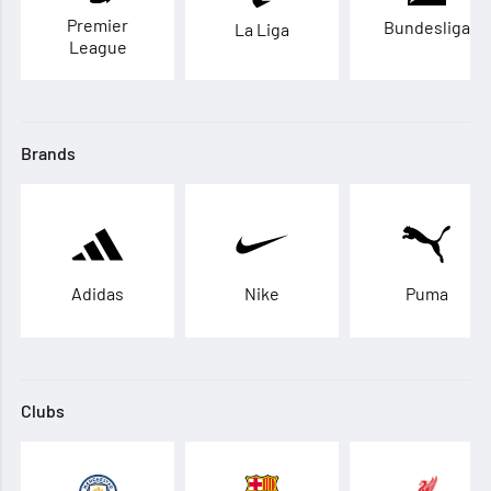
Premier
Bundesliga
La Liga
League
Brands
Adidas
Nike
Puma
Clubs