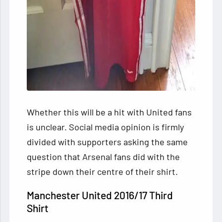
Whether this will be a hit with United fans
is unclear. Social media opinion is firmly
divided with supporters asking the same
question that Arsenal fans did with the
stripe down their centre of their shirt.
Manchester United 2016/17 Third
Shirt