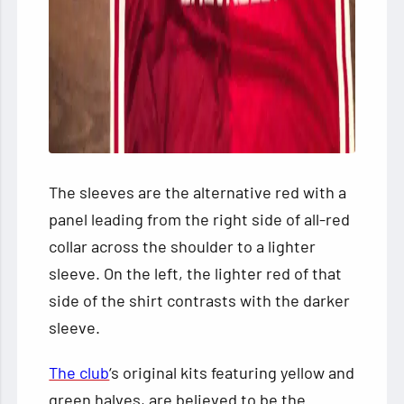
The sleeves are the alternative red with a
panel leading from the right side of all-red
collar across the shoulder to a lighter
sleeve. On the left, the lighter red of that
side of the shirt contrasts with the darker
sleeve.
The club
‘s original kits featuring yellow and
green halves, are believed to be the