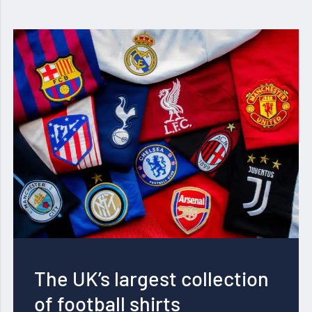
The UK’s largest collection
of football shirts