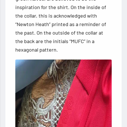
inspiration for the shirt. On the inside of
the collar, this is acknowledged with
“Newton Heath” printed as a reminder of
the past. On the outside of the collar at
the back are the initials “MUFC” in a
hexagonal pattern.