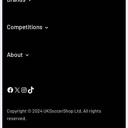
Competitions
About
Facebook
X
Instagram
TikTok
Copyright © 2024 UKSoccerShop Ltd. All rights
reserved.