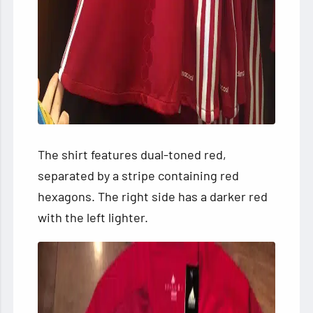
The shirt features dual-toned
red,
separated by a stripe containing red
hexagons. The right side has a darker red
with the left lighter.