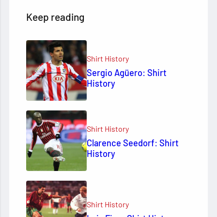
Keep reading
Shirt History
Sergio Agüero: Shirt
History
Shirt History
Clarence Seedorf: Shirt
History
Shirt History