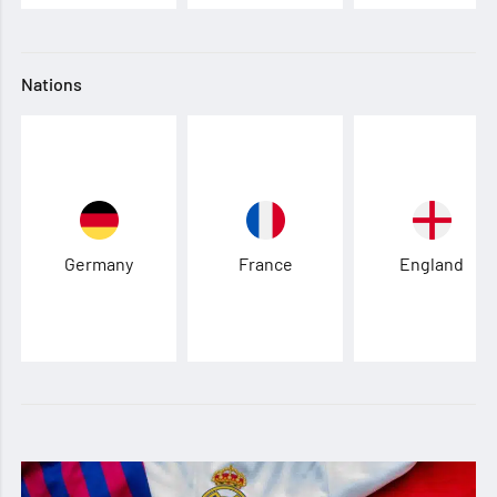
Nations
Germany
France
England