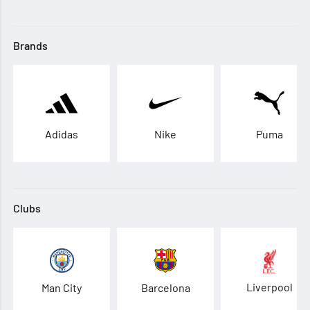
Brands
Adidas
Nike
Puma
Clubs
Liverpool
Man City
Barcelona