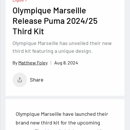
Olympique Marseille
Release Puma 2024/25
Third Kit
Olympique Marseille has unveiled their new
third kit featuring a unique design.
Aug 8, 2024
Matthew Foley
Share
Olympique Marseille have launched their
brand new third kit for the upcoming