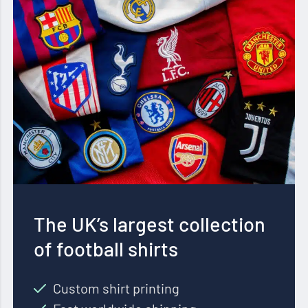
The UK’s largest collection
of football shirts
Custom shirt printing