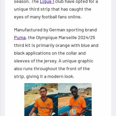
season. The
Ligue 1
club have opted for a
unique third strip that has caught the
eyes of many football fans online.
Manufactured by German sporting brand
Puma
, the Olympique Marseille 2024/25
third kit is primarily orange with blue and
black applications on the collar and
sleeves of the jersey. A unique graphic
also runs throughout the front of the
strip, giving it a modern look.