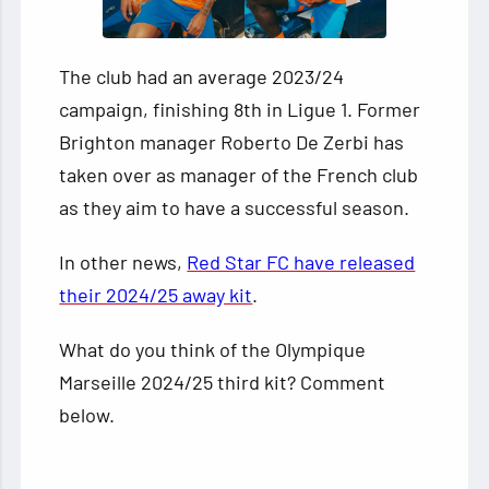
The club had an average 2023/24
campaign, finishing 8th in Ligue 1. Former
Brighton manager Roberto De Zerbi has
taken over as manager of the French club
as they aim to have a successful season.
In other news,
Red Star FC have released
their 2024/25 away kit
.
What do you think of the Olympique
Marseille 2024/25 third kit? Comment
below.