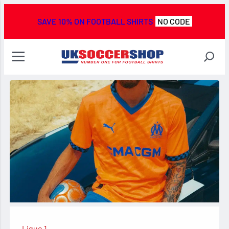
SAVE 10% ON FOOTBALL SHIRTS
NO CODE
Ligue 1