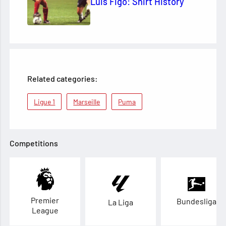
Luis Figo: Shirt History
Related categories:
Ligue 1
Marseille
Puma
Competitions
Premier
Bundesliga
La Liga
League