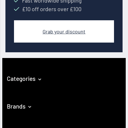
Fast worldwide shipping
£10 off orders over £100
Grab your discount
Categories
Brands