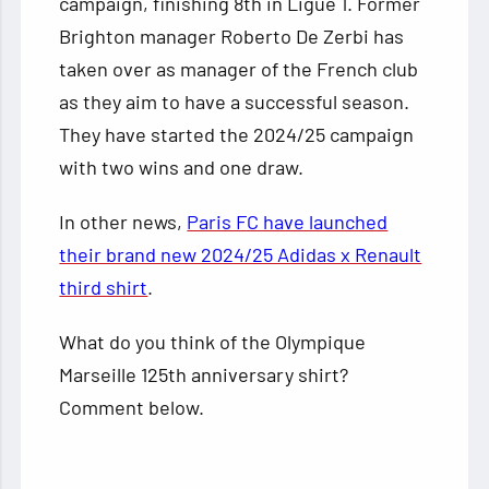
campaign, finishing 8th in Ligue 1. Former
Brighton manager Roberto De Zerbi has
taken over as manager of the French club
as they aim to have a successful season.
They have started the 2024/25 campaign
with two wins and one draw.
In other news,
Paris FC have launched
their brand new 2024/25 Adidas x Renault
third shirt
.
What do you think of the Olympique
Marseille 125th anniversary shirt?
Comment below.