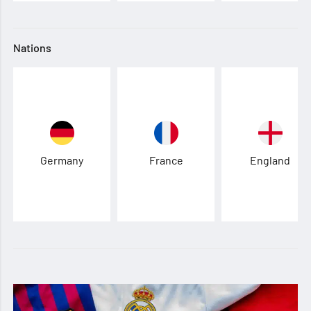
Nations
Germany
France
England