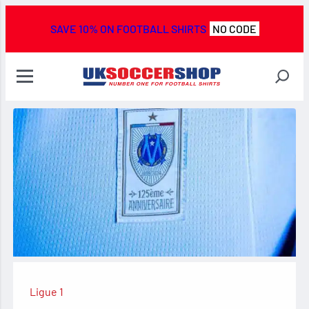
SAVE 10% ON FOOTBALL SHIRTS
NO CODE
Ligue 1