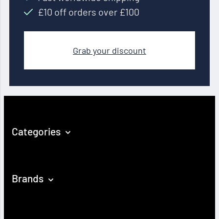
£10 off orders over £100
Grab your discount
Categories
Brands