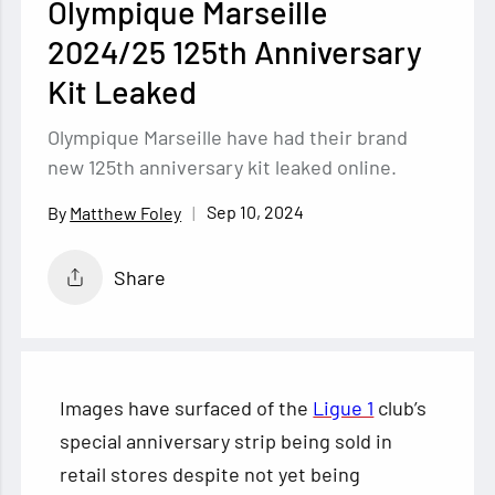
Olympique Marseille
2024/25 125th Anniversary
Kit Leaked
Olympique Marseille have had their brand
new 125th anniversary kit leaked online.
Sep 10, 2024
Matthew Foley
Share
Images have surfaced of the
Ligue 1
club’s
special anniversary strip being sold in
retail stores despite not yet being