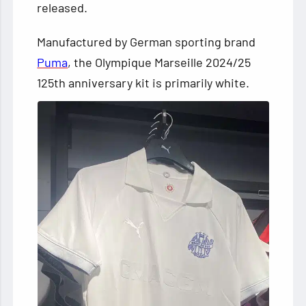
released.
Manufactured by German sporting brand
Puma
, the Olympique Marseille 2024/25
125th anniversary kit is primarily white.