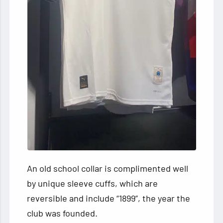
An old school collar is complimented well
by unique sleeve cuffs, which are
reversible and include “1899”, the year the
club was founded.