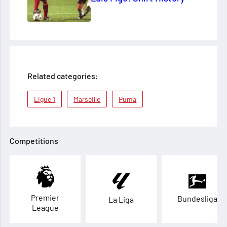
Related categories:
Ligue 1
Marseille
Puma
Competitions
Premier
Bundesliga
La Liga
League