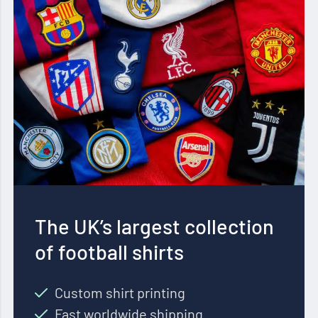
The UK’s largest collection
of football shirts
Custom shirt printing
Fast worldwide shipping