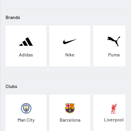
Brands
Adidas
Nike
Puma
Clubs
Liverpool
Man City
Barcelona