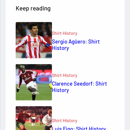
Keep reading
Shirt History
Sergio Agüero: Shirt
History
Shirt History
Clarence Seedorf: Shirt
History
Shirt History
Luis Figo: Shirt History