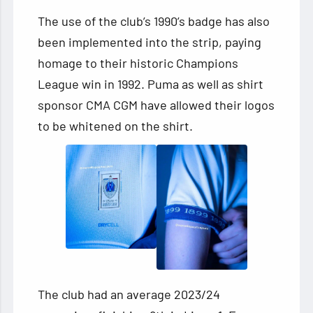
The use of the club’s 1990’s badge has also
been implemented into the strip, paying
homage to their historic Champions
League win in 1992. Puma as well as shirt
sponsor CMA CGM have allowed their logos
to be whitened on the shirt.
The club had an average 2023/24