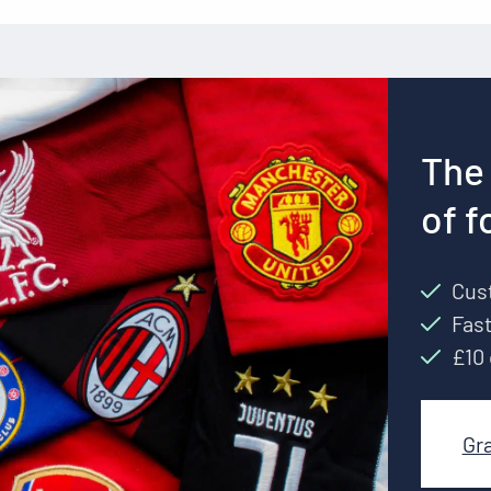
The 
of f
Cust
Fast
£10 
Gr