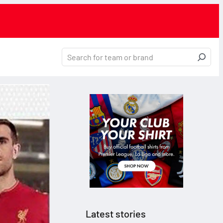
Latest stories