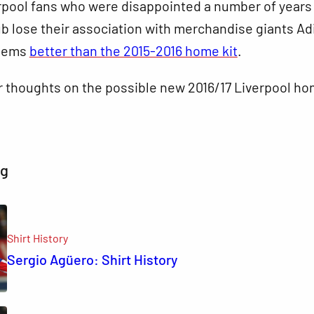
erpool fans who were disappointed a number of years
ub lose their association with merchandise giants Ad
seems
better than the 2015-2016 home kit
.
r thoughts on the possible new 2016/17 Liverpool h
ng
Shirt History
Sergio Agüero: Shirt History