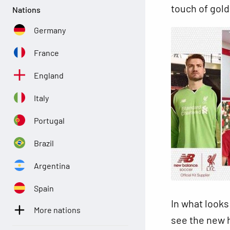
touch of gold
Nations
Germany
France
England
Italy
Portugal
Brazil
Argentina
Spain
In what looks
More nations
see the new h