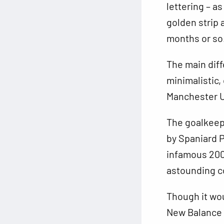
lettering – a
golden strip 
months or so
The main diff
minimalistic, 
Manchester U
The goalkeepe
by Spaniard P
infamous 2006
astounding c
Though it wou
New Balance a