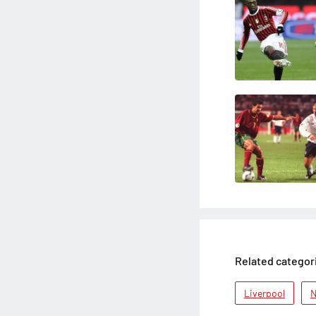
Related categor
Liverpool
N