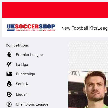
New Football Kits
Leag
Competitions
Premier League
La Liga
Bundesliga
Serie A
Ligue 1
Champions League