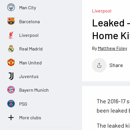
Man City
Liverpool
Leaked –
Barcelona
Home Ki
Liverpool
Matthew Foley
Real Madrid
Man United
Share
Juventus
Bayern Munich
The 2016-17 
PSG
been leaked b
More clubs
The leaked kit