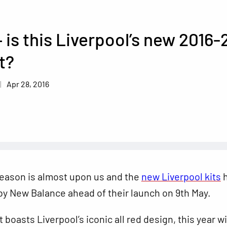
 is this Liverpool’s new 2016-
t?
Apr 28, 2016
season is almost upon us and the
new Liverpool kits
h
y New Balance ahead of their launch on 9th May.
 boasts Liverpool’s iconic all red design, this year wi