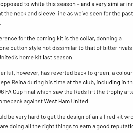
s opposed to white this season – and a very similar in
at the neck and sleeve line as we’ve seen for the past
.
erence for the coming kit is the collar, donning a
one button style not dissimilar to that of bitter rivals
nited’s home kit last season.
r kit, however, has reverted back to green, a colou
epe Reina during his time at the club, including in t
 FA Cup final which saw the Reds lift the trophy aft
omeback against West Ham United.
ld be very hard to get the design of an all red kit wr
re doing all the right things to earn a good reputati