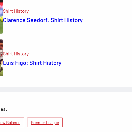
Shirt History
Clarence Seedorf: Shirt History
Shirt History
Luis Figo: Shirt History
ies:
ew Balance
Premier League