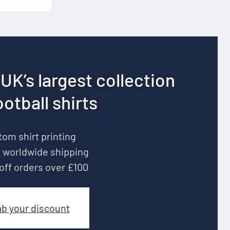
UK’s largest collection
ootball shirts
om shirt printing
 worldwide shipping
off orders over £100
ab your discount