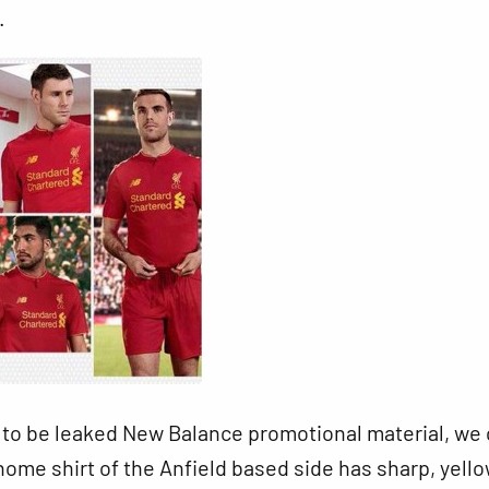
.
to be leaked New Balance promotional material, we
ome shirt of the Anfield based side has sharp, yell