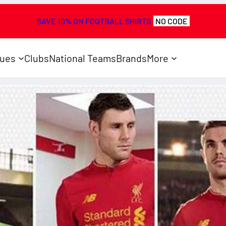
SAVE 10% ON FOOTBALL SHIRTS
NO CODE
ues
Clubs
National Teams
Brands
More