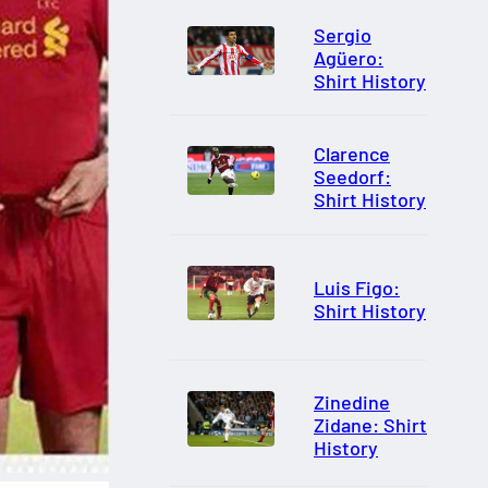
Sergio
Agüero:
Shirt History
Clarence
Seedorf:
Shirt History
Luis Figo:
Shirt History
Zinedine
Zidane: Shirt
History