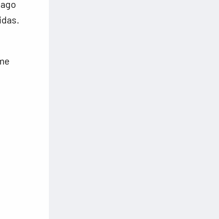
 ago
idas.
ome