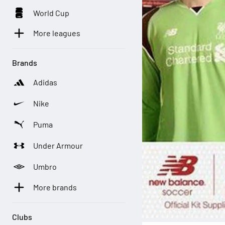
World Cup
More leagues
Brands
Adidas
Nike
Puma
Under Armour
Umbro
More brands
Clubs