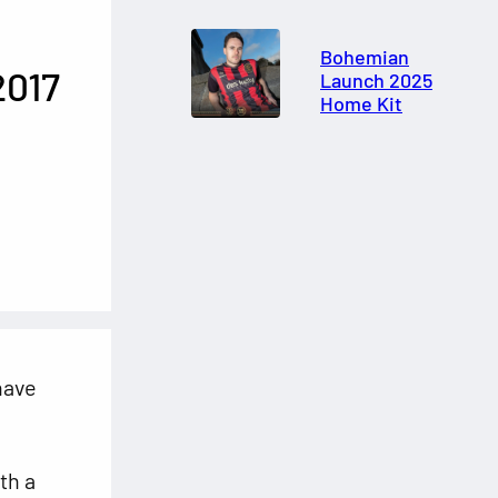
Bohemian
2017
Launch 2025
Home Kit
ave
th a