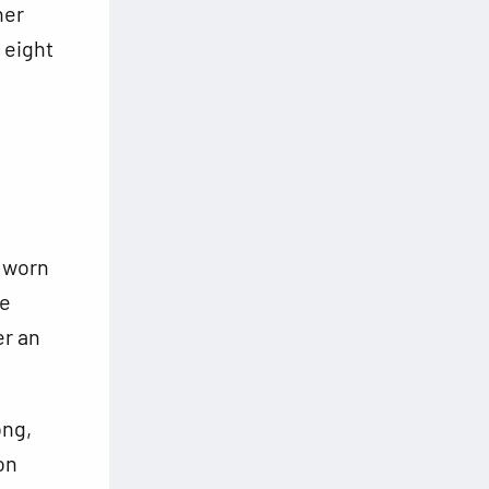
ner
 eight
r worn
he
er an
ong,
on