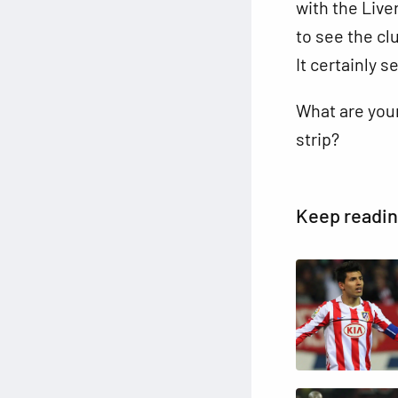
with the Liv
to see the cl
It certainly 
What are you
strip?
Keep readi