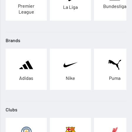
Premier
Bundesliga
La Liga
League
Brands
Adidas
Nike
Puma
Clubs