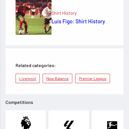
Shirt History
Luis Figo: Shirt History
Related categories:
Liverpool
New Balance
Premier League
Competitions