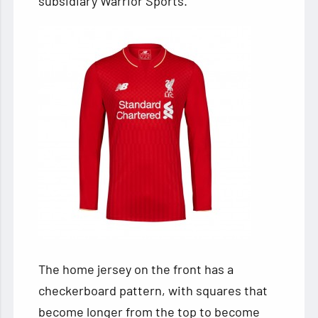
subsidiary Warrior Sports.
The home jersey
on the front has a
checkerboard pattern, with squares that
become longer from the top to become