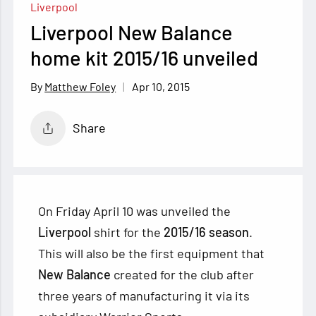
Liverpool
Liverpool New Balance
home kit 2015/16 unveiled
Apr 10, 2015
Matthew Foley
Share
On Friday April 10 was unveiled the
Liverpool
shirt for the
2015/16 season
.
This will also be the first equipment that
New Balance
created for the club after
three years of manufacturing it via its