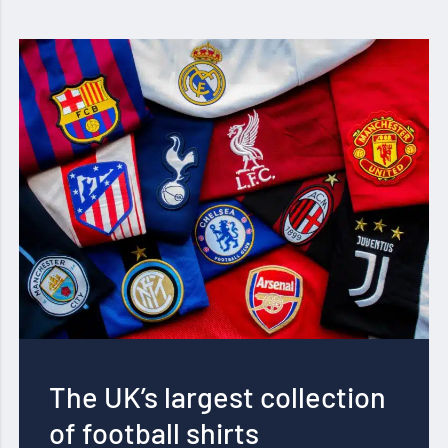
The UK’s largest collection
of football shirts