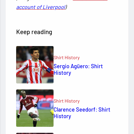
account of Liverpool
)
Keep reading
Shirt History
Sergio Agüero: Shirt
History
Shirt History
Clarence Seedorf: Shirt
History