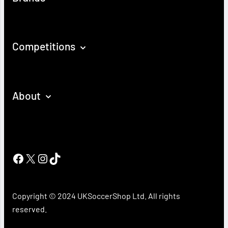
Competitions
About
Facebook
X
Instagram
TikTok
Copyright © 2024 UKSoccerShop Ltd. All rights
reserved.