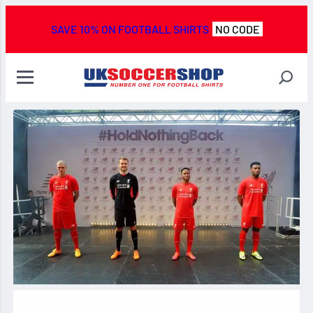
SAVE 10% ON FOOTBALL SHIRTS
NO CODE