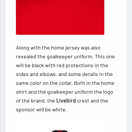
Along with the home jersey was also
revealed the goalkeeper uniform. This one
will be black with red protections in the
sides and elbows, and some details in the
same color on the collar. Both in the home
shirt and the goalkeeper uniform the logo
of the brand, the
Livebird
crest and the
sponsor will be white.