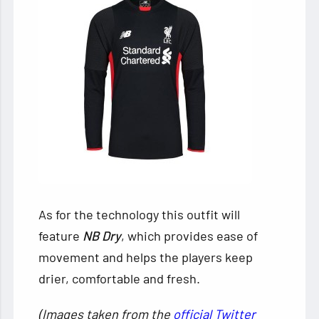
As for the technology this outfit will
feature
NB Dry
, which provides ease of
movement and helps the players keep
drier, comfortable and fresh.
(Images taken from the
official Twitter