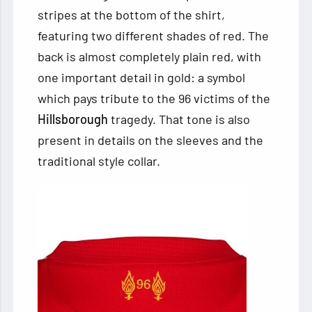
stripes at the bottom of the shirt,
featuring two different shades of red. The
back is almost completely plain red, with
one important detail in gold: a symbol
which pays tribute to the 96 victims of the
Hillsborough
tragedy. That tone is also
present in details on the sleeves and the
traditional style collar.