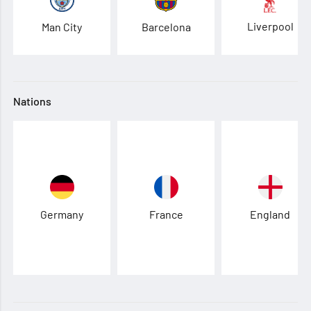
Liverpool
Man City
Barcelona
Nations
Germany
France
England