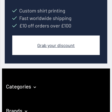
Custom shirt printing
Fast worldwide shipping
£10 off orders over £100
Grab your discount
Categories
Brands