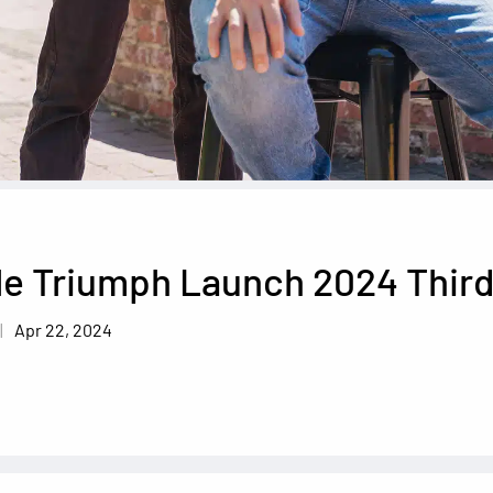
le Triumph Launch 2024 Third
Apr 22, 2024