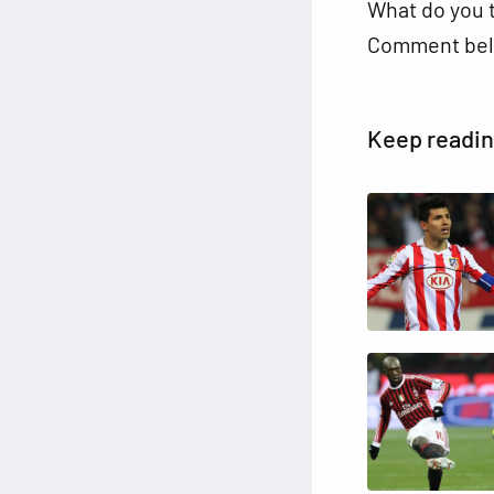
What do you t
Comment bel
Keep readi