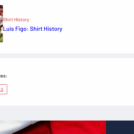
Shirt History
Luis Figo: Shirt History
ies:
LS