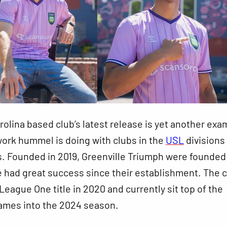
olina based club’s latest release is yet another exa
work hummel is doing with clubs in the
USL
divisions 
. Founded in 2019, Greenville Triumph were founded
 had great success since their establishment. The 
eague One title in 2020 and currently sit top of the
games into the 2024 season.