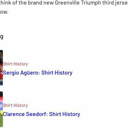
hink of the brand new Greenville Triumph third jerse
ow.
ng
Shirt History
Sergio Agüero: Shirt History
Shirt History
Clarence Seedorf: Shirt History