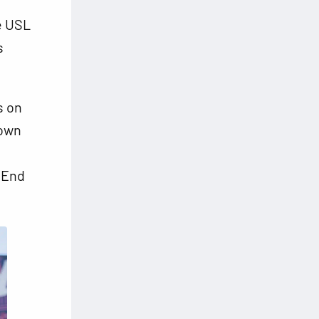
he USL
s
s on
down
t End