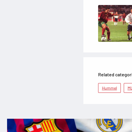
Related categor
Hummel
M