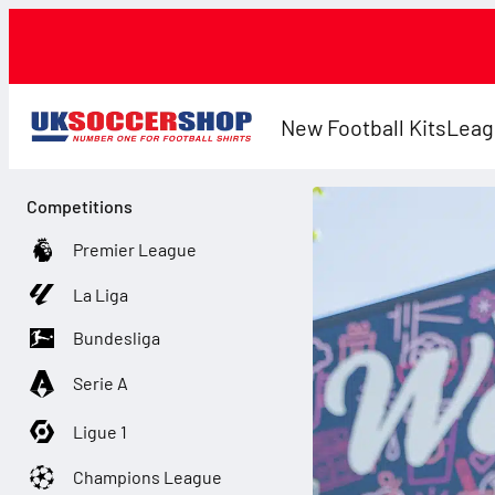
New Football Kits
Leag
Competitions
Premier League
La Liga
Bundesliga
Serie A
Ligue 1
Champions League