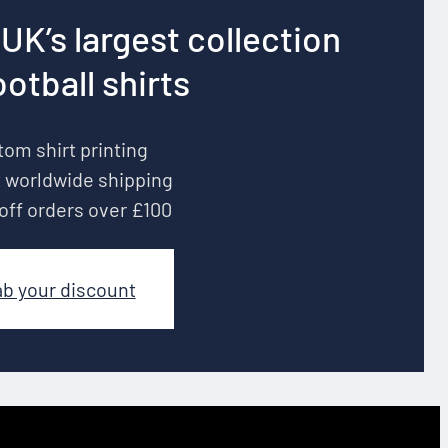
UK’s largest collection
ootball shirts
om shirt printing
 worldwide shipping
off orders over £100
ab your discount