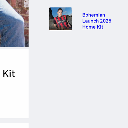
Bohemian
Launch 2025
Home Kit
 Kit