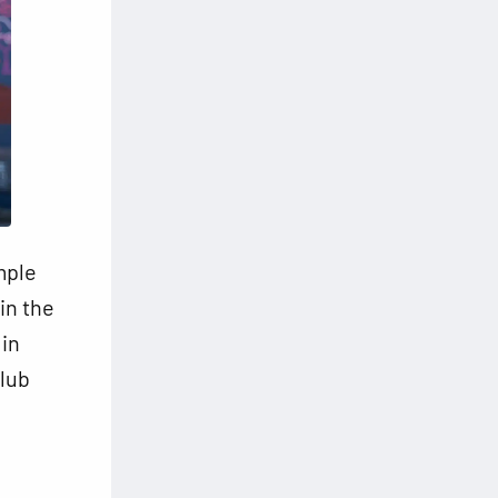
mple
in the
 in
club