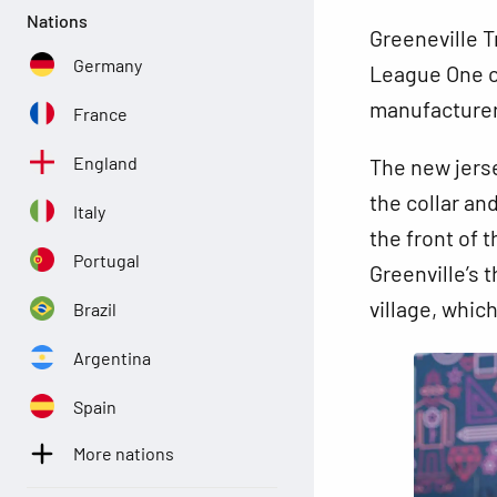
Nations
Greeneville T
Germany
League One c
manufacture
France
England
The new jerse
the collar an
Italy
the front of 
Portugal
Greenville’s 
village, whic
Brazil
Argentina
Spain
More nations