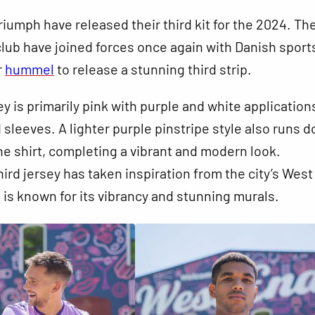
riumph have released their third kit for the 2024. T
lub have joined forces once again with Danish sport
r
hummel
to release a stunning third strip.
y is primarily pink with purple and white application
d sleeves. A lighter purple pinstripe style also runs 
the shirt, completing a vibrant and modern look.
third jersey has taken inspiration from the city’s Wes
h is known for its vibrancy and stunning murals.