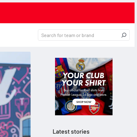
Latest stories