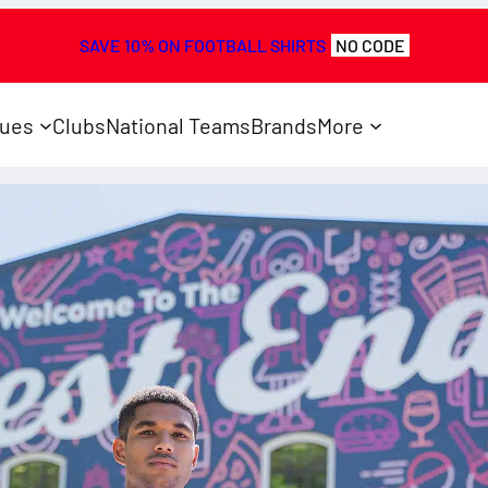
SAVE 10% ON FOOTBALL SHIRTS
NO CODE
ues
Clubs
National Teams
Brands
More