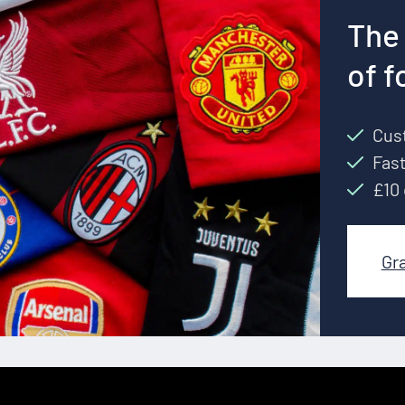
The 
of f
Cust
Fast
£10 
Gr