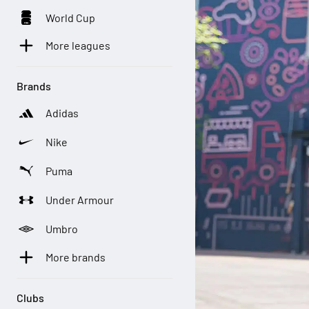
World Cup
More leagues
Brands
Adidas
Nike
Puma
Under Armour
Umbro
More brands
Clubs