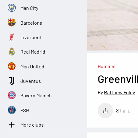
Man City
Barcelona
Liverpool
Real Madrid
Hummel
Man United
Greenvil
Juventus
Matthew Foley
Bayern Munich
Share
PSG
More clubs