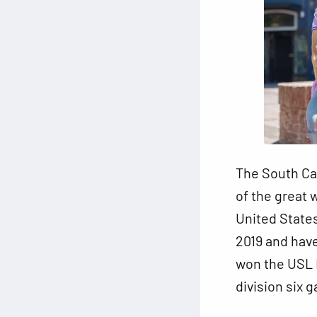
The South Car
of the great 
United States
2019 and have
won the USL L
division six 