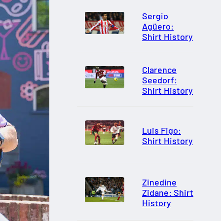
Sergio
Agüero:
Shirt History
Clarence
Seedorf:
Shirt History
Luis Figo:
Shirt History
Zinedine
Zidane: Shirt
History