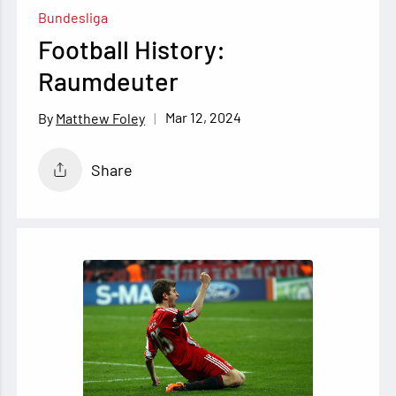
Bundesliga
Football History:
Raumdeuter
Mar 12, 2024
Matthew Foley
Share