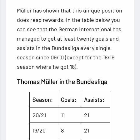
Müller has shown that this unique position
does reap rewards. In the table below you
can see that the German international has
managed to get at least twenty goals and
assists in the Bundesliga every single
season since 09/10 (except for the 18/19
season where he got 18).
Thomas Müller in the Bundesliga
Season:
Goals:
Assists:
20/21
11
21
19/20
8
21