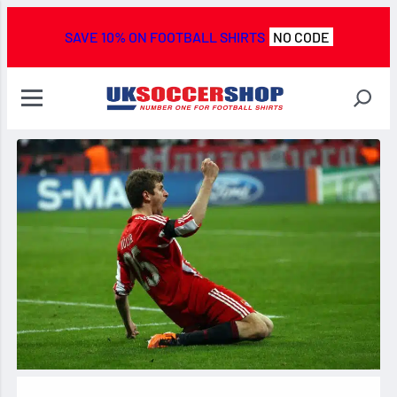
SAVE 10% ON FOOTBALL SHIRTS
NO CODE