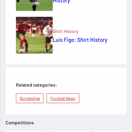
History
Shirt History
Luis Figo: Shirt History
Related categories:
Bundesliga
Football News
Competitions