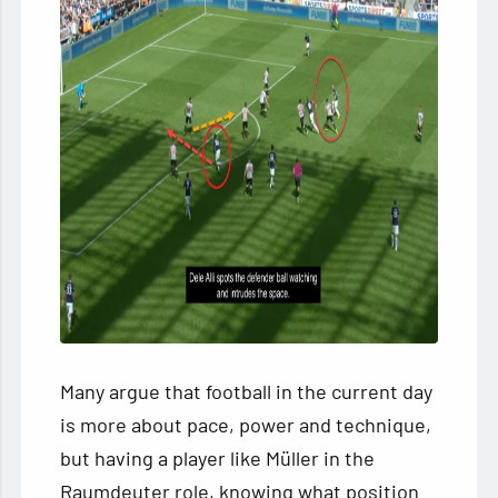
Many argue that football in the current day
is more about pace, power and technique,
but having a player like Müller in the
Raumdeuter role, knowing what position