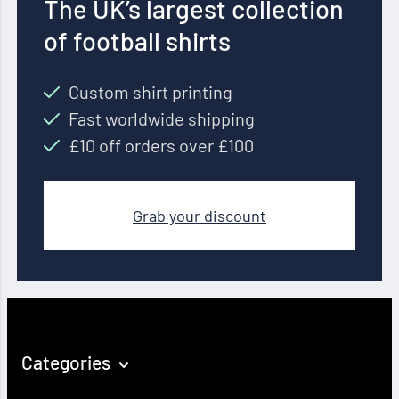
The UK’s largest collection
of football shirts
Custom shirt printing
Fast worldwide shipping
£10 off orders over £100
Grab your discount
Categories