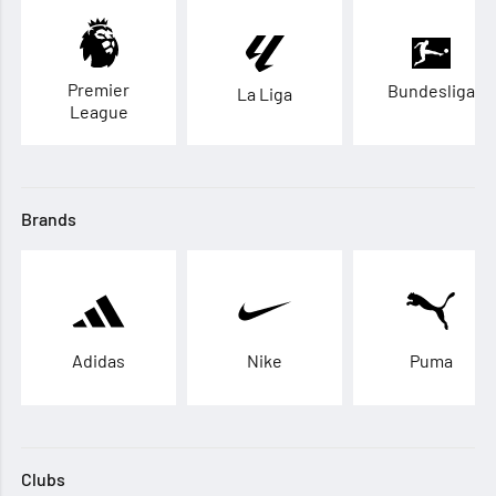
Premier
Bundesliga
La Liga
League
Brands
Adidas
Nike
Puma
Clubs