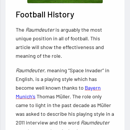
Football History
The
Raumdeuter
is arguably the most
unique position in all of football. This
article will show the effectiveness and
meaning of the role.
Raumdeuter
, meaning “Space Invader” in
English, is a playing style which has
become well known thanks to
Bayern
Munich’s
Thomas Müller. The role only
came to light in the past decade as Müller
was asked to describe his playing style in a
2011 interview and the word
Raumdeuter