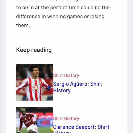
to be in at the perfect time could be the
difference in winning games or losing
them.
Keep reading
Shirt History
Sergio Agüero: Shirt
History
Shirt History
Clarence Seedorf: Shirt