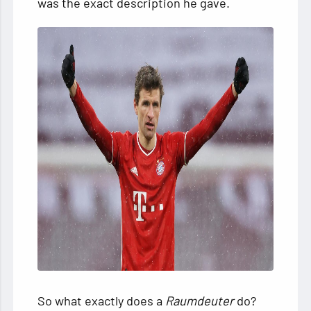
was the exact description he gave.
So what exactly does a
Raumdeuter
do?