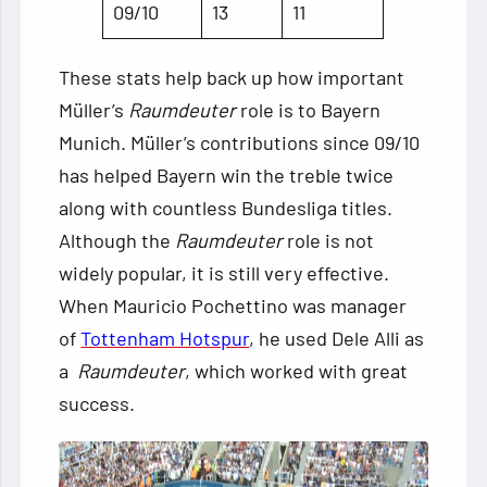
09/10
13
11
These stats help back up how important
Müller’s
Raumdeuter
role is to Bayern
Munich. Müller’s contributions since 09/10
has helped Bayern win the treble twice
along with countless Bundesliga titles.
Although the
Raumdeuter
role is not
widely popular, it is still very effective.
When Mauricio Pochettino was manager
of
Tottenham Hotspur
, he used Dele Alli as
a
Raumdeuter
, which worked with great
success.