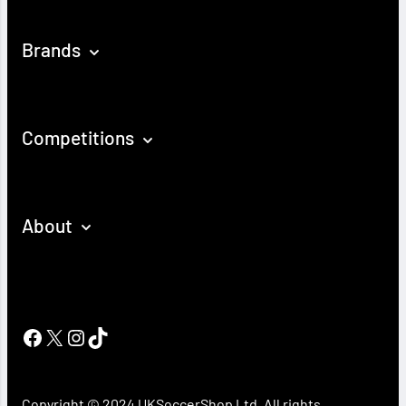
Brands
Competitions
About
Facebook
X
Instagram
TikTok
Copyright © 2024 UKSoccerShop Ltd. All rights