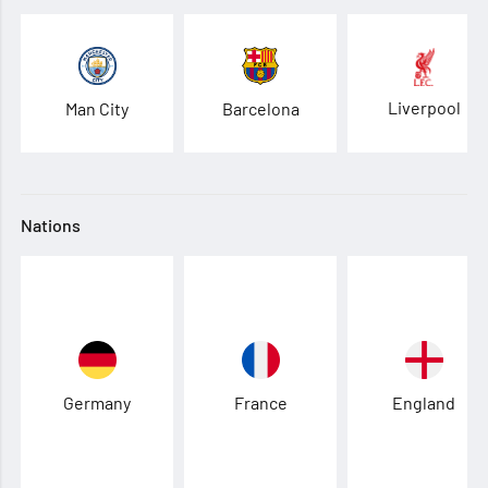
Liverpool
Man City
Barcelona
Nations
Germany
France
England