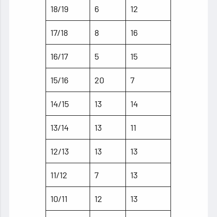
18/19
6
12
17/18
8
16
16/17
5
15
15/16
20
7
14/15
13
14
13/14
13
11
12/13
13
13
11/12
7
13
10/11
12
13