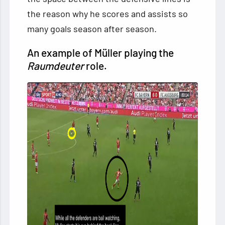
the reason why he scores and assists so
many goals season after season.
An example of Müller playing the
Raumdeuter
role.