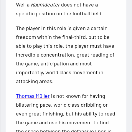
Well a
Raumdeuter
does not have a
specific position on the football field.
The player in this role is given a certain
freedom within the final-third, but to be
able to play this role, the player must have
incredible concentration, great reading of
the game, anticipation and most
importantly, world class movement in
attacking areas.
Thomas Müller
is not known for having
blistering pace, world class dribbling or
even great finishing, but his ability to read
the game and use his movement to find
the space between the defensive lines is