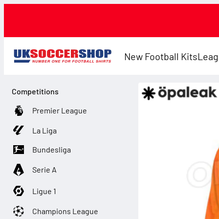
New Football Kits
Leag
Competitions
Premier League
La Liga
Bundesliga
Serie A
Ligue 1
Champions League