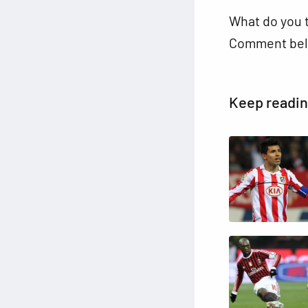
What do you 
Comment bel
Keep readi