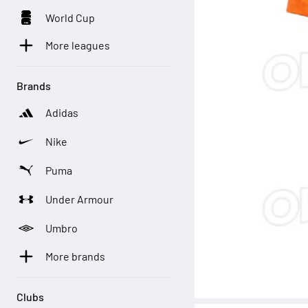
World Cup
More leagues
Brands
Adidas
Nike
Puma
Under Armour
Umbro
More brands
Clubs