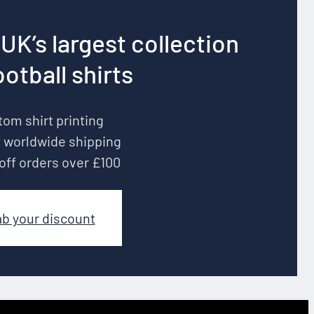
UK’s largest collection
ootball shirts
om shirt printing
 worldwide shipping
off orders over £100
ab your discount