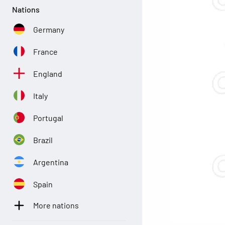
Nations
Germany
France
England
Italy
Portugal
Brazil
Argentina
Spain
More nations