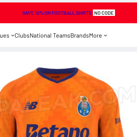
SAVE 10% ON FOOTBALL SHIRTS
NO CODE
ues
Clubs
National Teams
Brands
More