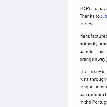
FC Porto have
Thanks to
@o
jersey.
Manufacture
primarily ora
panels. This i
orange away 
The jersey is
runs througho
league season
can redeem t
in the Portug