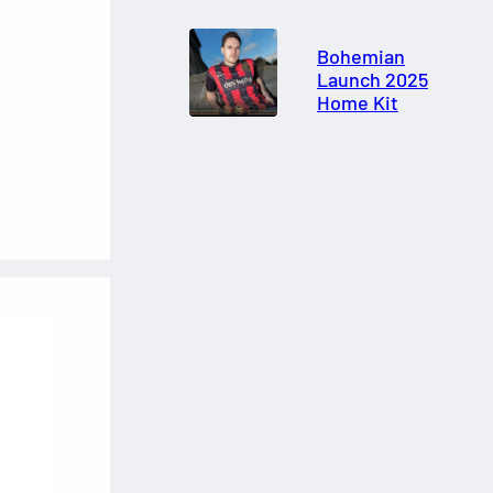
Bohemian
Launch 2025
Home Kit