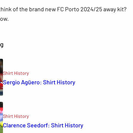
think of the brand new FC Porto 2024/25 away kit?
ow.
ng
Shirt History
Sergio Agüero: Shirt History
Shirt History
Clarence Seedorf: Shirt History