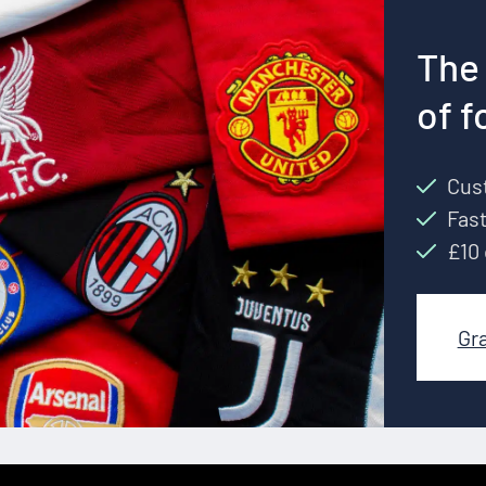
The 
of f
Cust
Fast
£10 
Gr