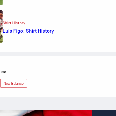
Shirt History
Luis Figo: Shirt History
ies:
New Balance