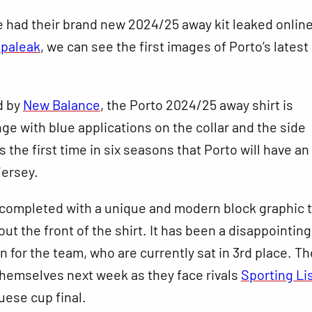
 had their brand new 2024/25 away kit leaked online
paleak
, we can see the first images of Porto’s lates
d by
New Balance
, the Porto 2024/25 away shirt is
nge with blue applications on the collar and the side
s the first time in six seasons that Porto will have an
jersey.
 completed with a unique and modern block graphic 
ut the front of the shirt. It has been a disappointing
 for the team, who are currently sat in 3rd place. Th
hemselves next week as they face rivals
Sporting Li
uese cup final.