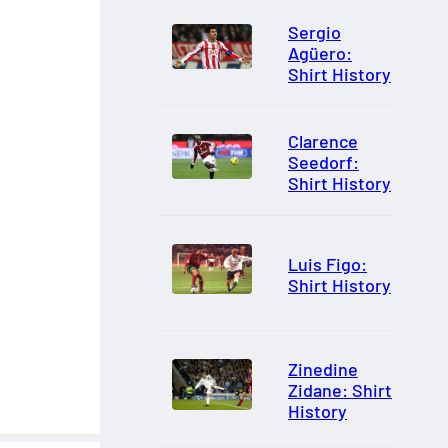
Sergio
Agüero:
Shirt History
Clarence
Seedorf:
Shirt History
Luis Figo:
Shirt History
Zinedine
Zidane: Shirt
History