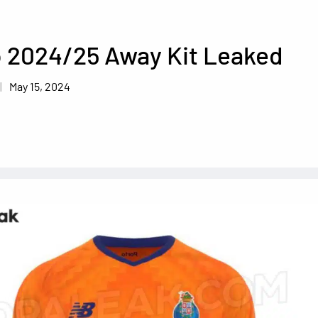
o 2024/25 Away Kit Leaked
May 15, 2024