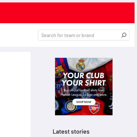
Latest stories