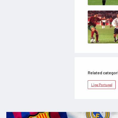
Related categor
Liga Portugal