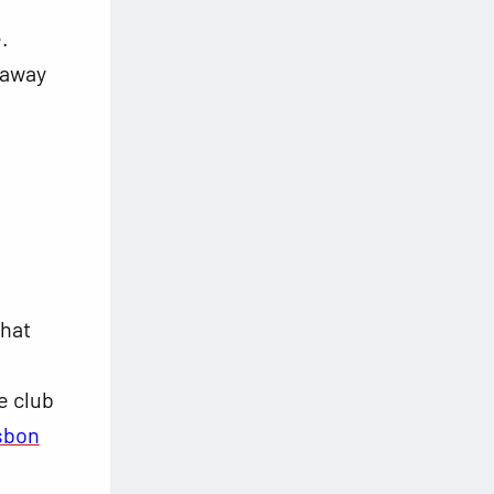
.
t away
that
e club
sbon