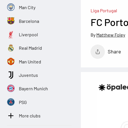
Man City
Liga Portugal
FC Port
Barcelona
Liverpool
Matthew Foley
Real Madrid
Share
Man United
Juventus
Bayern Munich
PSG
More clubs