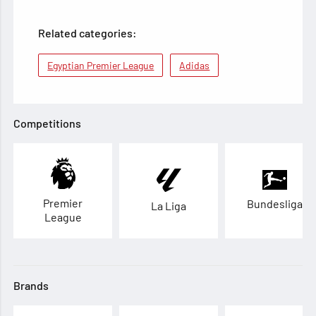
Related categories:
Egyptian Premier League
Adidas
Competitions
Premier
Bundesliga
La Liga
League
Brands