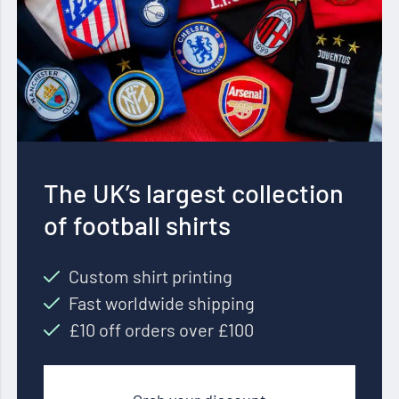
The UK’s largest collection
of football shirts
Custom shirt printing
Fast worldwide shipping
£10 off orders over £100