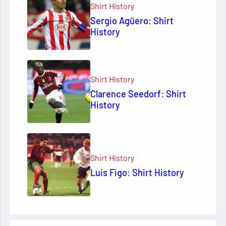
Shirt History
Sergio Agüero: Shirt
History
Shirt History
Clarence Seedorf: Shirt
History
Shirt History
Luis Figo: Shirt History