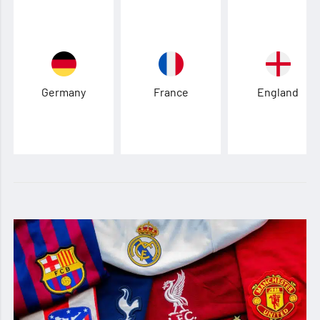
Germany
France
England