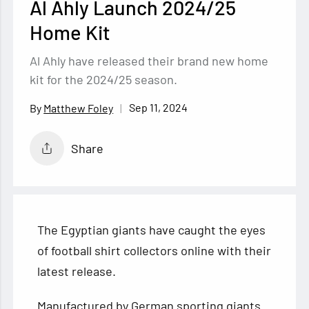
Al Ahly Launch 2024/25
Home Kit
Al Ahly have released their brand new home
kit for the 2024/25 season.
Sep 11, 2024
Matthew Foley
Share
The Egyptian giants have caught the eyes
of football shirt collectors online with their
latest release.
Manufactured by German sporting giants