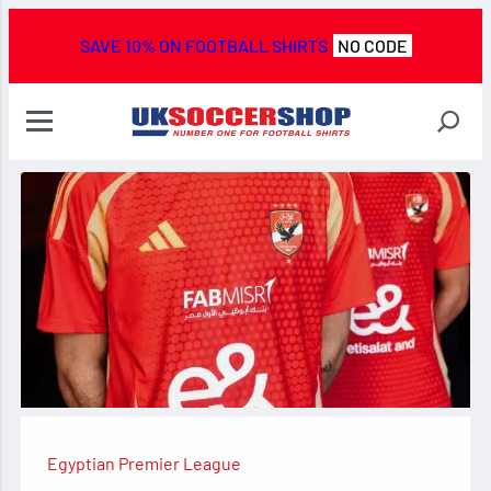
SAVE 10% ON FOOTBALL SHIRTS
NO CODE
Egyptian Premier League