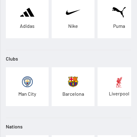
Adidas
Nike
Puma
Clubs
Liverpool
Man City
Barcelona
Nations