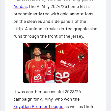
Adidas
, the Al Ahly 2024/25 home kit is
predominantly red with gold annotations
on the sleeves and side panels of the
strip. A unique circular dotted graphic also
runs through the front of the jersey.
It was another successful 2023/24
campaign for Al Alhy, who won the
Egyptian Premier League
as well as their