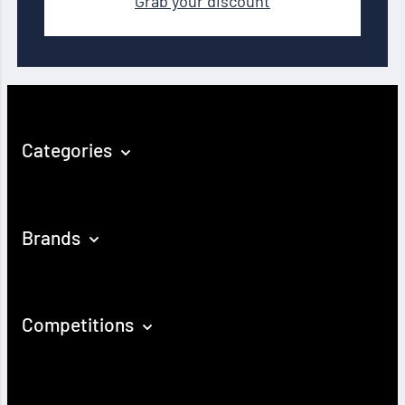
Grab your discount
Categories
Brands
Competitions