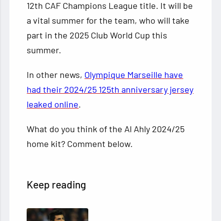
12th CAF Champions League title. It will be
a vital summer for the team, who will take
part in the 2025 Club World Cup this
summer.
In other news,
Olympique Marseille have
had their 2024/25 125th anniversary jersey
leaked online
.
What do you think of the Al Ahly 2024/25
home kit? Comment below.
Keep reading