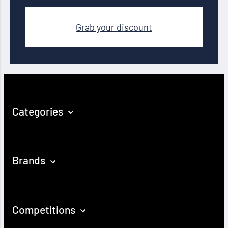
Grab your discount
Categories
Brands
Competitions