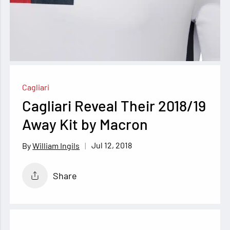
Cagliari
Cagliari Reveal Their 2018/19
Away Kit by Macron
Jul 12, 2018
William Ingils
Share