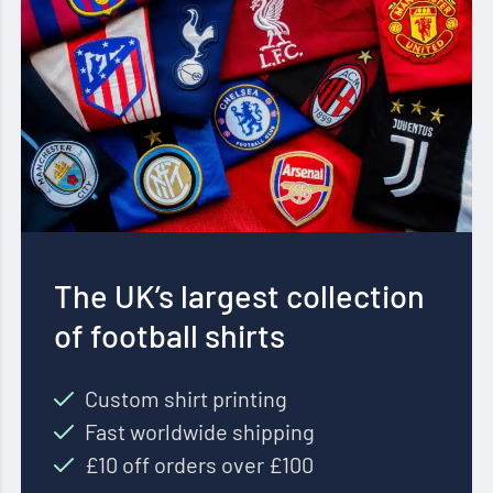
The UK’s largest collection
of football shirts
Custom shirt printing
Fast worldwide shipping
£10 off orders over £100