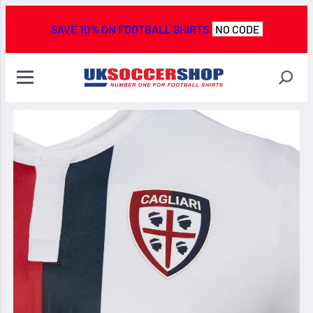
SAVE 10% ON FOOTBALL SHIRTS
NO CODE