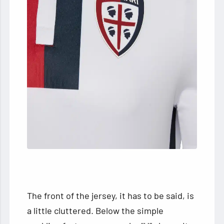
The front of the jersey, it has to be said, is
a little cluttered. Below the simple