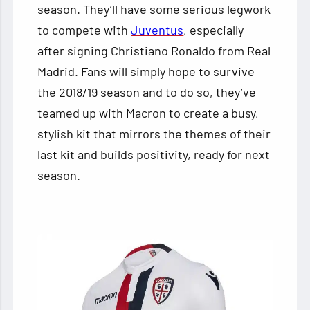
season. They’ll have some serious legwork
to compete with
Juventus
, especially
after signing Christiano Ronaldo from Real
Madrid. Fans will simply hope to survive
the 2018/19 season and to do so, they’ve
teamed up with Macron to create a busy,
stylish kit that mirrors the themes of their
last kit and builds positivity, ready for next
season.