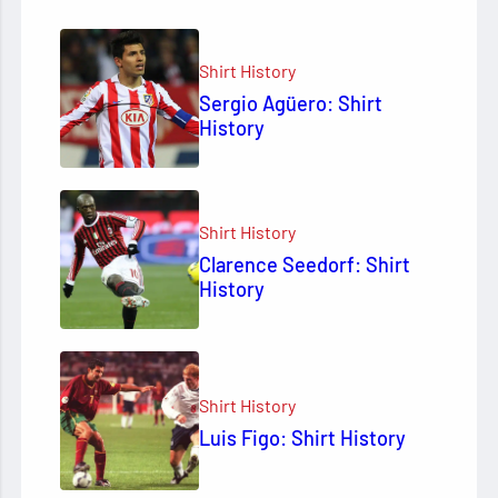
Shirt History
Sergio Agüero: Shirt
History
Shirt History
Clarence Seedorf: Shirt
History
Shirt History
Luis Figo: Shirt History