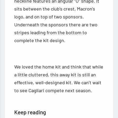
neckline features an angular “U” shape. It
sits between the club’s crest, Macron’s
logo, and on top of two sponsors.
Underneath the sponsors there are two
stripes leading from the bottom to
complete the kit design.
We loved the home kit and think that while
a little cluttered, this away kit is still an
effective, well-designed kit. We can’t wait
to see Cagliari compete next season.
Keep reading