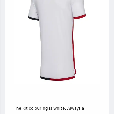
The kit colouring is white. Always a