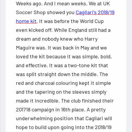
Weeks ago. And I mean weeks. We at UK
Soccer Shop showed you
Cagliari’s 2018/19
home kit
. It was before the World Cup
even kicked off. While England still had a
dream and nobody knew who Harry
Maguire was. It was back in May and we
loved the kit because it was simple, bold,
and effective. It was a two-tone kit that
was split straight down the middle. The
red and charcoal colouring kept it simple
and the tapering on the sleeves simply
made it incredible. The club finished their
201718 campaign in 16th place. A pretty
underwhelming position that Cagliari will
hope to build upon going into the 2018/19