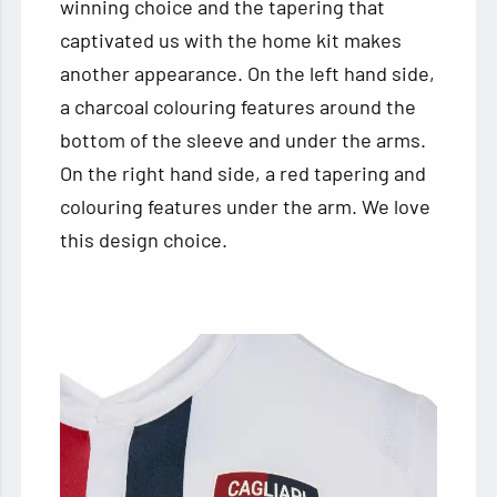
winning choice and the tapering that
captivated us with the home kit makes
another appearance. On the left hand side,
a charcoal colouring features around the
bottom of the sleeve and under the arms.
On the right hand side, a red tapering and
colouring features under the arm. We love
this design choice.