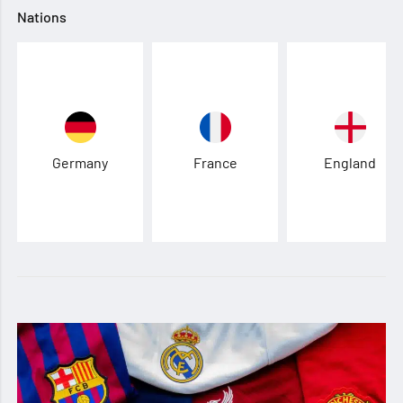
Nations
Germany
France
England