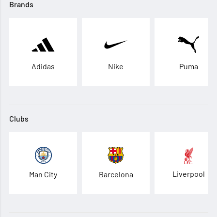
Brands
Adidas
Nike
Puma
Clubs
Liverpool
Man City
Barcelona