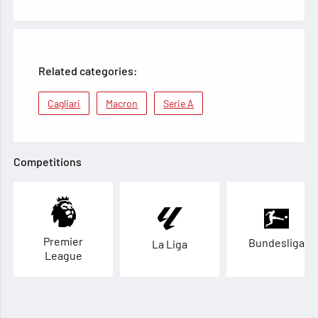
Related categories:
Cagliari
Macron
Serie A
Competitions
Premier
Bundesliga
La Liga
League