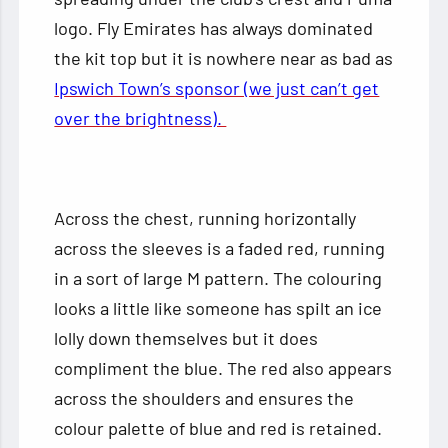
logo. Fly Emirates has always dominated
the kit top but it is nowhere near as bad as
Ipswich Town’s sponsor (we just can’t get
over the brightness).
Across the chest, running horizontally
across the sleeves is a faded red, running
in a sort of large M pattern. The colouring
looks a little like someone has spilt an ice
lolly down themselves but it does
compliment the blue. The red also appears
across the shoulders and ensures the
colour palette of blue and red is retained.