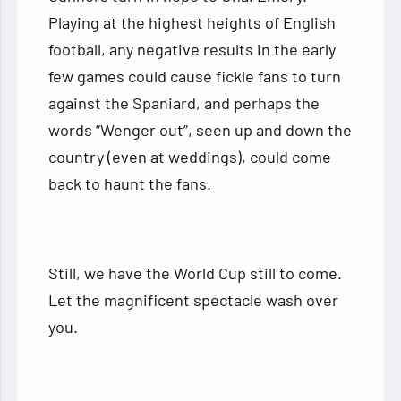
Playing at the highest heights of English
football, any negative results in the early
few games could cause fickle fans to turn
against the Spaniard, and perhaps the
words “Wenger out”, seen up and down the
country (even at weddings), could come
back to haunt the fans.
Still, we have the World Cup still to come.
Let the magnificent spectacle wash over
you.