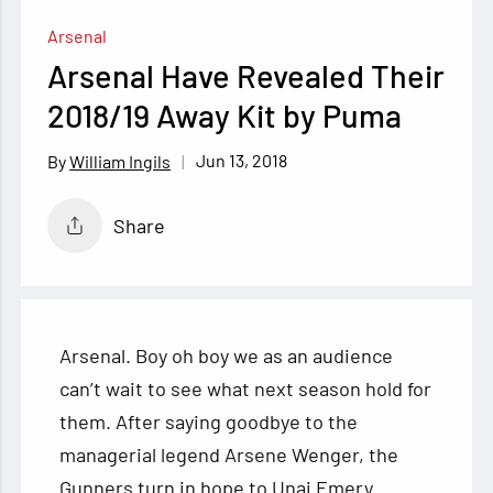
Arsenal
Arsenal Have Revealed Their
2018/19 Away Kit by Puma
Jun 13, 2018
William Ingils
Share
Arsenal. Boy oh boy we as an audience
can’t wait to see what next season hold for
them. After saying goodbye to the
managerial legend Arsene Wenger, the
Gunners turn in hope to Unai Emery.