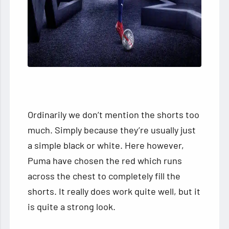
Ordinarily we don’t mention the shorts too
much. Simply because they’re usually just
a simple black or white. Here however,
Puma have chosen the red which runs
across the chest to completely fill the
shorts. It really does work quite well, but it
is quite a strong look.