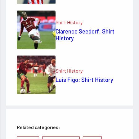
Shirt History
Clarence Seedorf: Shirt
History
Shirt History
Luis Figo: Shirt History
Related categories: