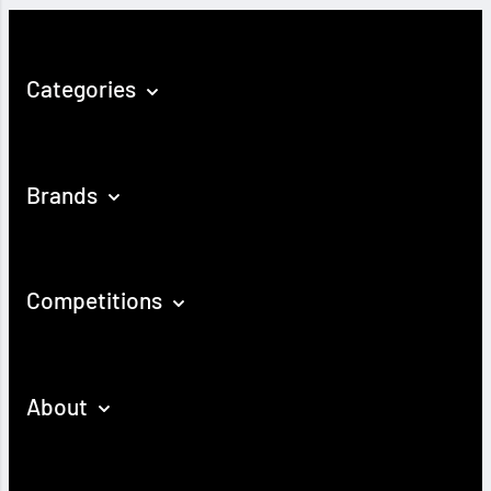
Categories
Brands
Competitions
About