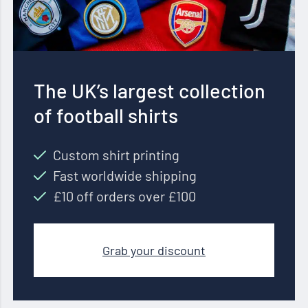
The UK’s largest collection
of football shirts
Custom shirt printing
Fast worldwide shipping
£10 off orders over £100
Grab your discount