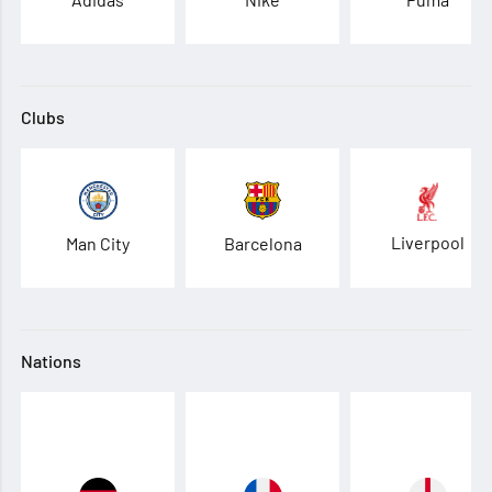
Clubs
Liverpool
Man City
Barcelona
Nations