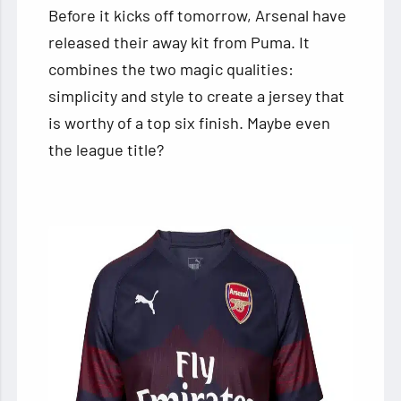
Before it kicks off tomorrow, Arsenal have
released their away kit from Puma. It
combines the two magic qualities:
simplicity and style to create a jersey that
is worthy of a top six finish. Maybe even
the league title?