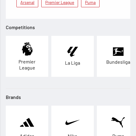
Arsenal
Premier League
Puma
Competitions
Premier
Bundesliga
La Liga
League
Brands
Adidas
Nike
Puma