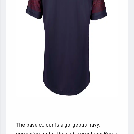
The base colour is a gorgeous navy,
spreading under the club’s crest and Puma