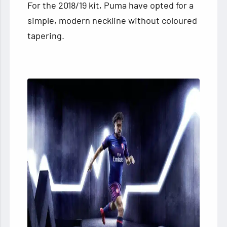
For the 2018/19 kit, Puma have opted for a
simple, modern neckline without coloured
tapering.