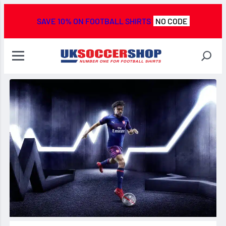
SAVE 10% ON FOOTBALL SHIRTS
NO CODE