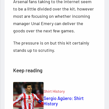
Arsenal fans taking to the internet seem
to be a little divided over the kit, however
most are focusing on whether incoming
manager Unai Emery can deliver the
goods over the next few games.
The pressure is on but this kit certainly
stands up to scrutiny.
Keep reading
Shirt History
Sergio Agüero: Shirt
History