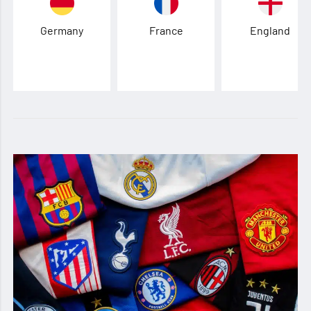
Germany
France
England