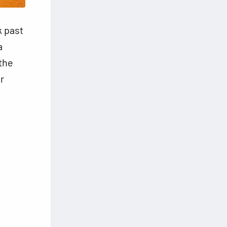
k past
a
 the
r