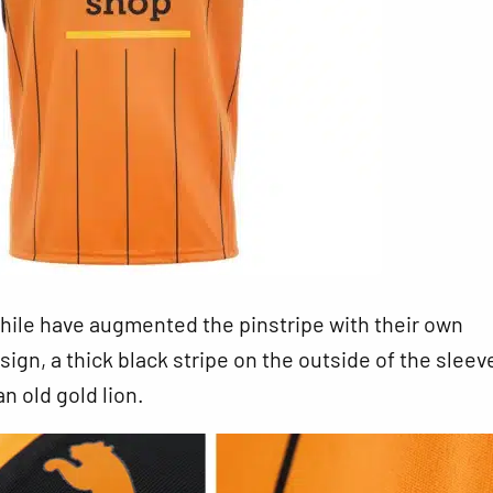
le have augmented the pinstripe with their own
ign, a thick black stripe on the outside of the sleev
n old gold lion.