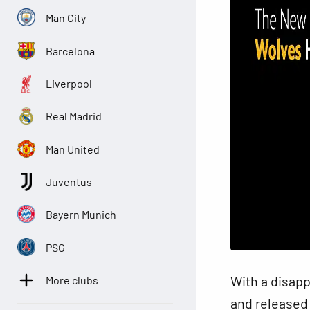
Man City
Barcelona
Liverpool
Real Madrid
Man United
Juventus
Bayern Munich
PSG
With a disap
More clubs
and released