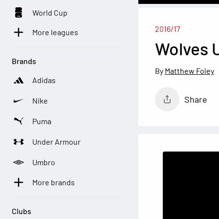
World Cup
2016/17
More leagues
Wolves U
Brands
Matthew Foley
Adidas
Share
Nike
Puma
Under Armour
Umbro
More brands
Clubs