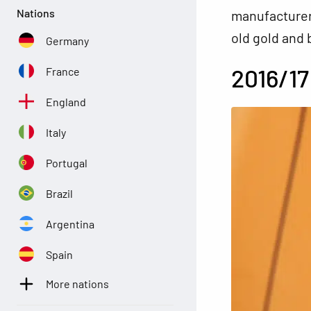
Nations
manufacturer 
old gold and 
Germany
2016/17
France
England
Italy
Portugal
Brazil
Argentina
Spain
More nations