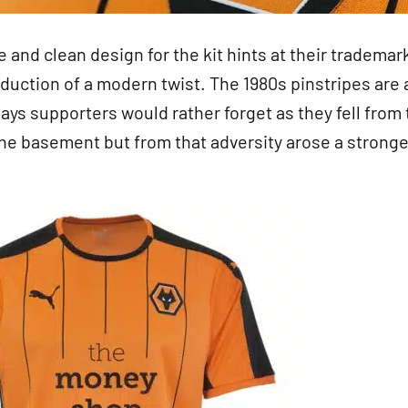
e and clean design
for the kit hints at their trademar
oduction of a modern twist. The 1980s pinstripes are 
ays supporters would rather forget as they fell from
 the basement but from that adversity arose a stronge