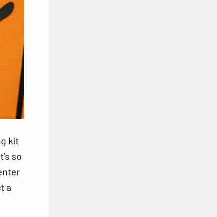
g kit
t’s so
 enter
t a