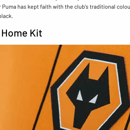
Puma has kept faith with the club’s traditional colou
black.
 Home Kit