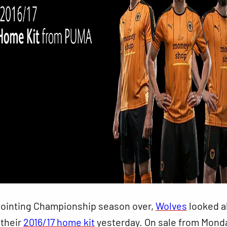
pointing Championship season over,
Wolves
looked 
 their
2016/17 home kit
yesterday. On sale from Mond