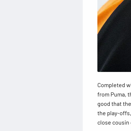
Completed wit
from Puma, th
good that th
the play-offs,
close cousin