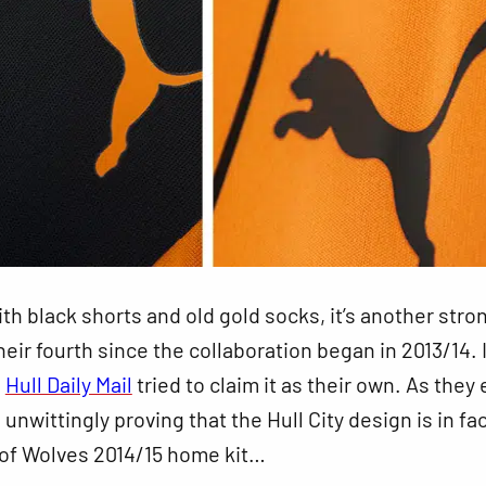
h black shorts and old gold socks, it’s another stron
eir fourth since the collaboration began in 2013/14. I
e
Hull Daily Mail
tried to claim it as their own. As they
 unwittingly proving that the Hull City design is in fac
 of Wolves 2014/15 home kit…