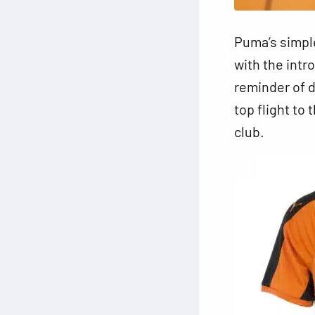
Puma’s simpl
with the intr
reminder of d
top flight to
club.