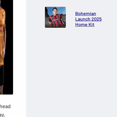
Bohemian
Launch 2025
Home Kit
ahead
ay,