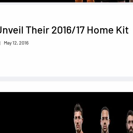
nveil Their 2016/17 Home Kit
May 12, 2016