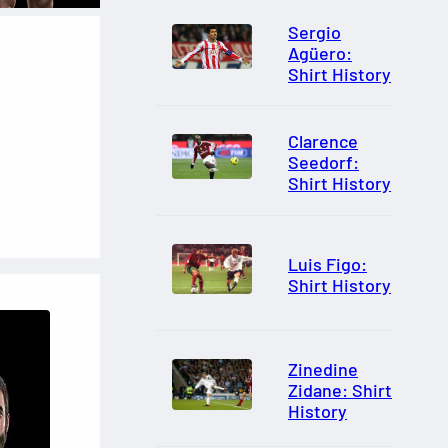
Sergio
Agüero:
Shirt History
Clarence
Seedorf:
Shirt History
Luis Figo:
Shirt History
Zinedine
Zidane: Shirt
History