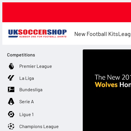
New Football Kits
Leag
Competitions
Premier League
La Liga
Bundesliga
Serie A
Ligue 1
Champions League