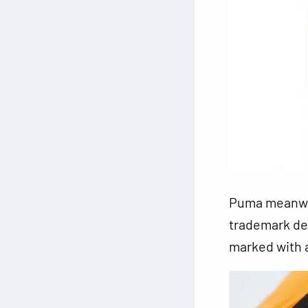
Puma meanwhi
trademark des
marked with a