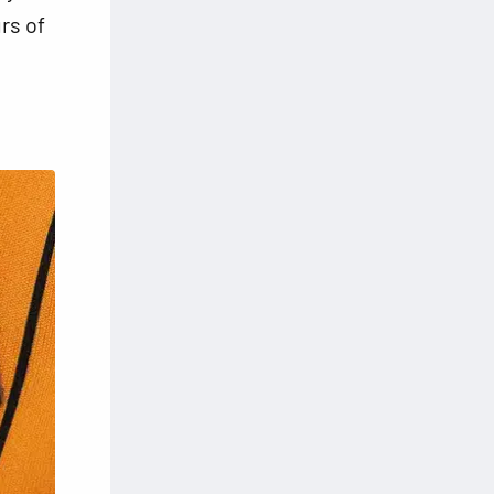
rs of