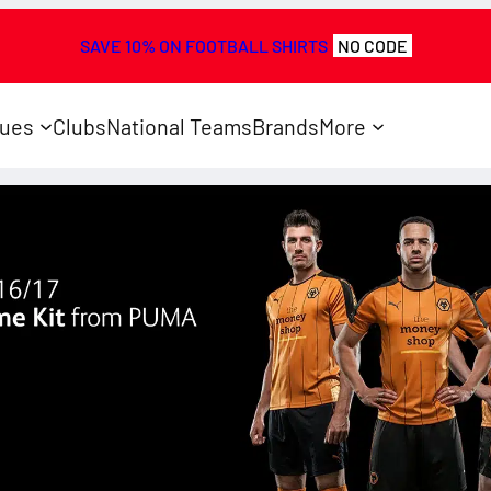
SAVE 10% ON FOOTBALL SHIRTS
NO CODE
ues
Clubs
National Teams
Brands
More