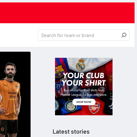
Latest stories