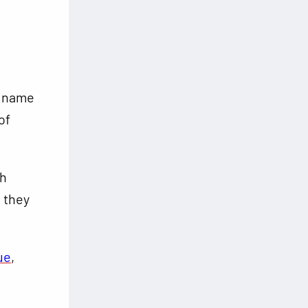
r name
of
ch
 they
ue
,