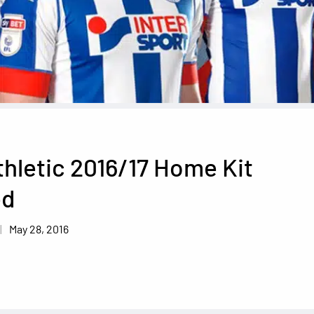
hletic 2016/17 Home Kit
ed
May 28, 2016