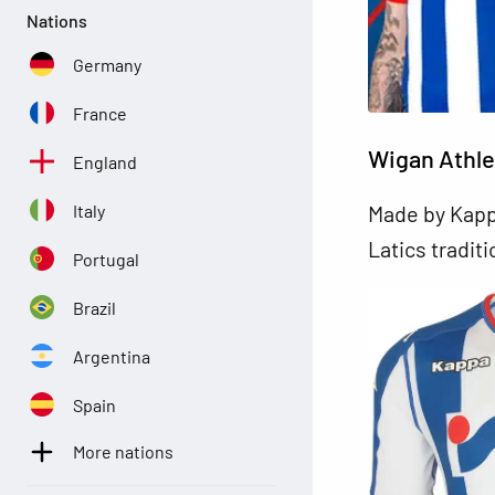
Nations
Germany
France
Wigan Athle
England
Italy
Made by Kappa
Latics tradit
Portugal
Brazil
Argentina
Spain
More nations