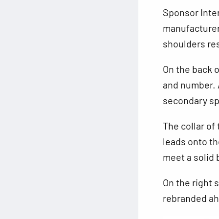
Sponsor Inter
manufacturer
shoulders res
On the back o
and number. A
secondary sp
The collar of
leads onto th
meet a solid 
On the right 
rebranded ah