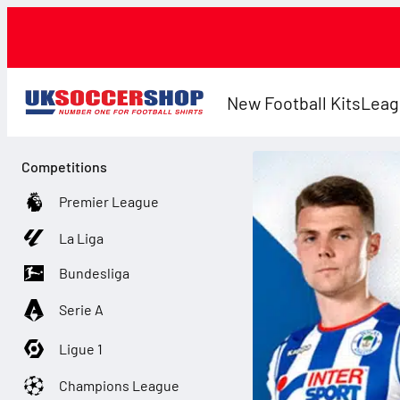
New Football Kits
Leag
Competitions
Premier League
La Liga
Bundesliga
Serie A
Ligue 1
Champions League