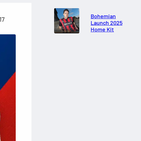
Bohemian
17
Launch 2025
Home Kit