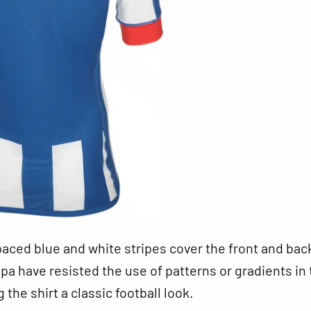
aced blue and white stripes cover the front and bac
ppa have resisted the use of patterns or gradients in
g the shirt a classic football look.