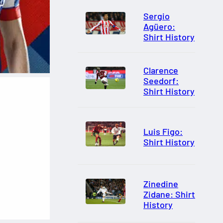
Sergio
Agüero:
Shirt History
Clarence
Seedorf:
Shirt History
Luis Figo:
Shirt History
Zinedine
Zidane: Shirt
History