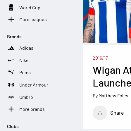
World Cup
More leagues
Brands
Adidas
2016/17
Nike
Wigan At
Puma
Launch
Under Armour
Matthew Foley
Umbro
More brands
Share
Clubs