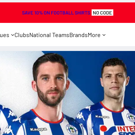
SAVE 10% ON FOOTBALL SHIRTS
NO CODE
ues
Clubs
National Teams
Brands
More