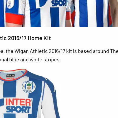
tic 2016/17 Home Kit
, the Wigan Athletic 2016/17 kit is based around Th
ional blue and white stripes.