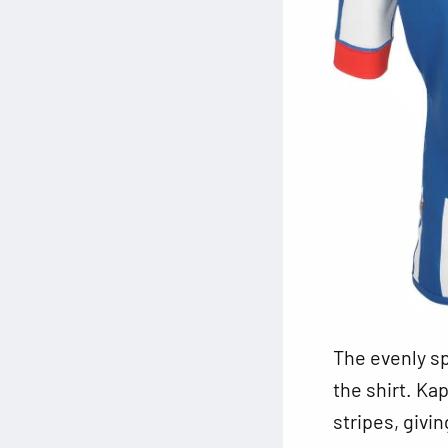
The evenly
sp
the shirt. Ka
stripes, givin