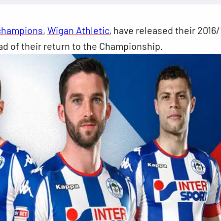
champions
,
Wigan Athletic
, have released their 2016/
d of their return to the Championship.