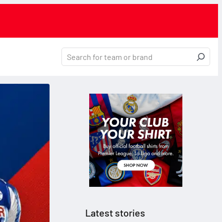
Latest stories