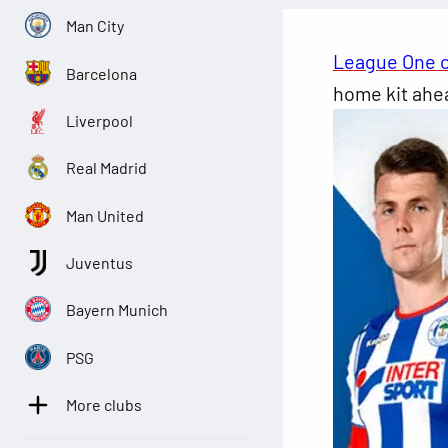
Man City
League One 
Barcelona
home kit ahea
Liverpool
Real Madrid
Man United
Juventus
Bayern Munich
PSG
More clubs