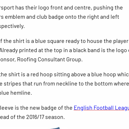
sport has their logo front and centre, pushing the
s emblem and club badge onto the right and left
pectively.
f the shirt is a blue square ready to house the playe
lready printed at the top in a black band is the logo 
onsor, Roofing Consultant Group.
 the shirt is a red hoop sitting above a blue hoop whi
e stripes that run from neckline to the bottom where
blue hemline.
sleeve is the new badge of the
English Football Leag
ead of the 2016/17 season.