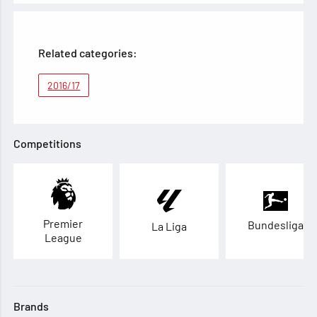
Related categories:
2016/17
Competitions
Premier
Bundesliga
La Liga
League
Brands