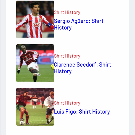
Shirt History
Sergio Agüero: Shirt
History
Shirt History
Clarence Seedorf: Shirt
History
Shirt History
Luis Figo: Shirt History