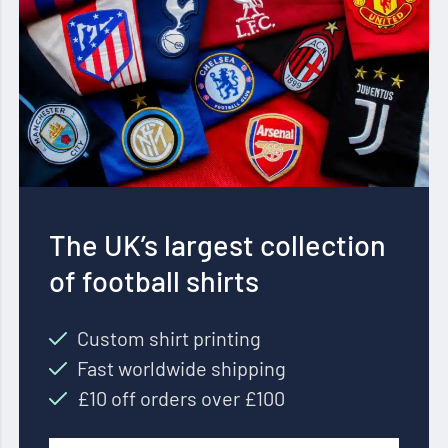
The UK’s largest collection
of football shirts
Custom shirt printing
Fast worldwide shipping
£10 off orders over £100