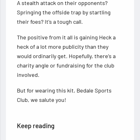
A stealth attack on their opponents?
Springing the offside trap by startling
their foes? It’s a tough call.
The positive from it all is gaining Heck a
heck of a lot more publicity than they
would ordinarily get. Hopefully, there’s a
charity angle or fundraising for the club
involved.
But for wearing this kit, Bedale Sports
Club, we salute you!
Keep reading