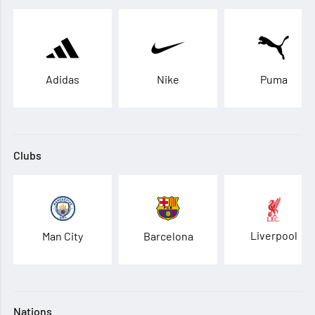
Adidas
Nike
Puma
Clubs
Liverpool
Man City
Barcelona
Nations