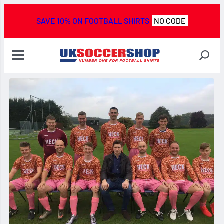
SAVE 10% ON FOOTBALL SHIRTS
NO CODE