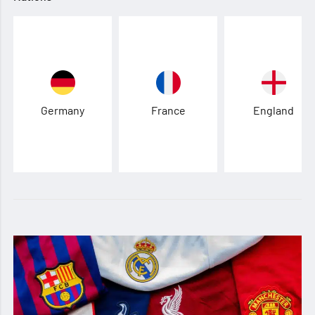
Germany
France
England