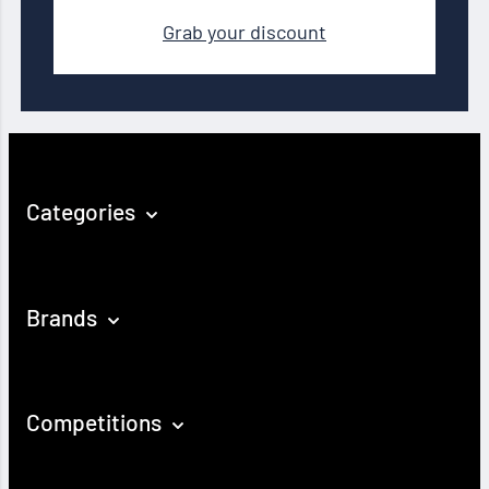
Grab your discount
Categories
Brands
Competitions