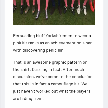
Persuading bluff Yorkshiremen to wear a
pink kit ranks as an achievement on a par
with discovering penicillin.
That is an awesome graphic pattern on
the shirt. Dazzling in fact. After much
discussion, we’ve come to the conclusion
that this is in fact a camouflage kit. We
just haven’t worked out what the players
are hiding from.