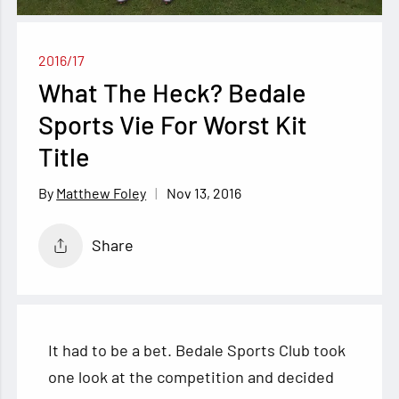
2016/17
What The Heck? Bedale
Sports Vie For Worst Kit
Title
Nov 13, 2016
Matthew Foley
Share
It had to be a bet. Bedale Sports Club took
one look at the competition and decided