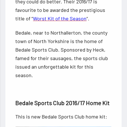
they could do better. Their 2016/17 is
favourite to be awarded the prestigious
title of “
Worst Kit of the Season
“.
Bedale, near to Northallerton, the county
town of North Yorkshire is the home of
Bedale Sports Club. Sponsored by Heck,
famed for their sausages, the sports club
issued an unforgettable kit for this
season.
Bedale Sports Club 2016/17 Home Kit
This is new Bedale Sports Club home kit: