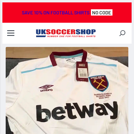
SAVE 10% ON FOOTBALL SHIRTS
NO CODE