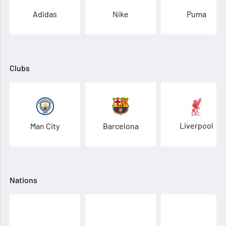
Adidas
Nike
Puma
Clubs
Liverpool
Man City
Barcelona
Nations