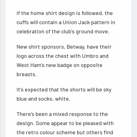
If the home shirt design is followed, the
cuffs will contain a Union Jack pattern in
celebration of the club’s ground move.
New shirt sponsors, Betway, have their
logo across the chest with Umbro and
West Ham’s new badge on opposite
breasts.
It’s expected that the shorts will be sky
blue and socks, white.
There’s been a mixed response to the
design. Some appear to be pleased with
the retro colour scheme but others find