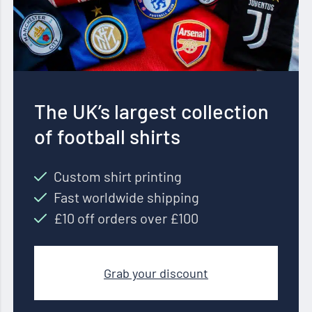
The UK’s largest collection
of football shirts
Custom shirt printing
Fast worldwide shipping
£10 off orders over £100
Grab your discount