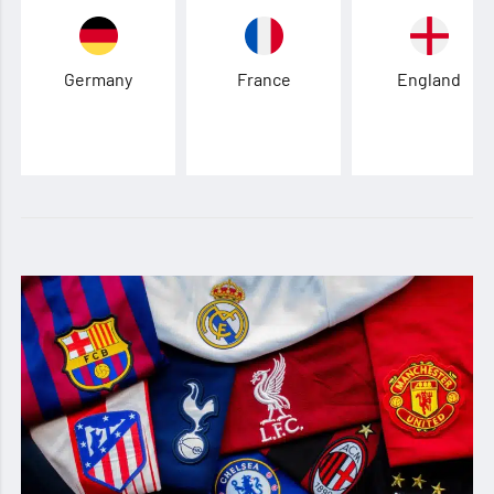
Germany
France
England