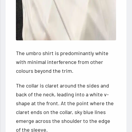
The umbro shirt is predominantly white
with minimal interference from other
colours beyond the trim.
The collar is claret around the sides and
back of the neck, leading into a white v-
shape at the front. At the point where the
claret ends on the collar, sky blue lines
emerge across the shoulder to the edge
of the sleeve.