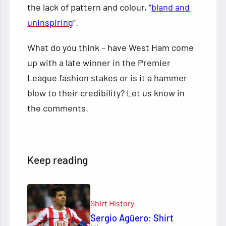
the lack of pattern and colour, “
bland and
uninspiring
“.
What do you think – have West Ham come
up with a late winner in the Premier
League fashion stakes or is it a hammer
blow to their credibility? Let us know in
the comments.
Keep reading
Shirt History
Sergio Agüero: Shirt