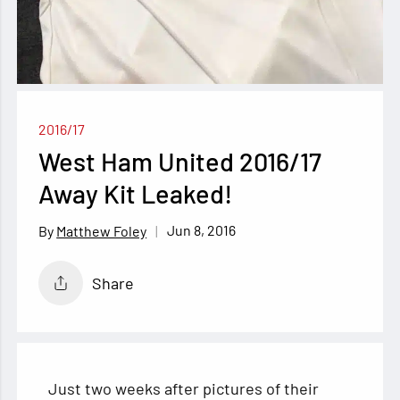
2016/17
West Ham United 2016/17
Away Kit Leaked!
Jun 8, 2016
Matthew Foley
Share
Just two weeks after pictures of their