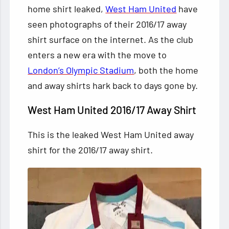
home shirt leaked,
West Ham United
have
seen photographs of their 2016/17 away
shirt surface on the internet. As the club
enters a new era with the move to
London’s Olympic Stadium
, both the
home
and away shirts hark back to days gone by.
West Ham United 2016/17 Away Shirt
This is the leaked West Ham United away
shirt for the 2016/17 away shirt.