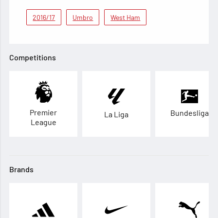
2016/17
Umbro
West Ham
Competitions
Premier
Bundesliga
La Liga
League
Brands