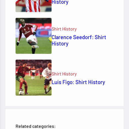
History
Shirt History
Clarence Seedorf: Shirt
History
Shirt History
Luis Figo: Shirt History
Related categories: