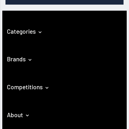
Categories
Brands
Competitions
About