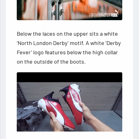
Below the laces on the upper sits a white
‘North London Derby’ motif. A white ‘Derby
Fever’ logo features below the high collar
on the outside of the boots.