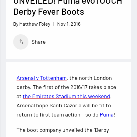
UNVEILED! Puma evoTOUCH
Derby Fever Boots
Nov 1, 2016
Matthew Foley
Share
Arsenal v Tottenham
, the north London
derby. The first of the 2016/17 takes place
at
the Emirates Stadium this weekend
.
Arsenal hope Santi Cazorla will be fit to
return to first team action – so do
Puma
!
The boot company unveiled the ‘Derby