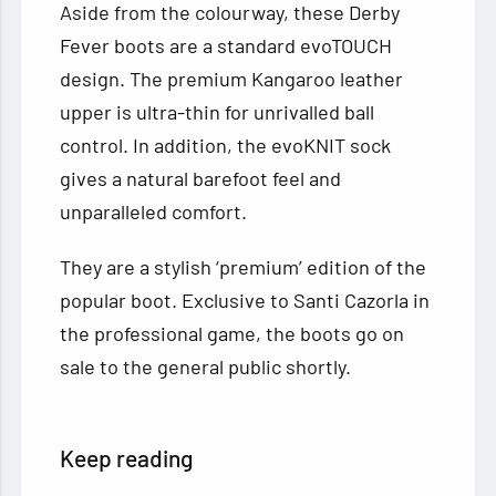
Aside from the colourway, these Derby
Fever boots are a standard evoTOUCH
design. The premium Kangaroo leather
upper is ultra-thin for unrivalled ball
control. In addition, the evoKNIT sock
gives a natural barefoot feel and
unparalleled comfort.
They are a stylish ‘premium’ edition of the
popular boot. Exclusive to Santi Cazorla in
the professional game, the boots go on
sale to the general public shortly.
Keep reading