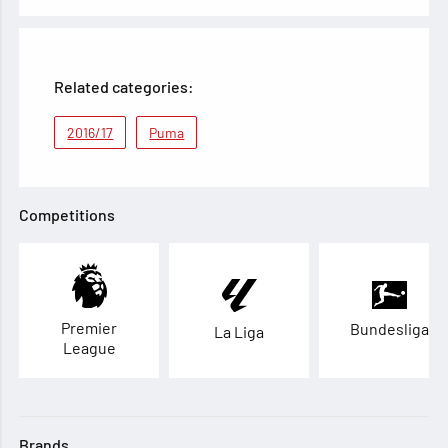
Related categories:
2016/17
Puma
Competitions
Premier
Bundesliga
La Liga
League
Brands