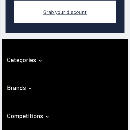
Grab your discount
Categories
Brands
Competitions