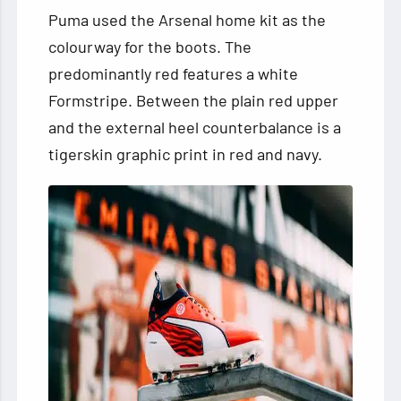
Puma used the Arsenal home kit as the
colourway for the boots. The
predominantly red features a white
Formstripe. Between the plain red upper
and the external heel counterbalance is a
tigerskin graphic print in red and navy.