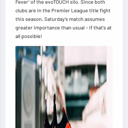
Fever’ of the evoTOUCH silo. Since both
clubs are in the Premier League title fight
this season, Saturday’s match assumes
greater importance than usual – if that’s at
all possible!