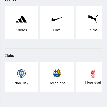
Adidas
Nike
Puma
Clubs
Liverpool
Man City
Barcelona