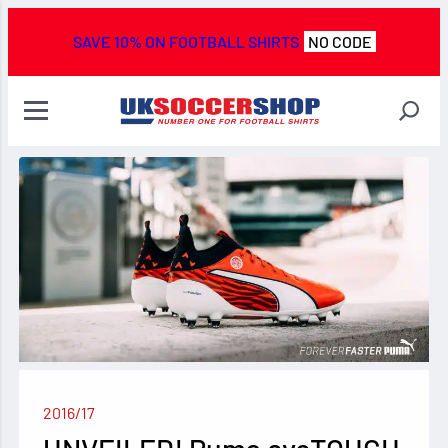
SAVE 10% ON FOOTBALL SHIRTS
NO CODE
2016/17