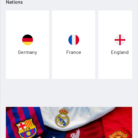
Nations
Germany
France
England