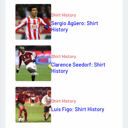
Shirt History
Sergio Agüero: Shirt
History
Shirt History
Clarence Seedorf: Shirt
History
Shirt History
Luis Figo: Shirt History