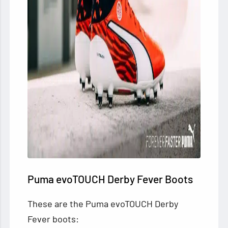
Puma evoTOUCH Derby Fever Boots
These are the Puma evoTOUCH Derby
Fever boots: