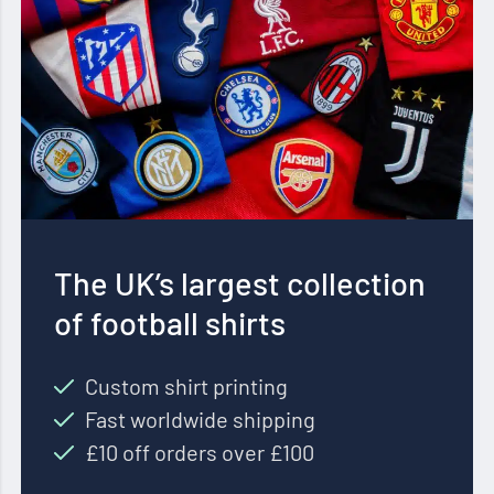
The UK’s largest collection
of football shirts
Custom shirt printing
Fast worldwide shipping
£10 off orders over £100