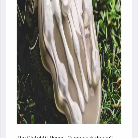
The Clutchfit Desert Camo pack doesn’t