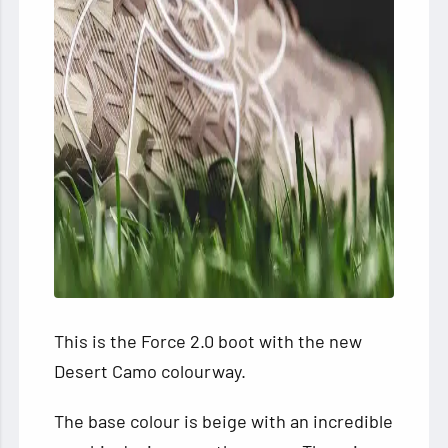
This is the Force 2.0 boot with the new
Desert Camo colourway.
The base colour is beige with an incredible