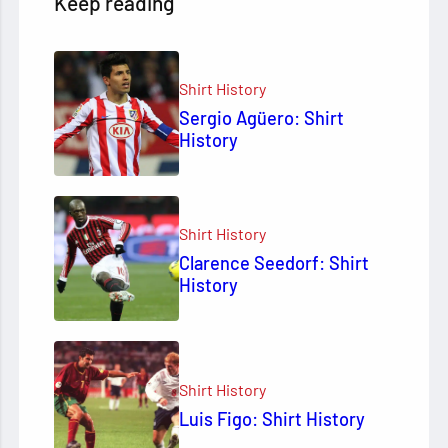
Keep reading
Shirt History
Sergio Agüero: Shirt
History
Shirt History
Clarence Seedorf: Shirt
History
Shirt History
Luis Figo: Shirt History