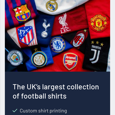
The UK’s largest collection
of football shirts
Custom shirt printing