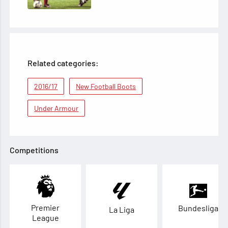
Related categories:
2016/17
New Football Boots
Under Armour
Competitions
Premier
Bundesliga
La Liga
League