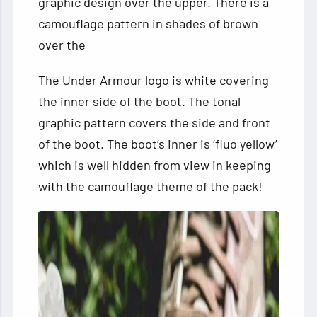
graphic design over the upper. There is a
camouflage pattern in shades of brown
over the
The Under Armour logo is white covering
the inner side of the boot. The tonal
graphic pattern covers the side and front
of the boot. The boot’s inner is ‘fluo yellow’
which is well hidden from view in keeping
with the camouflage theme of the pack!