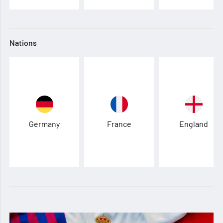
Nations
Germany
France
England