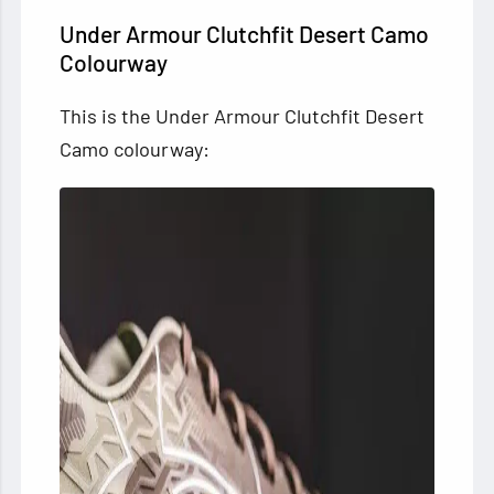
Under Armour Clutchfit Desert Camo
Colourway
This is the Under Armour Clutchfit Desert
Camo colourway: