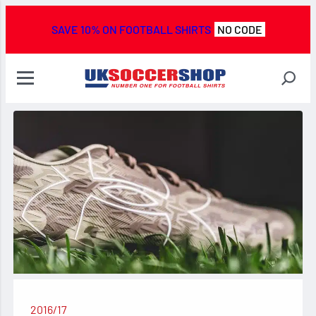
SAVE 10% ON FOOTBALL SHIRTS
NO CODE
2016/17