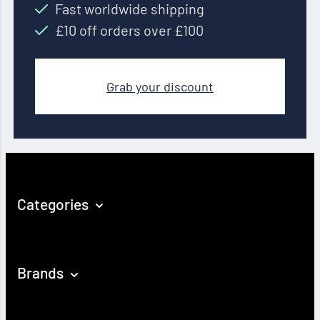
Fast worldwide shipping
£10 off orders over £100
Grab your discount
Categories
Brands