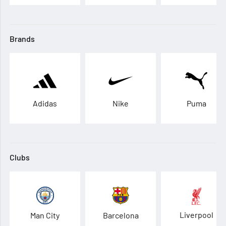
Brands
Adidas
Nike
Puma
Clubs
Liverpool
Man City
Barcelona