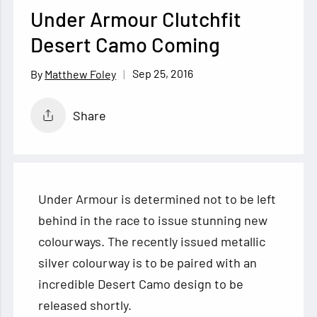
Under Armour Clutchfit
Desert Camo Coming
Sep 25, 2016
Matthew Foley
Share
Under Armour is determined not to be left
behind in the race to issue stunning new
colourways. The recently issued metallic
silver colourway is to be paired with an
incredible Desert Camo design to be
released shortly.