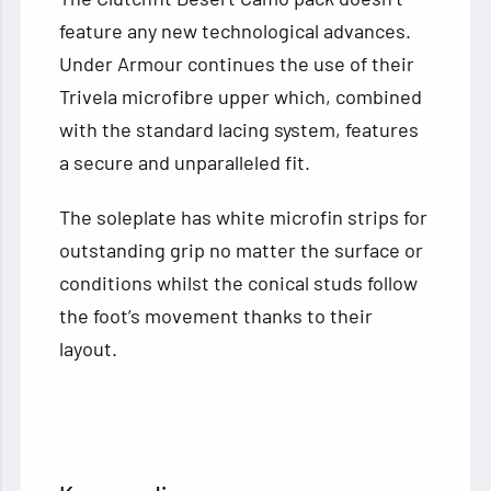
feature any new technological advances.
Under Armour continues the use of their
Trivela microfibre upper which, combined
with the standard lacing system, features
a secure and unparalleled fit.
The soleplate has white microfin strips for
outstanding grip no matter the surface or
conditions whilst the conical studs follow
the foot’s movement thanks to their
layout.