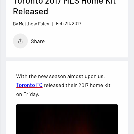
Toronto 2017 MLS Home Kit
Released
Feb 26, 2017
Matthew Foley
Share
With the new season almost upon us,
Toronto FC
released their 2017 home kit
on Friday.