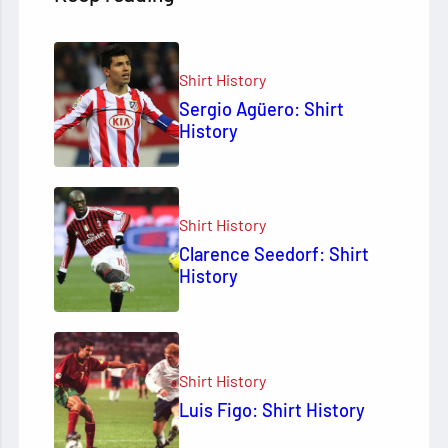
Shirt History
Sergio Agüero: Shirt
History
Shirt History
Clarence Seedorf: Shirt
History
Shirt History
Luis Figo: Shirt History