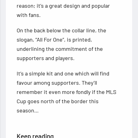
reason; it’s a great design and popular
with fans.
On the back below the collar line, the
slogan, “All For One”, is printed,
underlining the commitment of the
supporters and players.
It’s a simple kit and one which will find
favour among supporters. They’ll
remember it even more fondly if the MLS
Cup goes north of the border this
season…
Keep reading