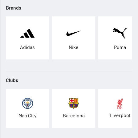
Brands
Adidas
Nike
Puma
Clubs
Liverpool
Man City
Barcelona