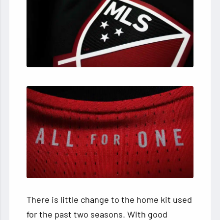
There is little change to the home kit used
for the past two seasons. With good