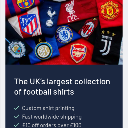
The UK’s largest collection
of football shirts
Custom shirt printing
Fast worldwide shipping
£10 off orders over £100