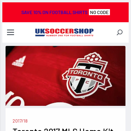
SAVE 10% ON FOOTBALL SHIRTS
NO CODE
2017/18