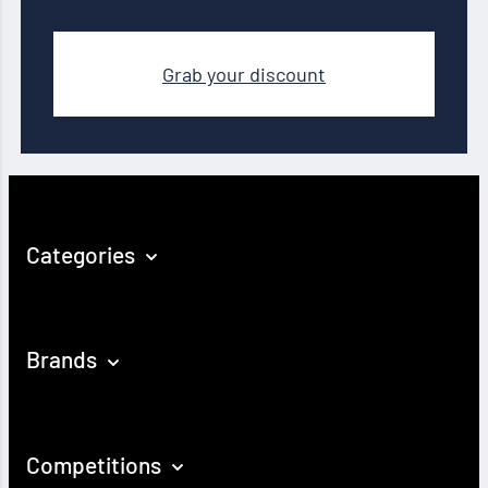
Grab your discount
Categories
Brands
Competitions