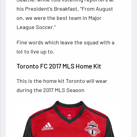
his President’s Breakfast, “From August
on, we were the best team in Major
League Soccer.”
Fine words which leave the squad with a
lot to live up to.
Toronto FC 2017 MLS Home Kit
This is the home kit Toronto will wear
during the 2017 MLS Season