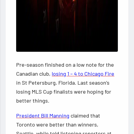
Pre-season finished on a low note for the
Canadian club,
losing 1 – 4 to Chicago Fire
in St Petersburg, Florida. Last season’s
losing MLS Cup finalists were hoping for
better things.
President Bill Manning
claimed that
Toronto were better than winners,
Seattle, while told listening reporters at