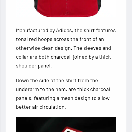
Manufactured by Adidas, the shirt features
tonal red hoops across the front of an
otherwise clean design. The sleeves and
collar are both charcoal, joined by a thick
shoulder panel.
Down the side of the shirt from the
underarm to the hem, are thick charcoal
panels, featuring a mesh design to allow
better air circulation.