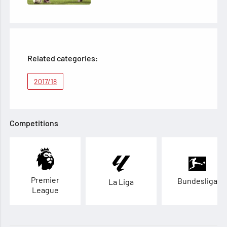
Related categories:
2017/18
Competitions
Premier
Bundesliga
La Liga
League