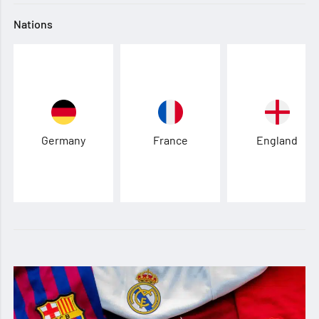
Nations
Germany
France
England