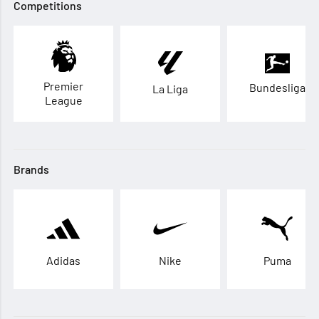
Competitions
Premier
Bundesliga
La Liga
League
Brands
Adidas
Nike
Puma