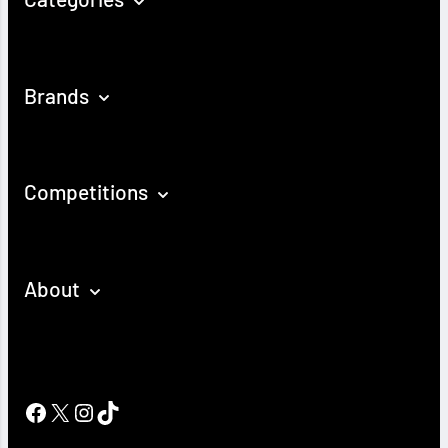
Brands
Competitions
About
Facebook
X
Instagram
TikTok