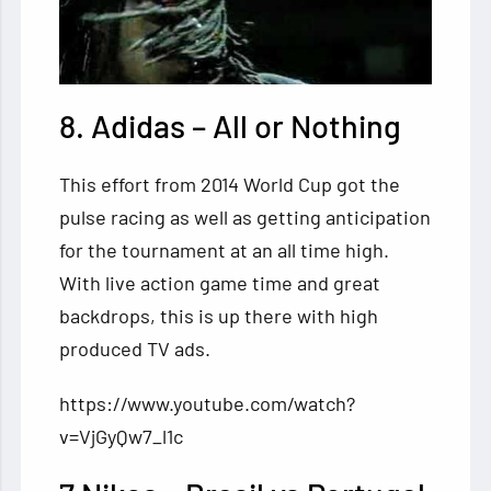
8. Adidas – All or Nothing
This effort from 2014 World Cup got the
pulse racing as well as getting anticipation
for the tournament at an all time high.
With live action game time and great
backdrops, this is up there with high
produced TV ads.
https://www.youtube.com/watch?
v=VjGyQw7_l1c