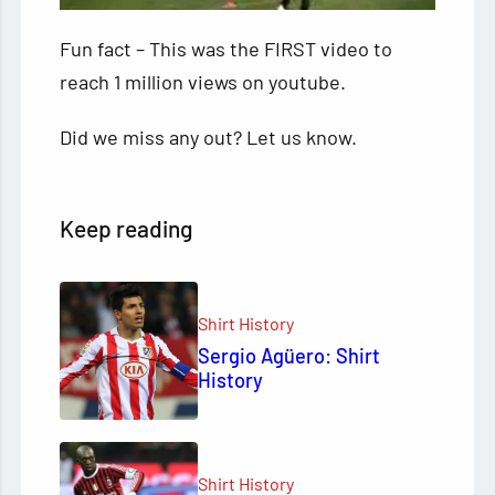
Fun fact – This was the FIRST video to
reach 1 million views on youtube.
Did we miss any out? Let us know.
Keep reading
Shirt History
Sergio Agüero: Shirt
History
Shirt History