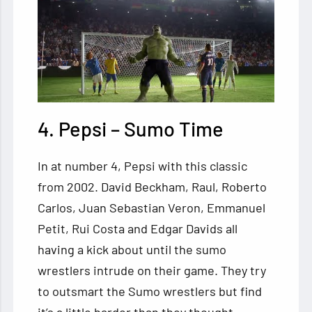
4. Pepsi – Sumo Time
In at number 4, Pepsi with this classic
from 2002. David Beckham, Raul, Roberto
Carlos, Juan Sebastian Veron, Emmanuel
Petit, Rui Costa and Edgar Davids all
having a kick about until the sumo
wrestlers intrude on their game. They try
to outsmart the Sumo wrestlers but find