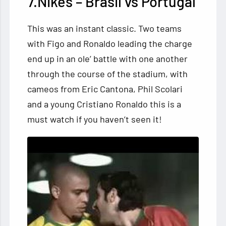
7.Nikes – Brasil vs Portugal
This was an instant classic. Two teams
with Figo and Ronaldo leading the charge
end up in an ole’ battle with one another
through the course of the stadium, with
cameos from Eric Cantona, Phil Scolari
and a young Cristiano Ronaldo this is a
must watch if you haven’t seen it!