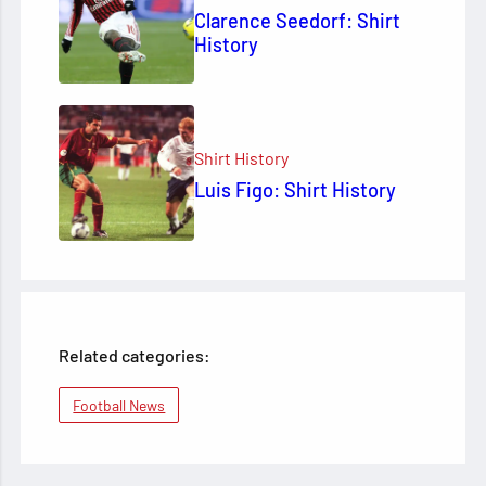
Clarence Seedorf: Shirt
History
Shirt History
Luis Figo: Shirt History
Related categories:
Football News