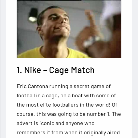
1. Nike – Cage Match
Eric Cantona running a secret game of
football in a cage, on a boat with some of
the most elite footballers in the world! Of
course, this was going to be number 1. The
advert is iconic and anyone who
remembers it from when it originally aired