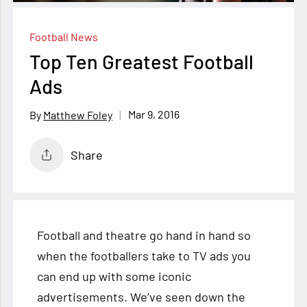
Football News
Top Ten Greatest Football
Ads
Mar 9, 2016
Matthew Foley
Share
Football and theatre go hand in hand so
when the footballers take to TV ads you
can end up with some iconic
advertisements. We’ve seen down the