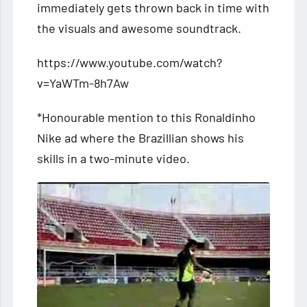
immediately gets thrown back in time with
the visuals and awesome soundtrack.
https://www.youtube.com/watch?
v=YaWTm-8h7Aw
*Honourable mention to this Ronaldinho
Nike ad where the Brazillian shows his
skills in a two-minute video.