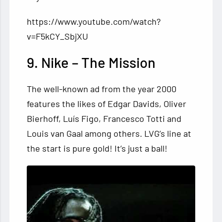
https://www.youtube.com/watch?
v=F5kCY_SbjXU
9. Nike – The Mission
The well-known ad from the year 2000
features the likes of Edgar Davids, Oliver
Bierhoff, Luís Figo, Francesco Totti and
Louis van Gaal among others. LVG’s line at
the start is pure gold! It’s just a ball!