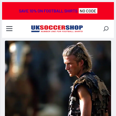
SAVE 10% ON FOOTBALL SHIRTS
NO CODE