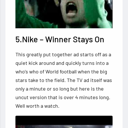
5.Nike – Winner Stays On
This greatly put together ad starts off as a
quiet kick around and quickly turns into a
who’s who of World football when the big
stars take to the field. The TV ad itself was
only a minute or so long but here is the
uncut version that is over 4 minutes long.
Well worth a watch.