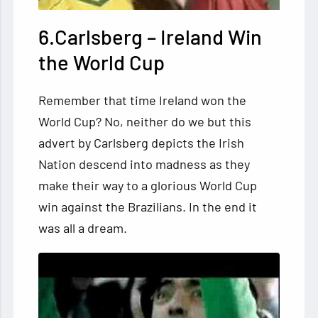
6.Carlsberg – Ireland Win
the World Cup
Remember that time Ireland won the
World Cup? No, neither do we but this
advert by Carlsberg depicts the Irish
Nation descend into madness as they
make their way to a glorious World Cup
win against the Brazilians. In the end it
was all a dream.