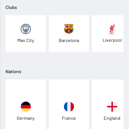
Clubs
Liverpool
Man City
Barcelona
Nations
Germany
France
England