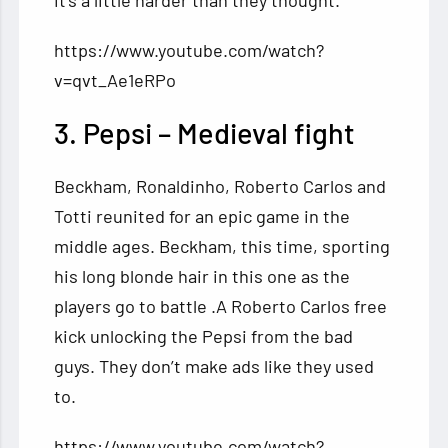
it’s a little harder than they thought.
https://www.youtube.com/watch?
v=qvt_Ae1eRPo
3. Pepsi – Medieval fight
Beckham, Ronaldinho, Roberto Carlos and
Totti reunited for an epic game in the
middle ages. Beckham, this time, sporting
his long blonde hair in this one as the
players go to battle .A Roberto Carlos free
kick unlocking the Pepsi from the bad
guys. They don’t make ads like they used
to.
https://www.youtube.com/watch?