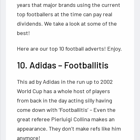
years that major brands using the current
top footballers at the time can pay
real
dividends. We take a look at some of the
best!
Here are our top 10 football adverts! Enjoy.
10. Adidas – Footballitis
This ad by Adidas in the run up to 2002
World Cup has a whole host of players
from back in the day acting silly having
come down with ‘Footballitis’ – Even the
great referee Pierluigi Collina makes an
appearance. They don’t make refs like him
anymore!