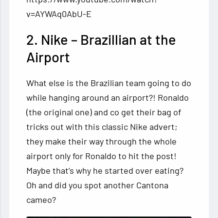
v=AYWAq0AbU-E
2. Nike – Brazillian at the
Airport
What else is the Brazilian team going to do
while hanging around an airport?! Ronaldo
(the original one) and co get their bag of
tricks out with this classic Nike advert;
they make their way through the whole
airport only for Ronaldo to hit the post!
Maybe that’s why he started over eating?
Oh and did you spot another Cantona
cameo?