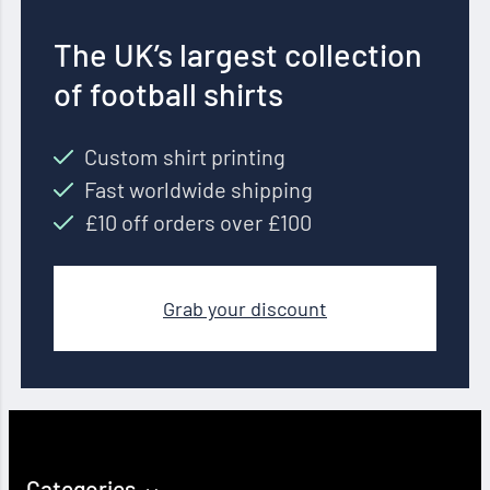
The UK’s largest collection
of football shirts
Custom shirt printing
Fast worldwide shipping
£10 off orders over £100
Grab your discount
Categories