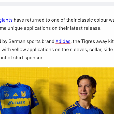
giants
have returned to one of their classic colour w
me unique applications on their latest release.
 by German sports brand
Adidas
, the Tigres away kit
 with yellow applications on the sleeves, collar, side
ont of shirt sponsor.