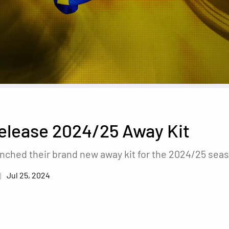
elease 2024/25 Away Kit
unched their brand new away kit for the 2024/25 sea
Jul 25, 2024