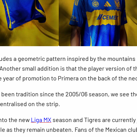
ludes a geometric pattern inspired by the mountains 
nother small addition is that the player version of t
e year of promotion to Primera on the back of the ne
s been tradition since the 2005/06 season, we see th
entralised on the strip.
nto the new
Liga MX
season and Tigres are currently 
ble as they remain unbeaten. Fans of the Mexican club