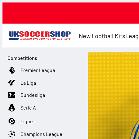
New Football Kits
Leag
Competitions
Premier League
La Liga
Bundesliga
Serie A
Ligue 1
Champions League