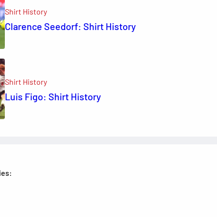
Shirt History
Clarence Seedorf: Shirt History
Shirt History
Luis Figo: Shirt History
ies: