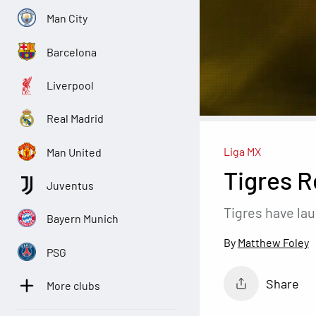
Man City
Barcelona
Liverpool
Real Madrid
Liga MX
Man United
Tigres R
Juventus
Tigres have la
Bayern Munich
Matthew Foley
PSG
Share
More clubs