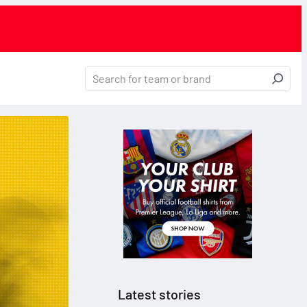
Latest stories