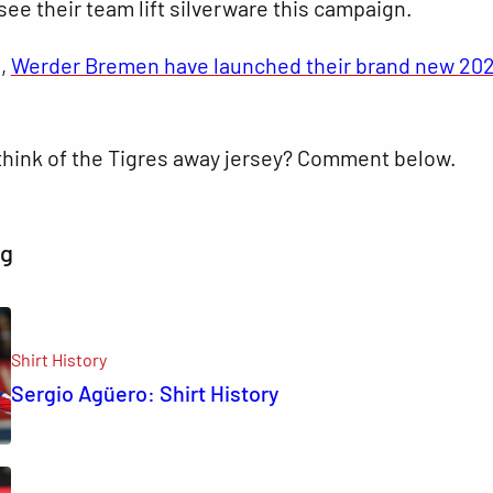
see their team lift silverware this campaign.
s,
Werder Bremen have launched their brand new 20
think of the Tigres away jersey? Comment below.
ng
Shirt History
Sergio Agüero: Shirt History