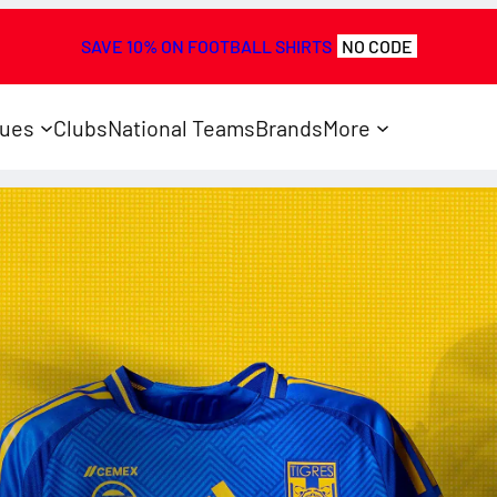
SAVE 10% ON FOOTBALL SHIRTS
NO CODE
ues
Clubs
National Teams
Brands
More