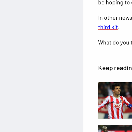
be hoping to 
In other new
third kit
.
What do you 
Keep readi