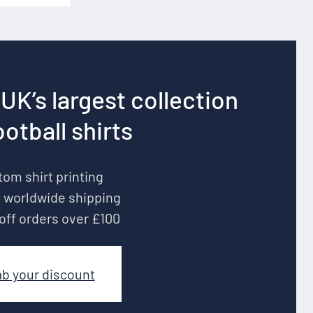
UK’s largest collection
ootball shirts
om shirt printing
 worldwide shipping
off orders over £100
ab your discount