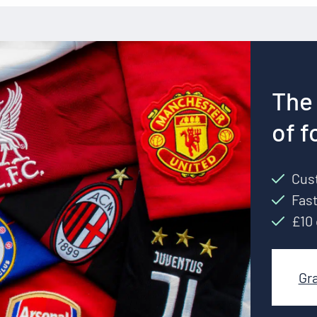
The 
of f
Cust
Fast
£10 
Gr