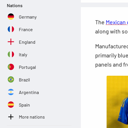
Nations
Germany
The
Mexican 
France
along with so
England
Manufactured
Italy
primarily blue
panels and fr
Portugal
Brazil
Argentina
Spain
More nations