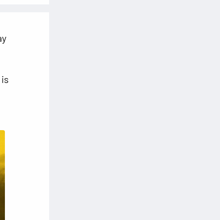
ay
 is