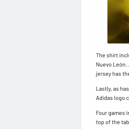
The shirt inc
Nuevo León. A
jersey has th
Lastly, as ha
Adidas logo c
Four games i
top of the ta