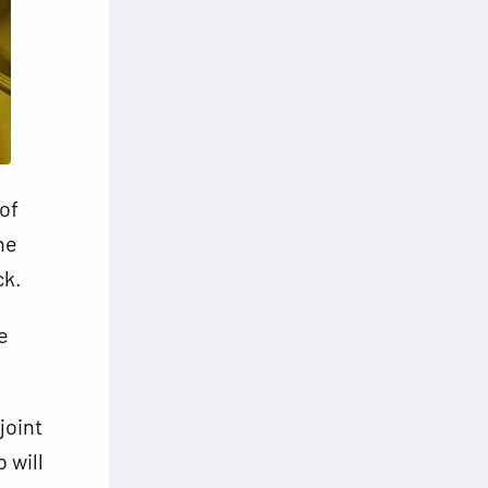
of
he
ck.
e
joint
 will