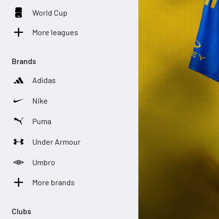
World Cup
More leagues
Brands
Adidas
Nike
Puma
Under Armour
Umbro
More brands
Clubs