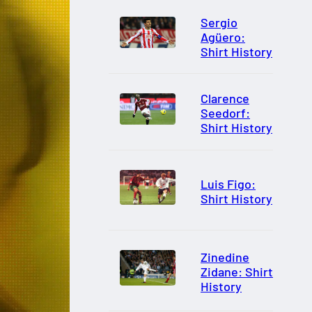
Sergio
Agüero:
Shirt History
Clarence
Seedorf:
Shirt History
Luis Figo:
Shirt History
Zinedine
Zidane: Shirt
History