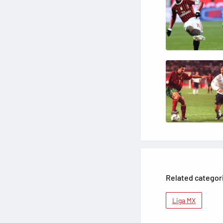
Related categor
Liga MX