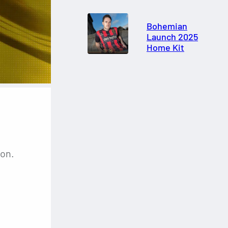
Bohemian
Launch 2025
Home Kit
son.