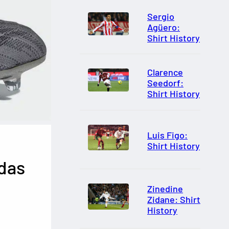
Sergio
Agüero:
Shirt History
Clarence
Seedorf:
Shirt History
Luis Figo:
Shirt History
das
Zinedine
Zidane: Shirt
History