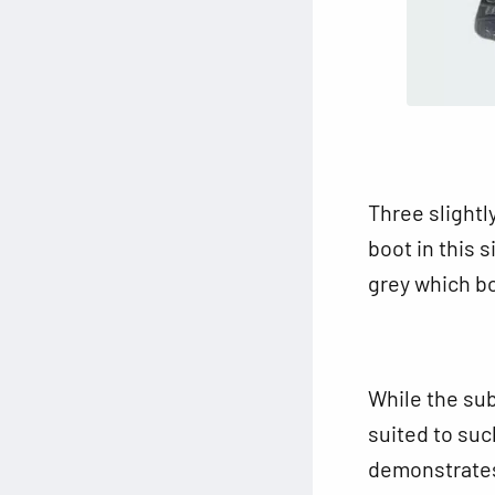
Three slightl
boot in this s
grey which b
While the sub
suited to suc
demonstrates