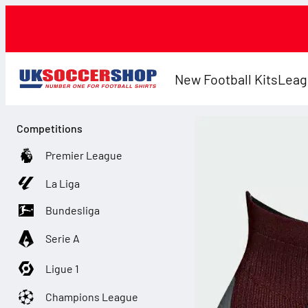
New Football Kits
Leag
Competitions
Premier League
La Liga
Bundesliga
Serie A
Ligue 1
Champions League