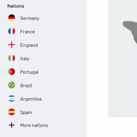
Nations
Germany
France
England
Italy
Portugal
Brazil
Argentina
Spain
More nations