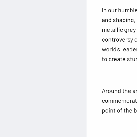
In our humble
and shaping, 
metallic grey
controversy o
world’s leade
to create stu
Around the a
commemorative
point of the 