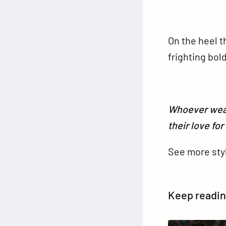
On the heel t
frighting bol
Whoever wear
their love fo
See more sty
Keep readi