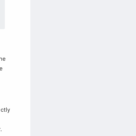
the
he
ctly
.