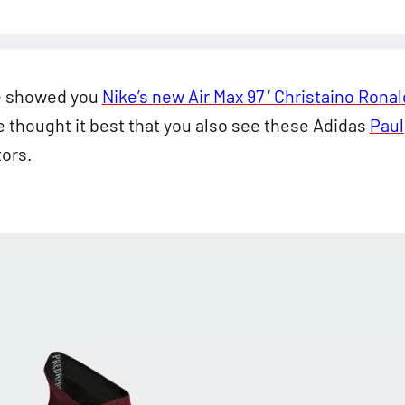
e showed you
Nike’s new Air Max 97 ‘ Christaino Rona
e thought it best that you also see these Adidas
Paul
ors.