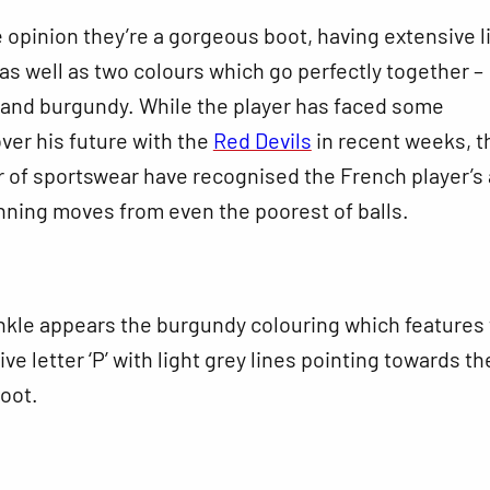
 opinion they’re a gorgeous boot, having extensive l
as well as two colours which go perfectly together –
 and burgundy. While the player has faced some
ver his future with the
Red Devils
in recent weeks, t
r of sportswear have recognised the French player’s a
nning moves from even the poorest of balls.
nkle appears the burgundy colouring which features
 letter ‘P’ with light grey lines pointing towards th
boot.