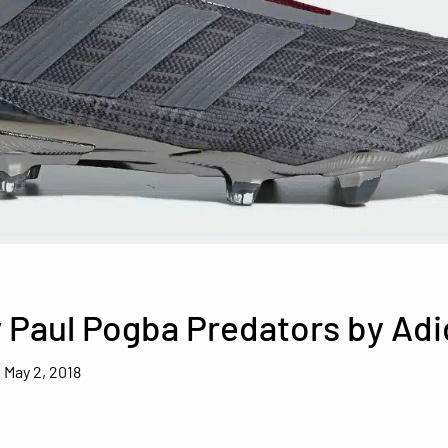
 Paul Pogba Predators by Adi
May 2, 2018