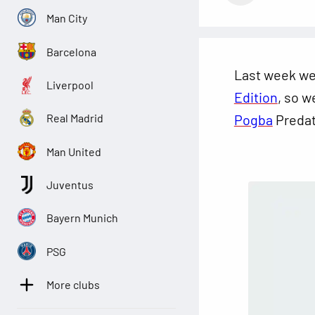
Man City
Barcelona
Last week w
Liverpool
Edition
, so w
Pogba
Predat
Real Madrid
Man United
Juventus
Bayern Munich
PSG
More clubs