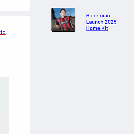
Bohemian
Launch 2025
Home Kit
ldo