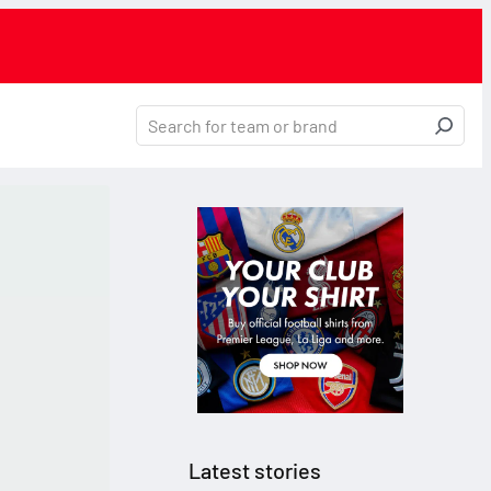
Latest stories