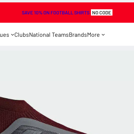
SAVE 10% ON FOOTBALL SHIRTS
NO CODE
ues
Clubs
National Teams
Brands
More