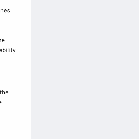
ines
he
bility
 the
e