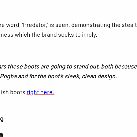
he word, ‘Predator,’ is seen, demonstrating the steal
dness which the brand seeks to imply.
s these boots are going to stand out, both because
r Pogba and for the boot’s sleek, clean design.
lish boots
right here.
ng