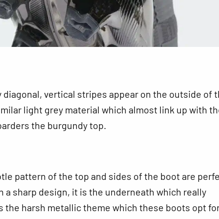
y diagonal, vertical stripes appear on the outside of 
imilar light grey material which almost link up with t
oarders the burgundy top.
tle pattern of the top and sides of the boot are perfe
h a sharp design, it is the underneath which really
 the harsh metallic theme which these boots opt for