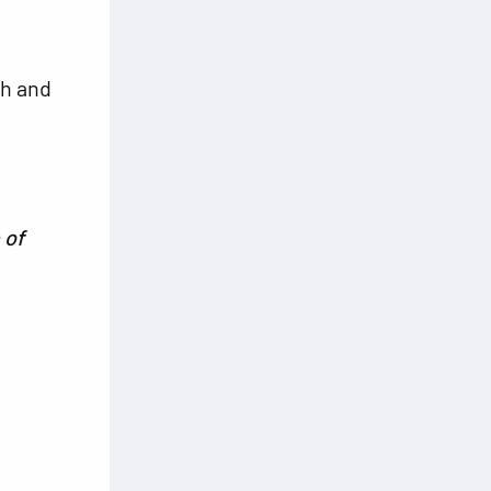
th and
 of