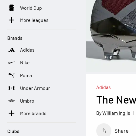
World Cup
More leagues
Brands
Adidas
Nike
Puma
Adidas
Under Armour
The New
Umbro
William Ingils
More brands
Share
Clubs