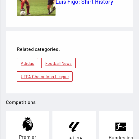
Luis Figo: Shirt History
Related categories:
Adidas
Football News
UEFA Champions League
Competitions
Premier
Bundesliga
La Liga