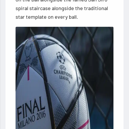
spiral staircase alongside the traditional
star template on every ball.