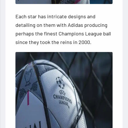
Each star has intricate designs and
detailing on them with Adidas producing
perhaps the finest Champions League ball
since they took the reins in 2000.