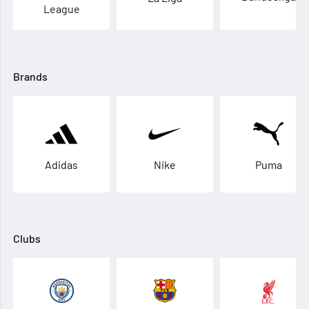
League
Brands
Adidas
Nike
Puma
Clubs