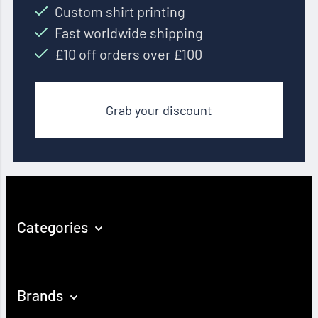
Custom shirt printing
Fast worldwide shipping
£10 off orders over £100
Grab your discount
Categories
Brands