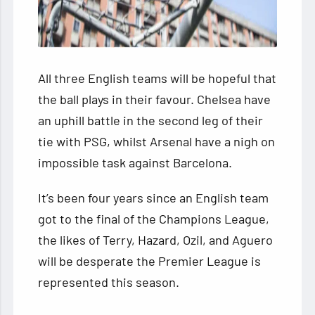
All three English teams will be hopeful that
the ball plays in their favour. Chelsea have
an uphill battle in the second leg of their
tie with PSG, whilst Arsenal have a nigh on
impossible task against Barcelona.
It’s been four years since an English team
got to the final of the Champions League,
the likes of Terry, Hazard, Ozil, and Aguero
will be desperate the Premier League is
represented this season.