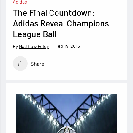
Adidas
The Final Countdown:
Adidas Reveal Champions
League Ball
Feb 19, 2016
Matthew Foley
Share