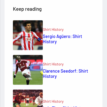
Keep reading
Shirt History
Sergio Agüero: Shirt
History
Shirt History
Clarence Seedorf: Shirt
History
Shirt History