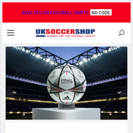
SAVE 10% ON FOOTBALL SHIRTS
NO CODE