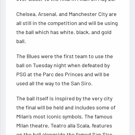
Chelsea, Arsenal, and Manchester City are
all still in the
competition and will be using
the ball which has white, black, and gold
ball.
The Blues were the first team to use the
ball on Tuesday night when defeated by
PSG at the Parc des Princes and will be
used all the way to the San Siro.
The ball itself is inspired by the very city
the final will be held and includes some of
Milan’s most iconic symbols. The famous
Milan theatre, Teatro alla Scala, features
on the ball alongside the famed San Siro