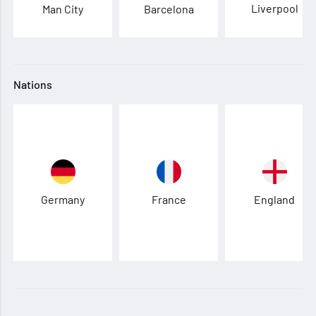
Liverpool
Man City
Barcelona
Nations
Germany
France
England