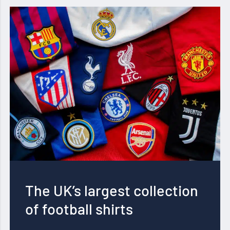
The UK’s largest collection
of football shirts