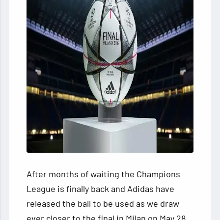
After months of waiting the Champions
League is finally back and Adidas have
released the ball to be used as we draw
ever closer to the final in Milan on May 28.