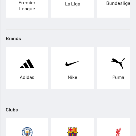
Premier
Bundesliga
La Liga
League
Brands
Adidas
Nike
Puma
Clubs