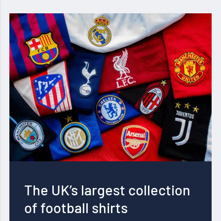
The UK’s largest collection
of football shirts