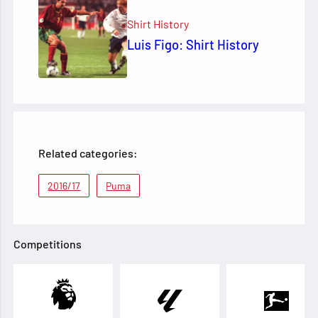
Shirt History
Luis Figo: Shirt History
Related categories:
2016/17
Puma
Competitions