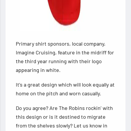
Primary shirt sponsors, local company,
Imagine Cruising, feature in the midriff for
the third year running with their logo
appearing in white.
It’s a great design which will look equally at
home on the pitch and worn casually.
Do you agree? Are The Robins rockin’ with
this design or is it destined to migrate
from the shelves slowly? Let us know in