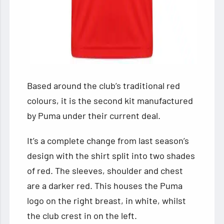
Based around the club’s traditional red
colours, it is the second kit manufactured
by Puma under their current deal.
It’s a complete change from last season’s
design with the shirt split into two shades
of red. The sleeves, shoulder and chest
are a darker red. This houses the Puma
logo on the right breast, in white, whilst
the club crest in on the left.