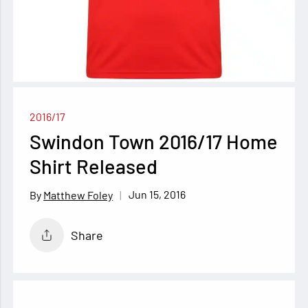
2016/17
Swindon Town 2016/17 Home
Shirt Released
Jun 15, 2016
Matthew Foley
Share