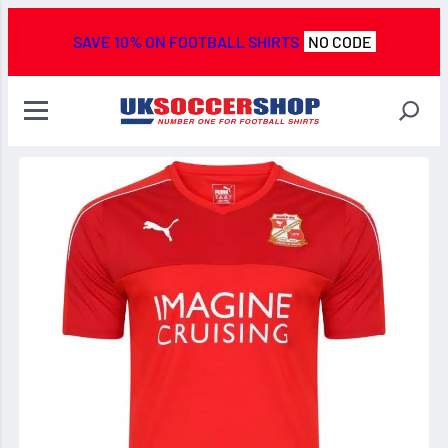
SAVE 10% ON FOOTBALL SHIRTS
NO CODE