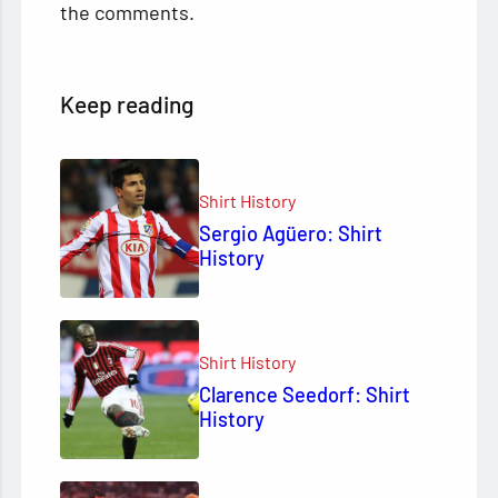
the comments.
Keep reading
Shirt History
Sergio Agüero: Shirt
History
Shirt History
Clarence Seedorf: Shirt
History