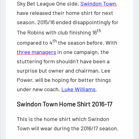
Sky Bet League One side,
Swindon Town
,
have released their home shirt for next
season. 2015/16 ended disappointingly for
th
The Robins with club finishing 16
th
compared to 4
the season before. With
three managers
in one campaign, the
stuttering form shouldn’t
have been a
surprise but owner and chairman, Lee
Power, will be hoping for better things
under new coach,
Luke Williams
.
Swindon Town Home Shirt 2016-17
This is the home shirt which Swindon
Town will wear during the 2016/17 season.