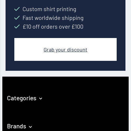
Custom shirt printing
Fast worldwide shipping
£10 off orders over £100
Grab your discount
Categories
Brands