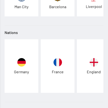
Liverpool
Man City
Barcelona
Nations
Germany
France
England