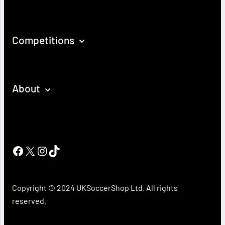
Competitions
About
Facebook
X
Instagram
TikTok
Copyright © 2024 UKSoccerShop Ltd. All rights
reserved.