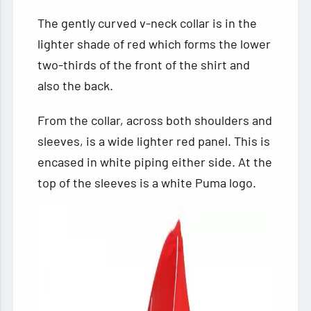
The gently curved v-neck collar is in the
lighter shade of red which forms the lower
two-thirds of the front of the shirt and
also the back.
From the collar, across both shoulders and
sleeves, is a wide lighter red panel. This is
encased in white piping either side. At the
top of the sleeves is a white Puma logo.