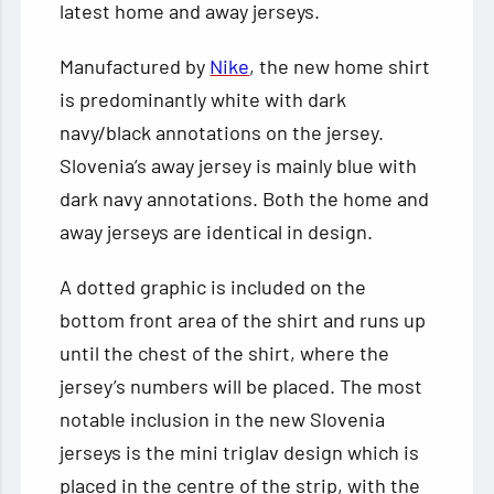
latest home and away jerseys.
Manufactured by
Nike
, the new home shirt
is predominantly white with dark
navy/black annotations on the jersey.
Slovenia’s away jersey is mainly blue with
dark navy annotations. Both the home and
away jerseys are identical in design.
A dotted graphic is included on the
bottom front area of the shirt and runs up
until the chest of the shirt, where the
jersey’s numbers will be placed. The most
notable inclusion in the new Slovenia
jerseys is the mini triglav design which is
placed in the centre of the strip, with the