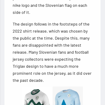
nike logo and the Slovenian flag on each
side of it.
The design follows in the footsteps of the
2022 shirt release, which was chosen by
the public at the time. Despite this, many
fans are disappointed with the latest
release. Many Slovenian fans and football
jersey collectors were expecting the
Triglav design to have a much more
prominent role on the jersey, as it did over
the past decade.