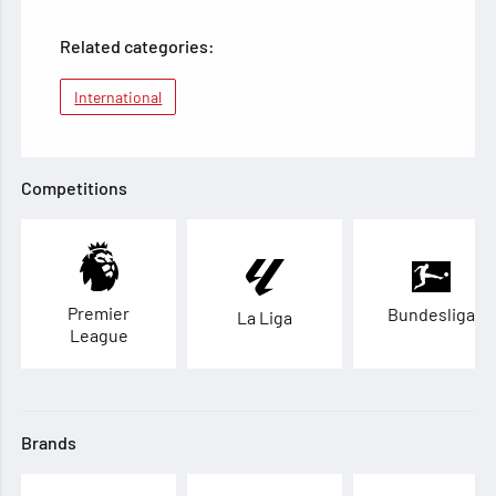
Related categories:
International
Competitions
Premier
Bundesliga
La Liga
League
Brands