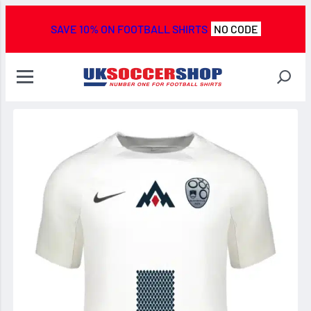
SAVE 10% ON FOOTBALL SHIRTS
NO CODE