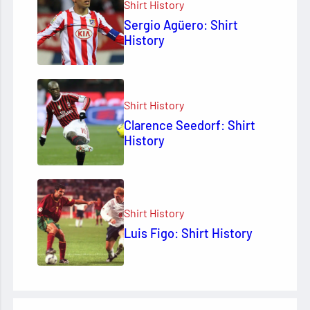
Shirt History
Sergio Agüero: Shirt
History
Shirt History
Clarence Seedorf: Shirt
History
Shirt History
Luis Figo: Shirt History