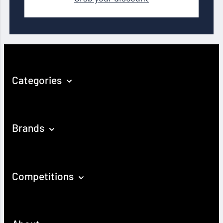
Categories
Brands
Competitions