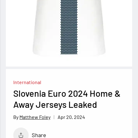
International
Slovenia Euro 2024 Home &
Away Jerseys Leaked
Apr 20, 2024
Matthew Foley
Share