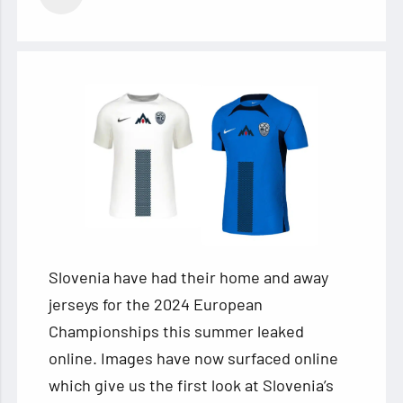
Slovenia have had their home and away
jerseys for the 2024 European
Championships this summer leaked
online. Images have now surfaced online
which give us the first look at Slovenia’s