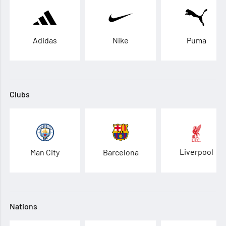
Adidas
Nike
Puma
Clubs
Liverpool
Man City
Barcelona
Nations