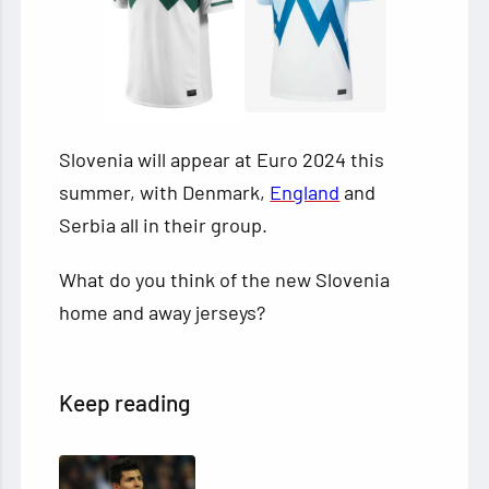
Slovenia will appear at Euro 2024 this
summer, with Denmark,
England
and
Serbia all in their group.
What do you think of the new Slovenia
home and away jerseys?
Keep reading