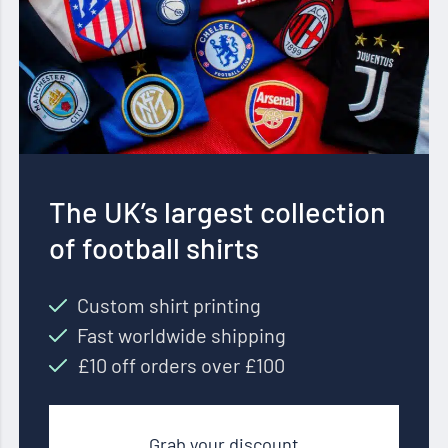
The UK’s largest collection
of football shirts
Custom shirt printing
Fast worldwide shipping
£10 off orders over £100
Grab your discount