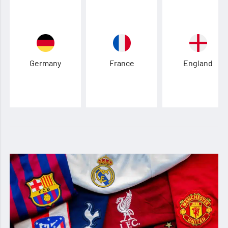
Germany
France
England