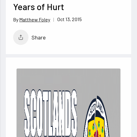
Years of Hurt
Oct 13, 2015
Matthew Foley
Share