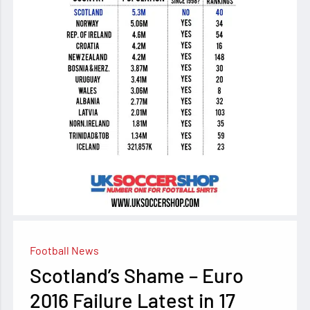
Football News
Scotland’s Shame – Euro
2016 Failure Latest in 17