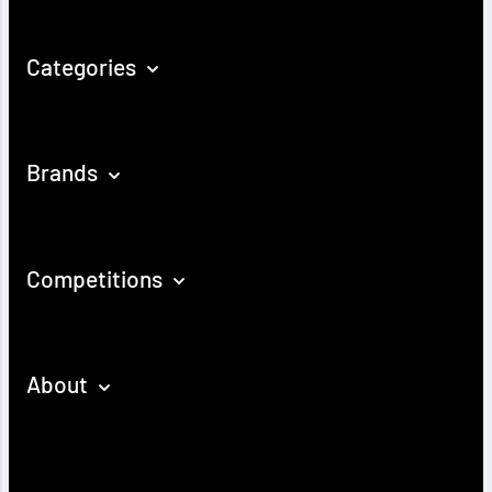
Categories
Brands
Competitions
About