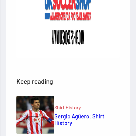
Keep reading
Shirt History
Sergio Agüero: Shirt
History