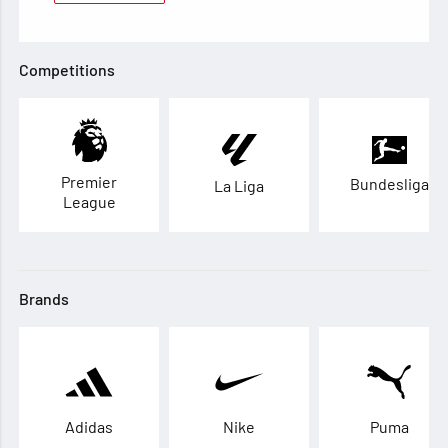
Competitions
Premier
Bundesliga
La Liga
League
Brands
Adidas
Nike
Puma