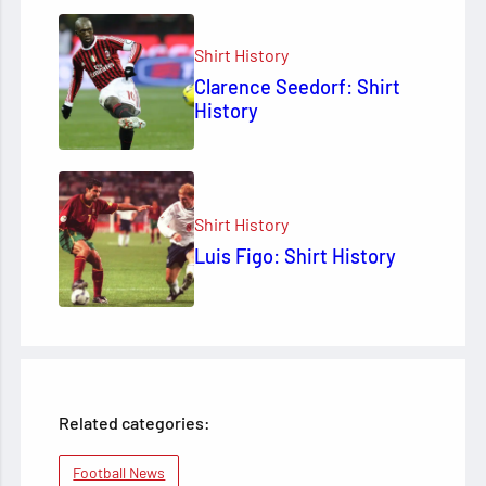
Shirt History
Clarence Seedorf: Shirt
History
Shirt History
Luis Figo: Shirt History
Related categories:
Football News