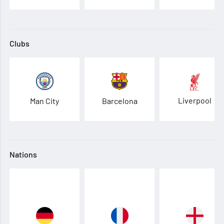
Clubs
Liverpool
Man City
Barcelona
Nations