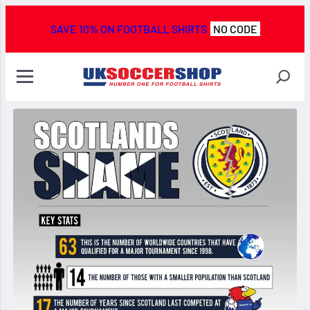
SAVE 10% ON FOOTBALL SHIRTS
NO CODE