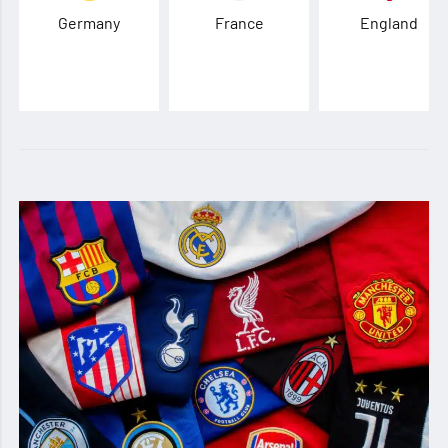
Germany
France
England