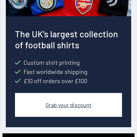
The UK’s largest collection
of football shirts
Custom shirt printing
Fast worldwide shipping
£10 off orders over £100
Grab your discount