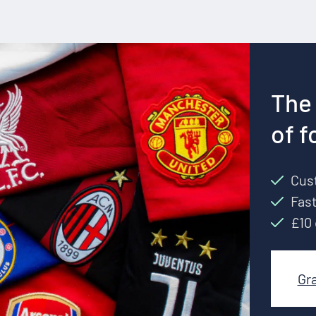
The 
of f
Cust
Fast
£10 
Gr