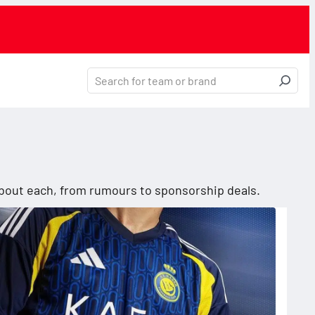
 about each, from rumours to sponsorship deals.