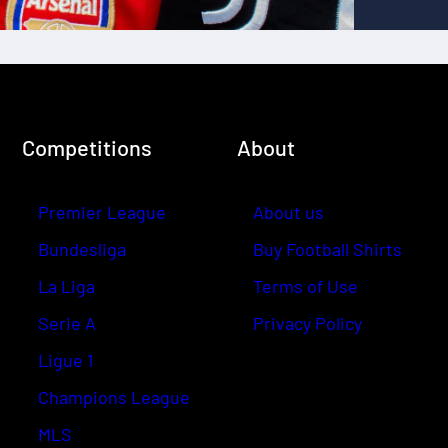
Competitions
About
Premier League
About us
Bundesliga
Buy Football Shirts
La Liga
Terms of Use
Serie A
Privacy Policy
Ligue 1
Champions League
MLS