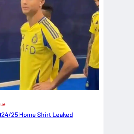
gue
024/25 Home Shirt Leaked