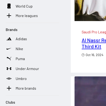
World Cup
More leagues
Brands
Saudi Pro Lea
Adidas
Al Nassr R
Third Kit
Nike
Oct 16, 2024
Puma
Under Armour
Umbro
More brands
Clubs