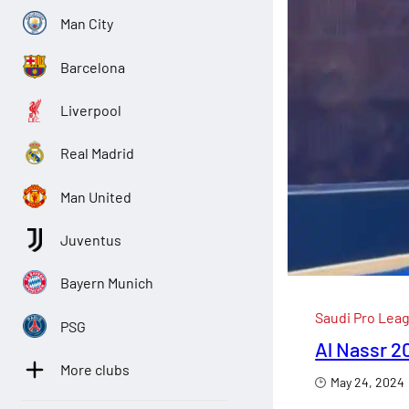
Man City
Barcelona
Liverpool
Real Madrid
Man United
Juventus
Bayern Munich
Saudi Pro Lea
PSG
Al Nassr 2
More clubs
May 24, 2024