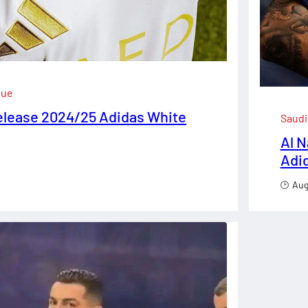
gue
elease 2024/25 Adidas White
Saudi
Al 
Adi
Aug