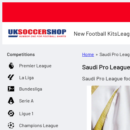
New Football Kits
Leag
Competitions
Home
»
Saudi Pro Lea
Premier League
Saudi Pro Leagu
La Liga
Saudi Pro League foo
Bundesliga
Serie A
Ligue 1
Champions League