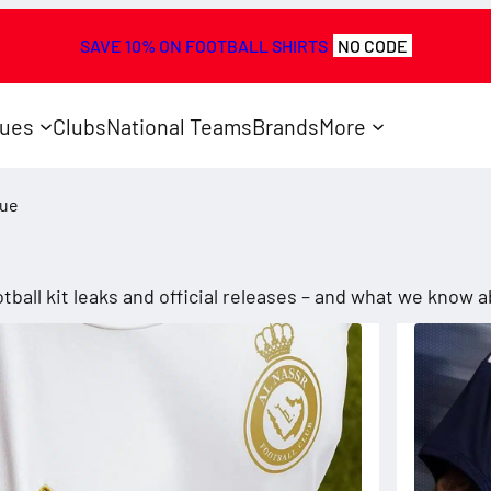
SAVE 10% ON FOOTBALL SHIRTS
NO CODE
ues
Clubs
National Teams
Brands
More
gue
e
tball kit leaks and official releases – and what we know