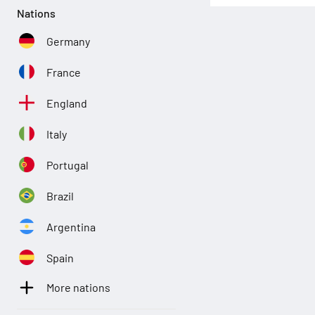
Nations
Germany
France
England
Italy
Portugal
Brazil
Argentina
Spain
More nations