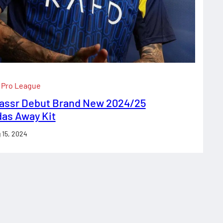
 Pro League
Nassr Debut Brand New 2024/25
das Away Kit
 15, 2024