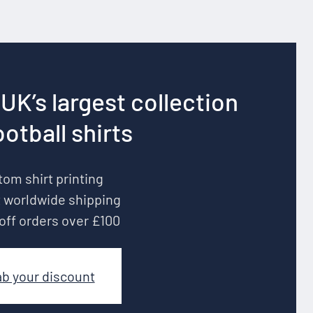
UK’s largest collection
ootball shirts
om shirt printing
 worldwide shipping
off orders over £100
ab your discount