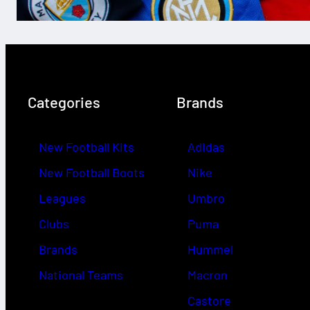
Categories
Brands
New Football Kits
Adidas
New Football Boots
Nike
Leagues
Umbro
Clubs
Puma
Brands
Hummel
National Teams
Macron
Castore