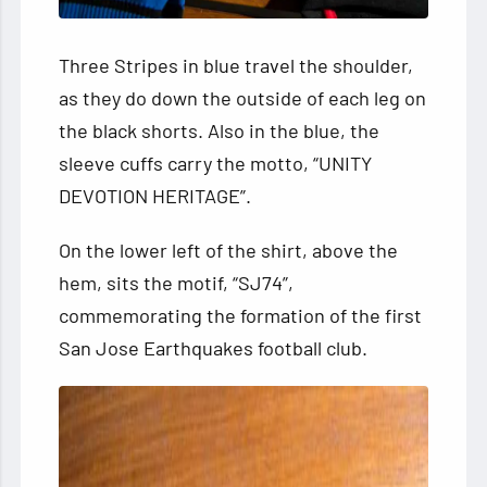
Three Stripes in blue travel the shoulder,
as they do down the outside of each leg on
the black shorts. Also in the blue, the
sleeve cuffs carry the motto, “UNITY
DEVOTION HERITAGE”.
On the lower left of the shirt, above the
hem, sits the motif, “SJ74”,
commemorating the formation of the first
San Jose Earthquakes football club.