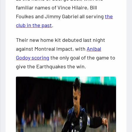
familiar names of Vince Hilaire, Bill
Foulkes and Jimmy Gabriel all serving
the
club in the past
.
Their new home kit debuted last night
against Montreal Impact, with
Anibal
Godoy scoring
the only goal of the game to
give the Earthquakes the win.