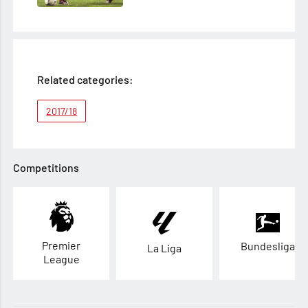
Related categories:
2017/18
Competitions
Premier
Bundesliga
La Liga
League