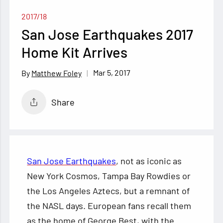
2017/18
San Jose Earthquakes 2017
Home Kit Arrives
Mar 5, 2017
Matthew Foley
Share
San Jose Earthquakes
, not as iconic as
New York Cosmos, Tampa Bay Rowdies or
the Los Angeles Aztecs, but a remnant of
the NASL days. European fans recall them
as the home of George Best, with the