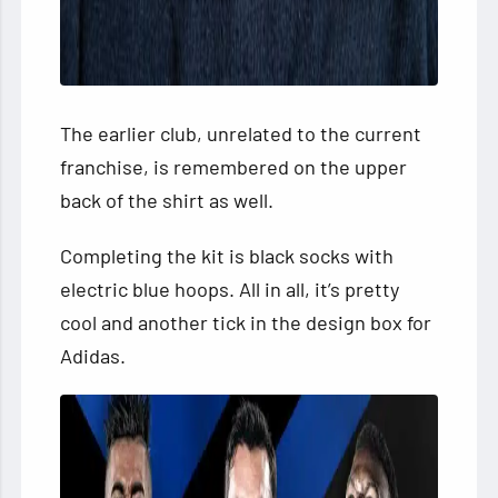
The earlier club, unrelated to the current
franchise, is remembered on the upper
back of the shirt as well.
Completing the kit is black socks with
electric blue hoops. All in all, it’s pretty
cool and another tick in the design box for
Adidas.