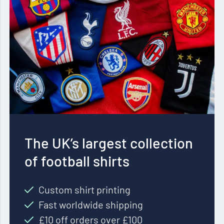
The UK’s largest collection
of football shirts
Custom shirt printing
Fast worldwide shipping
£10 off orders over £100