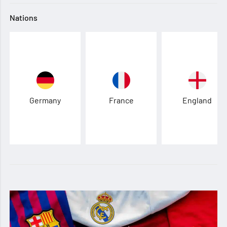
Nations
Germany
France
England