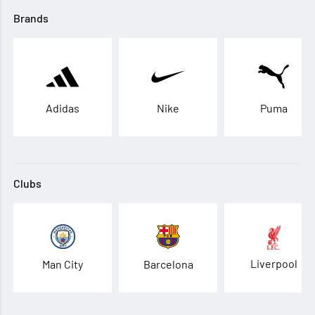
Brands
Adidas
Nike
Puma
Clubs
Liverpool
Man City
Barcelona