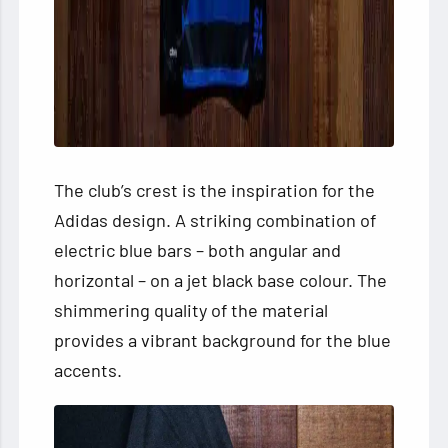
The club’s crest is the inspiration for the
Adidas design. A striking combination of
electric blue bars – both angular and
horizontal – on a jet black base colour. The
shimmering quality of the material
provides a vibrant background for the blue
accents.