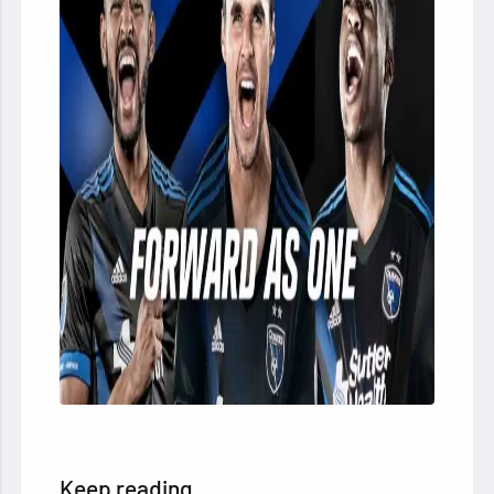
Keep reading