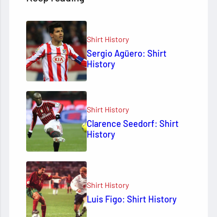
Shirt History
Sergio Agüero: Shirt
History
Shirt History
Clarence Seedorf: Shirt
History
Shirt History
Luis Figo: Shirt History