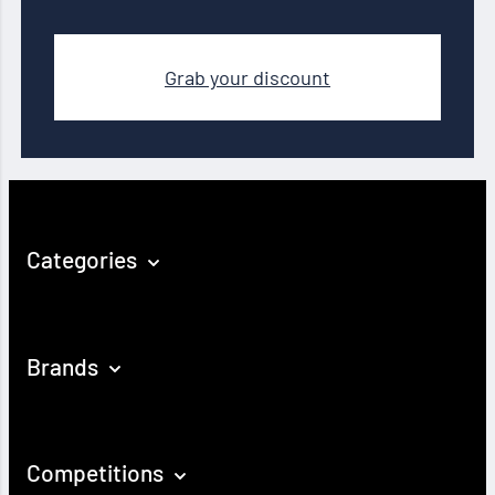
Grab your discount
Categories
Brands
Competitions