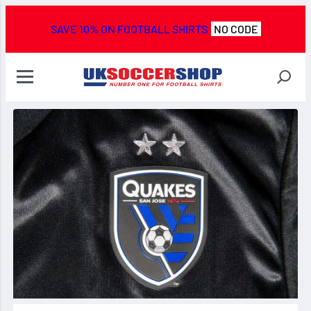
SAVE 10% ON FOOTBALL SHIRTS
NO CODE