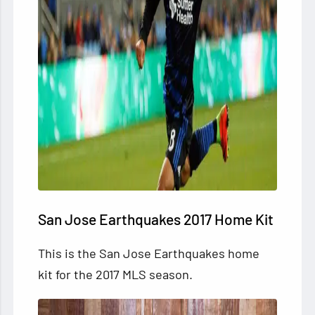
San Jose Earthquakes 2017 Home Kit
This is the San Jose Earthquakes home
kit for the 2017 MLS season.