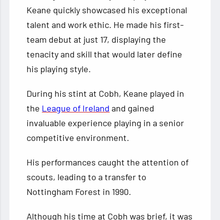
Keane quickly showcased his exceptional
talent and work ethic. He made his first-
team debut at just 17, displaying the
tenacity and skill that would later define
his playing style.
During his stint at Cobh, Keane played in
the
League of Ireland
and gained
invaluable experience playing in a senior
competitive environment.
His performances caught the attention of
scouts, leading to a transfer to
Nottingham Forest in 1990.
Although his time at Cobh was brief, it was