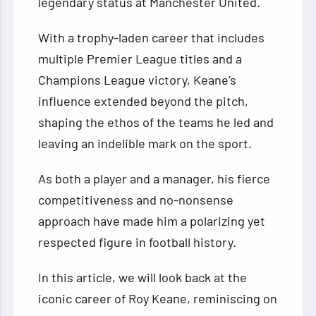
legendary status at Manchester United.
With a trophy-laden career that includes
multiple Premier League titles and a
Champions League victory, Keane’s
influence extended beyond the pitch,
shaping the ethos of the teams he led and
leaving an indelible mark on the sport.
As both a player and a manager, his fierce
competitiveness and no-nonsense
approach have made him a polarizing yet
respected figure in football history.
In this article, we will look back at the
iconic career of Roy Keane, reminiscing on