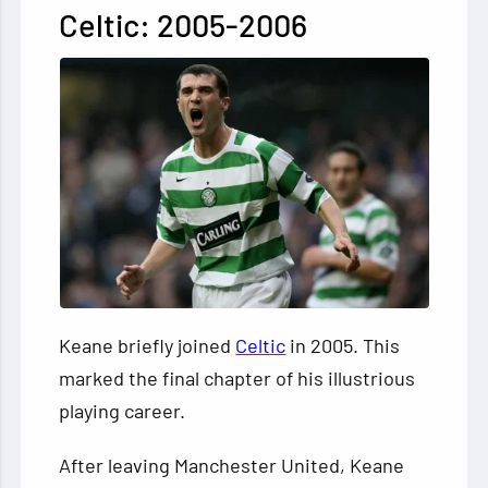
Celtic: 2005-2006
Keane briefly joined
Celtic
in 2005. This
marked the final chapter of his illustrious
playing career.
After leaving Manchester United, Keane