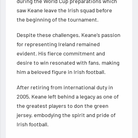
during the World Cup preparations which
saw Keane leave the Irish squad before
the beginning of the tournament.
Despite these challenges, Keane’s passion
for representing Ireland remained
evident. His fierce commitment and
desire to win resonated with fans, making
him a beloved figure in Irish football.
After retiring from international duty in
2005, Keane left behind a legacy as one of
the greatest players to don the green
jersey, embodying the spirit and pride of
Irish football.