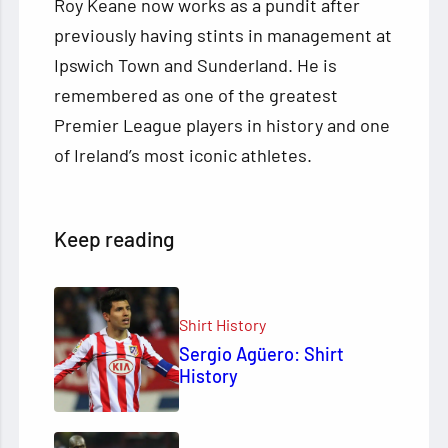
Roy Keane now works as a pundit after
previously having stints in management at
Ipswich Town and Sunderland. He is
remembered as one of the greatest
Premier League players in history and one
of Ireland’s most iconic athletes.
Keep reading
Shirt History
Sergio Agüero: Shirt
History