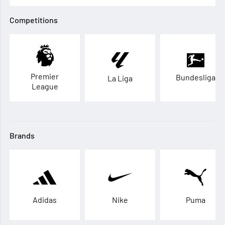
Competitions
Premier
Bundesliga
La Liga
League
Brands
Adidas
Nike
Puma