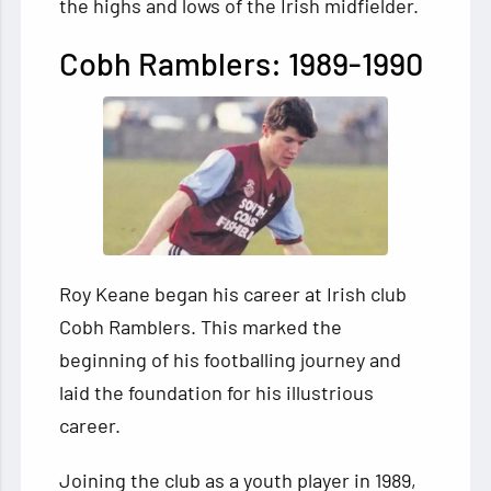
the highs and lows of the Irish midfielder.
Cobh Ramblers: 1989-1990
Roy Keane began his career at Irish club
Cobh Ramblers. This marked the
beginning of his footballing journey and
laid the foundation for his illustrious
career.
Joining the club as a youth player in 1989,