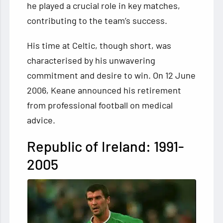
he played a crucial role in key matches,
contributing to the team’s success.
His time at Celtic, though short, was
characterised by his unwavering
commitment and desire to win. On 12 June
2006, Keane announced his retirement
from professional football on medical
advice.
Republic of Ireland: 1991-
2005