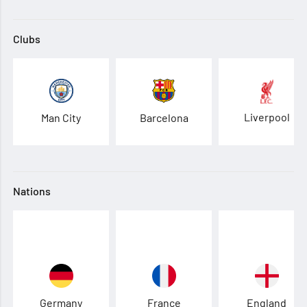
Clubs
Liverpool
Man City
Barcelona
Nations
Germany
France
England