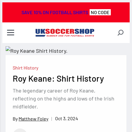
SAVE 10% ON FOOTBALL SHIRTS
NO CODE
Shirt History
Roy Keane: Shirt History
The legendary career of Roy Keane,
reflecting on the highs and lows of the Irish
midfielder.
Oct 3, 2024
Matthew Foley