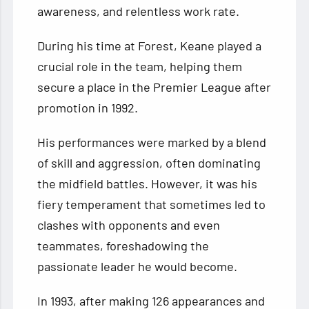
awareness, and relentless work rate.
During his time at Forest, Keane played a
crucial role in the team, helping them
secure a place in the Premier League after
promotion in 1992.
His performances were marked by a blend
of skill and aggression, often dominating
the midfield battles. However, it was his
fiery temperament that sometimes led to
clashes with opponents and even
teammates, foreshadowing the
passionate leader he would become.
In 1993, after making 126 appearances and