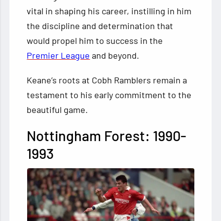
vital in shaping his career, instilling in him
the discipline and determination that
would propel him to success in the
Premier League
and beyond.
Keane’s roots at Cobh Ramblers remain a
testament to his early commitment to the
beautiful game.
Nottingham Forest: 1990-
1993