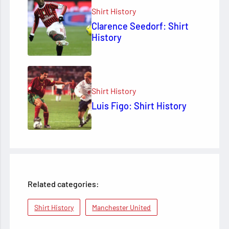
Shirt History
Clarence Seedorf: Shirt
History
Shirt History
Luis Figo: Shirt History
Related categories:
Shirt History
Manchester United