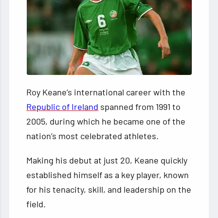
Roy Keane’s international career with the
Republic of Ireland
spanned from 1991 to
2005, during which he became one of the
nation’s most celebrated athletes.
Making his debut at just 20, Keane quickly
established himself as a key player, known
for his tenacity, skill, and leadership on the
field.