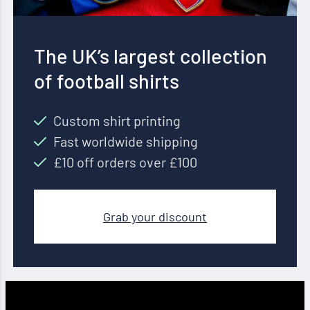
The UK’s largest collection
of football shirts
Custom shirt printing
Fast worldwide shipping
£10 off orders over £100
Grab your discount