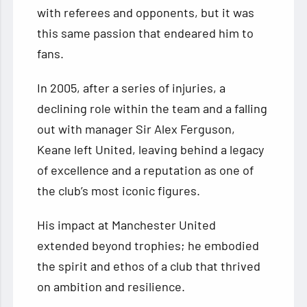
with referees and opponents, but it was
this same passion that endeared him to
fans.
In 2005, after a series of injuries, a
declining role within the team and a falling
out with manager Sir Alex Ferguson,
Keane left United, leaving behind a legacy
of excellence and a reputation as one of
the club’s most iconic figures.
His impact at Manchester United
extended beyond trophies; he embodied
the spirit and ethos of a club that thrived
on ambition and resilience.