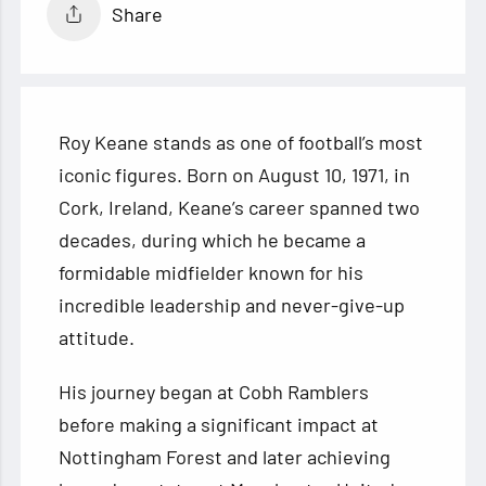
Share
Roy Keane stands as one of football’s most
iconic figures. Born on August 10, 1971, in
Cork, Ireland, Keane’s career spanned two
decades, during which he became a
formidable midfielder known for his
incredible leadership and never-give-up
attitude.
His journey began at Cobh Ramblers
before making a significant impact at
Nottingham Forest and later achieving