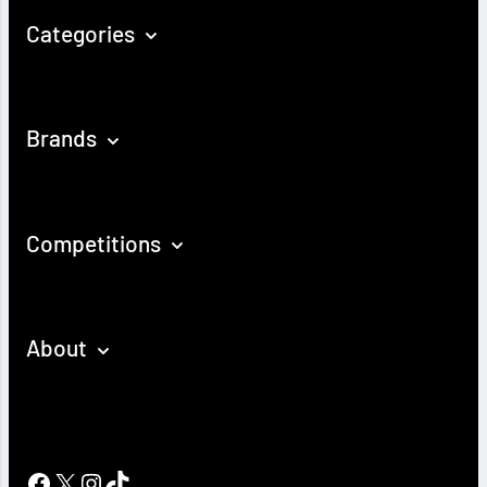
Categories
Brands
Competitions
About
Facebook
X
Instagram
TikTok