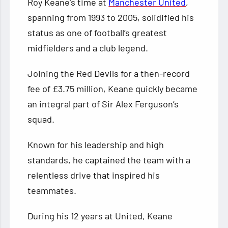
Roy Keane’s time at
Manchester United
,
spanning from 1993 to 2005, solidified his
status as one of football’s greatest
midfielders and a club legend.
Joining the Red Devils for a then-record
fee of £3.75 million, Keane quickly became
an integral part of Sir Alex Ferguson’s
squad.
Known for his leadership and high
standards, he captained the team with a
relentless drive that inspired his
teammates.
During his 12 years at United, Keane