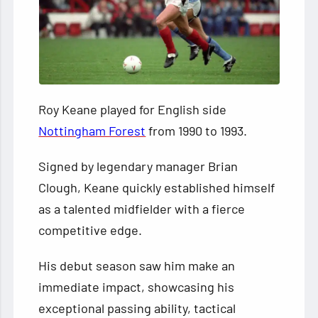
Roy Keane played for English side
Nottingham Forest
from 1990 to 1993.
Signed by legendary manager Brian
Clough, Keane quickly established himself
as a talented midfielder with a fierce
competitive edge.
His debut season saw him make an
immediate impact, showcasing his
exceptional passing ability, tactical