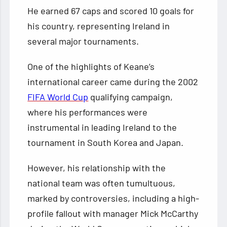
He earned 67 caps and scored 10 goals for
his country, representing Ireland in
several major tournaments.
One of the highlights of Keane’s
international career came during the 2002
FIFA World Cup
qualifying campaign,
where his performances were
instrumental in leading Ireland to the
tournament in South Korea and Japan.
However, his relationship with the
national team was often tumultuous,
marked by controversies, including a high-
profile fallout with manager Mick McCarthy