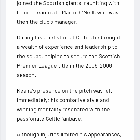
joined the Scottish giants, reuniting with
former teammate Martin O’Neill, who was
then the club’s manager.
During his brief stint at Celtic, he brought
a wealth of experience and leadership to
the squad, helping to secure the Scottish
Premier League title in the 2005-2006
season.
Keane’s presence on the pitch was felt
immediately; his combative style and
winning mentality resonated with the
passionate Celtic fanbase.
Although injuries limited his appearances,