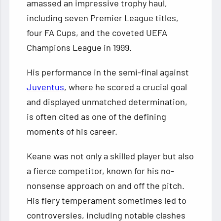
amassed an impressive trophy haul,
including seven Premier League titles,
four FA Cups, and the coveted UEFA
Champions League in 1999.
His performance in the semi-final against
Juventus
, where he scored a crucial goal
and displayed unmatched determination,
is often cited as one of the defining
moments of his career.
Keane was not only a skilled player but also
a fierce competitor, known for his no-
nonsense approach on and off the pitch.
His fiery temperament sometimes led to
controversies, including notable clashes