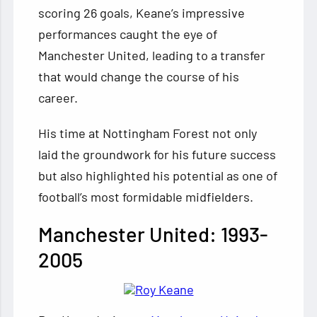
scoring 26 goals, Keane’s impressive
performances caught the eye of
Manchester United, leading to a transfer
that would change the course of his
career.
His time at Nottingham Forest not only
laid the groundwork for his future success
but also highlighted his potential as one of
football’s most formidable midfielders.
Manchester United: 1993-
2005