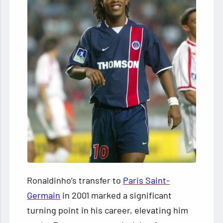
Ronaldinho’s transfer to
Paris Saint-
Germain
in 2001 marked a significant
turning point in his career, elevating him