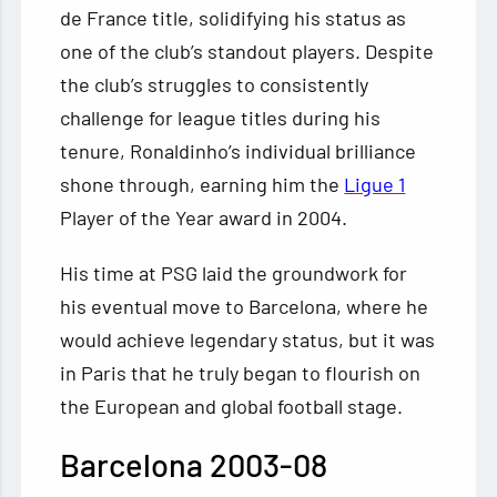
de France title, solidifying his status as
one of the club’s standout players. Despite
the club’s struggles to consistently
challenge for league titles during his
tenure, Ronaldinho’s individual brilliance
shone through, earning him the
Ligue 1
Player of the Year award in 2004.
His time at PSG laid the groundwork for
his eventual move to Barcelona, where he
would achieve legendary status, but it was
in Paris that he truly began to flourish on
the European and global football stage.
Barcelona 2003-08