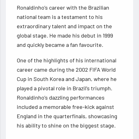
Ronaldinho’s career with the Brazilian
national team is a testament to his
extraordinary talent and impact on the
global stage. He made his debut in 1999
and quickly became a fan favourite.
One of the highlights of his international
career came during the 2002 FIFA World
Cup in South Korea and Japan, where he
played a pivotal role in Brazil’s triumph.
Ronaldinho’s dazzling performances
included a memorable free-kick against
England in the quarterfinals, showcasing
his ability to shine on the biggest stage.