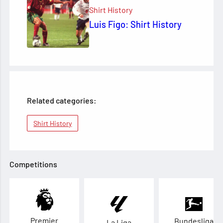
Shirt History
Luis Figo: Shirt History
Related categories:
Shirt History
Competitions
Premier
Bundesliga
La Liga