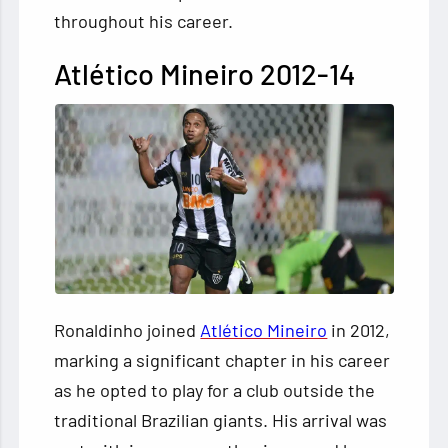
throughout his career.
Atlético Mineiro 2012-14
Ronaldinho joined
Atlético Mineiro
in 2012,
marking a significant chapter in his career
as he opted to play for a club outside the
traditional Brazilian giants. His arrival was