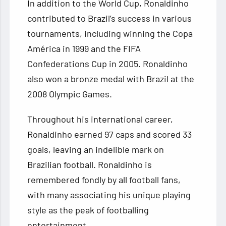
In addition to the World Cup, Ronaldinho
contributed to Brazil’s success in various
tournaments, including winning the Copa
América in 1999 and the FIFA
Confederations Cup in 2005. Ronaldinho
also won a bronze medal with Brazil at the
2008 Olympic Games.
Throughout his international career,
Ronaldinho earned 97 caps and scored 33
goals, leaving an indelible mark on
Brazilian football. Ronaldinho is
remembered fondly by all football fans,
with many associating his unique playing
style as the peak of footballing
entertainment.