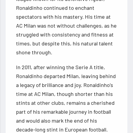
Ronaldinho continued to enchant
spectators with his mastery. His time at
AC Milan was not without challenges, as he
struggled with consistency and fitness at
times, but despite this, his natural talent
shone through.
In 2011, after winning the Serie A title,
Ronaldinho departed Milan, leaving behind
a legacy of brilliance and joy. Ronaldinho’s
time at AC Milan, though shorter than his
stints at other clubs, remains a cherished
part of his remarkable journey in football
and would also mark the end of his
decade-long stint in European football.