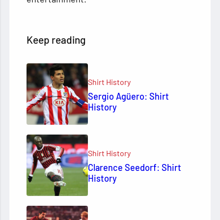
Keep reading
Shirt History
Sergio Agüero: Shirt
History
Shirt History
Clarence Seedorf: Shirt
History