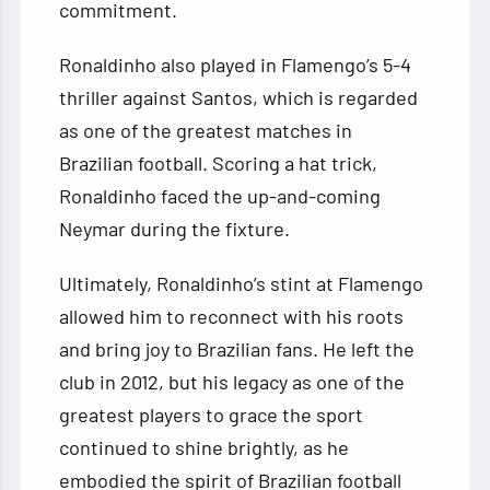
commitment.
Ronaldinho also played in Flamengo’s 5-4
thriller against Santos, which is regarded
as one of the greatest matches in
Brazilian football. Scoring a hat trick,
Ronaldinho faced the up-and-coming
Neymar during the fixture.
Ultimately, Ronaldinho’s stint at Flamengo
allowed him to reconnect with his roots
and bring joy to Brazilian fans. He left the
club in 2012, but his legacy as one of the
greatest players to grace the sport
continued to shine brightly, as he
embodied the spirit of Brazilian football