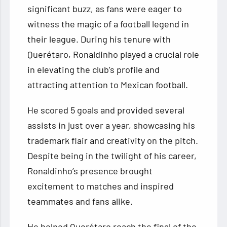
significant buzz, as fans were eager to
witness the magic of a football legend in
their league. During his tenure with
Querétaro, Ronaldinho played a crucial role
in elevating the club’s profile and
attracting attention to Mexican football.
He scored 5 goals and provided several
assists in just over a year, showcasing his
trademark flair and creativity on the pitch.
Despite being in the twilight of his career,
Ronaldinho’s presence brought
excitement to matches and inspired
teammates and fans alike.
He helped Querétaro reach the final of the