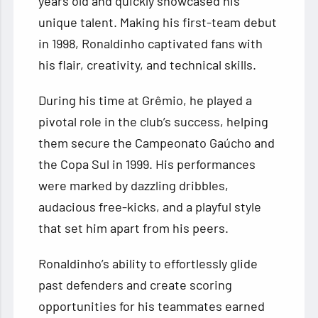
years old and quickly showcased his
unique talent. Making his first-team debut
in 1998, Ronaldinho captivated fans with
his flair, creativity, and technical skills.
During his time at Grêmio, he played a
pivotal role in the club’s success, helping
them secure the Campeonato Gaúcho and
the Copa Sul in 1999. His performances
were marked by dazzling dribbles,
audacious free-kicks, and a playful style
that set him apart from his peers.
Ronaldinho’s ability to effortlessly glide
past defenders and create scoring
opportunities for his teammates earned