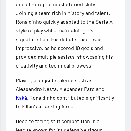
one of Europe’s most storied clubs.
Joining a team rich in history and talent,
Ronaldinho quickly adapted to the Serie A
style of play while maintaining his
signature flair. His debut season was
impressive, as he scored 10 goals and
provided multiple assists, showcasing his
creativity and technical prowess.
Playing alongside talents such as
Alessandro Nesta, Alexander Pato and
Kaká
, Ronaldinho contributed significantly
to Milan’s attacking force.
Despite facing stiff competition in a
league known for its defensive rigour,