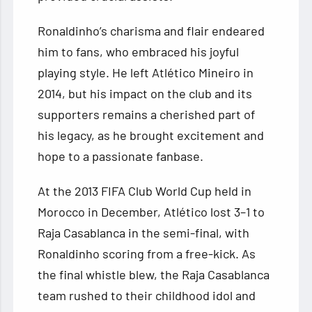
Ronaldinho’s charisma and flair endeared
him to fans, who embraced his joyful
playing style. He left Atlético Mineiro in
2014, but his impact on the club and its
supporters remains a cherished part of
his legacy, as he brought excitement and
hope to a passionate fanbase.
At the 2013 FIFA Club World Cup held in
Morocco in December, Atlético lost 3–1 to
Raja Casablanca in the semi-final, with
Ronaldinho scoring from a free-kick. As
the final whistle blew, the Raja Casablanca
team rushed to their childhood idol and