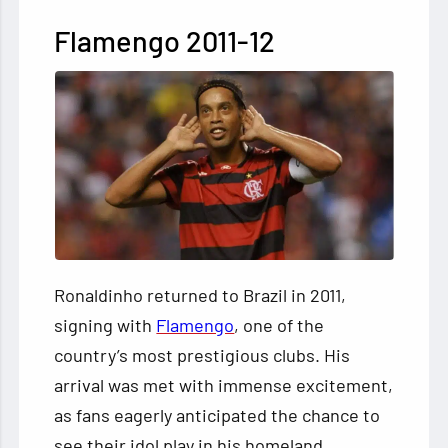
Flamengo 2011-12
Ronaldinho returned to Brazil in 2011,
signing with
Flamengo
, one of the
country’s most prestigious clubs. His
arrival was met with immense excitement,
as fans eagerly anticipated the chance to
see their idol play in his homeland.