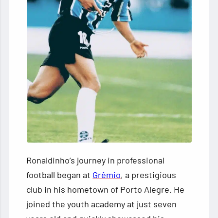
Ronaldinho’s journey in professional
football began at
Grêmio
, a prestigious
club in his hometown of Porto Alegre. He
joined the youth academy at just seven