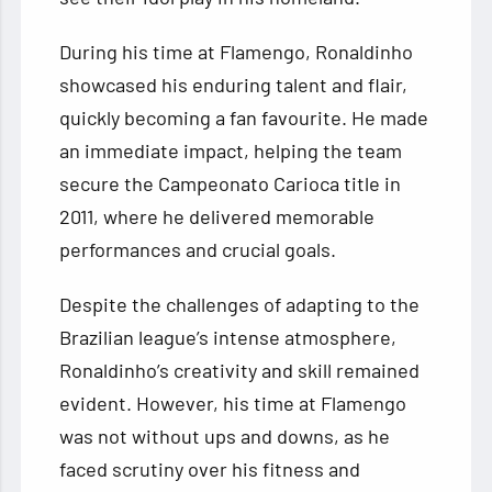
During his time at Flamengo, Ronaldinho
showcased his enduring talent and flair,
quickly becoming a fan favourite. He made
an immediate impact, helping the team
secure the Campeonato Carioca title in
2011, where he delivered memorable
performances and crucial goals.
Despite the challenges of adapting to the
Brazilian league’s intense atmosphere,
Ronaldinho’s creativity and skill remained
evident. However, his time at Flamengo
was not without ups and downs, as he
faced scrutiny over his fitness and