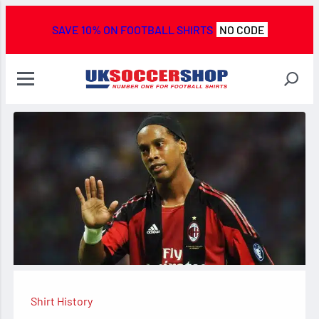
SAVE 10% ON FOOTBALL SHIRTS
NO CODE
Shirt History