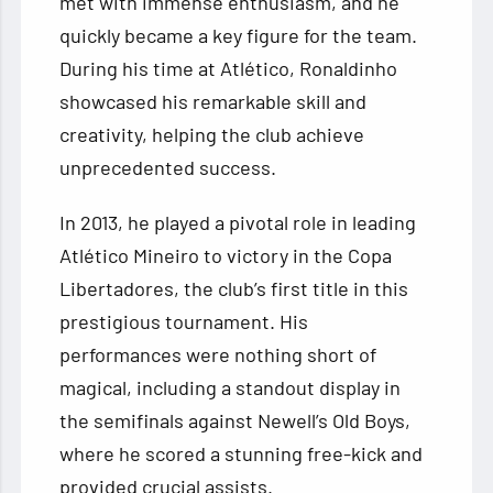
met with immense enthusiasm, and he
quickly became a key figure for the team.
During his time at Atlético, Ronaldinho
showcased his remarkable skill and
creativity, helping the club achieve
unprecedented success.
In 2013, he played a pivotal role in leading
Atlético Mineiro to victory in the Copa
Libertadores, the club’s first title in this
prestigious tournament. His
performances were nothing short of
magical, including a standout display in
the semifinals against Newell’s Old Boys,
where he scored a stunning free-kick and
provided crucial assists.