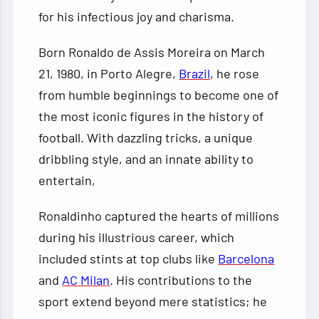
for his infectious joy and charisma.
Born Ronaldo de Assis Moreira on March
21, 1980, in Porto Alegre,
Brazil
, he rose
from humble beginnings to become one of
the most iconic figures in the history of
football. With dazzling tricks, a unique
dribbling style, and an innate ability to
entertain,
Ronaldinho captured the hearts of millions
during his illustrious career, which
included stints at top clubs like
Barcelona
and
AC Milan
. His contributions to the
sport extend beyond mere statistics; he