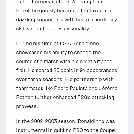
to the European stage. Arriving from
Brazil, he quickly became a fan favourite,
dazzling supporters with his extraordinary
skill set and bubbly personality.
During his time at PSG, Ronaldinho
showcased his ability to change the
course of a match with his creativity and
flair. He scored 25 goals in 94 appearances
over three seasons. His partnership with
teammates like Pedro Pauleta and Jérôme
Rothen further enhanced PSG’s attacking
prowess.
In the 2002-2003 season, Ronaldinho was
instrumental in guiding PSG to the Coupe