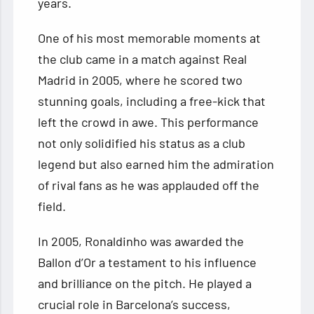
years.
One of his most memorable moments at
the club came in a match against Real
Madrid in 2005, where he scored two
stunning goals, including a free-kick that
left the crowd in awe. This performance
not only solidified his status as a club
legend but also earned him the admiration
of rival fans as he was applauded off the
field.
In 2005, Ronaldinho was awarded the
Ballon d’Or a testament to his influence
and brilliance on the pitch. He played a
crucial role in Barcelona’s success,