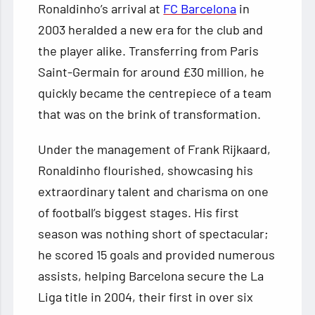
Ronaldinho’s arrival at
FC Barcelona
in
2003 heralded a new era for the club and
the player alike. Transferring from Paris
Saint-Germain for around £30 million, he
quickly became the centrepiece of a team
that was on the brink of transformation.
Under the management of Frank Rijkaard,
Ronaldinho flourished, showcasing his
extraordinary talent and charisma on one
of football’s biggest stages. His first
season was nothing short of spectacular;
he scored 15 goals and provided numerous
assists, helping Barcelona secure the La
Liga title in 2004, their first in over six