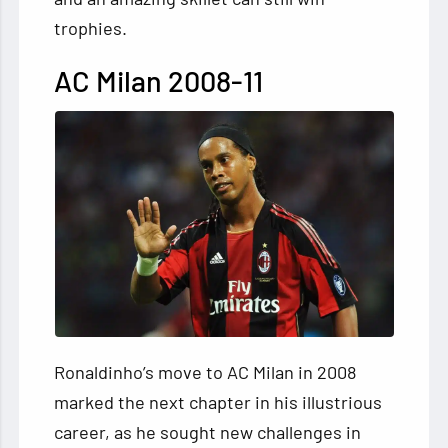
trophies.
AC Milan 2008-11
Ronaldinho’s move to AC Milan in 2008
marked the next chapter in his illustrious
career, as he sought new challenges in