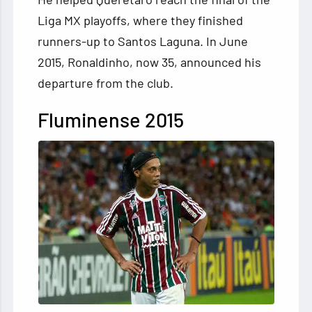
Liga MX playoffs, where they finished
runners-up to Santos Laguna. In June
2015, Ronaldinho, now 35, announced his
departure from the club.
Fluminense
2015