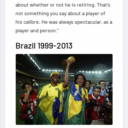
about whether or not he is retiring. That’s
not something you say about a player of
his calibre. He was always spectacular, as a
player and person.”
Brazil 1999-2013