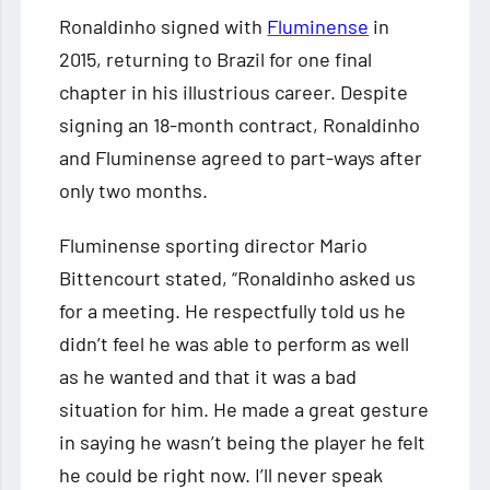
Ronaldinho signed with
Fluminense
in
2015, returning to Brazil for one final
chapter in his illustrious career. Despite
signing an 18-month contract, Ronaldinho
and Fluminense agreed to part-ways after
only two months.
Fluminense sporting director Mario
Bittencourt stated, “Ronaldinho asked us
for a meeting. He respectfully told us he
didn’t feel he was able to perform as well
as he wanted and that it was a bad
situation for him. He made a great gesture
in saying he wasn’t being the player he felt
he could be right now. I’ll never speak