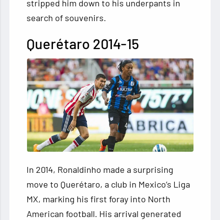
stripped him down to his underpants in
search of souvenirs.
Querétaro 2014-15
In 2014, Ronaldinho made a surprising
move to Querétaro, a club in Mexico’s Liga
MX, marking his first foray into North
American football. His arrival generated