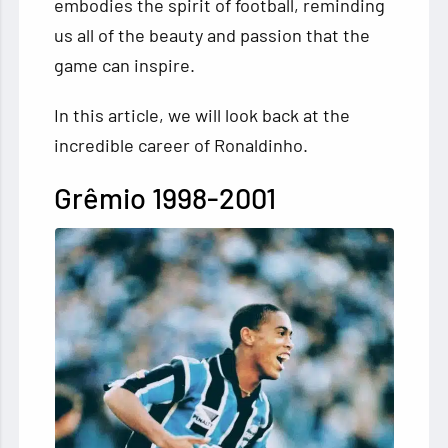
embodies the spirit of football, reminding
us all of the beauty and passion that the
game can inspire.
In this article, we will look back at the
incredible career of Ronaldinho.
Grêmio 1998-2001