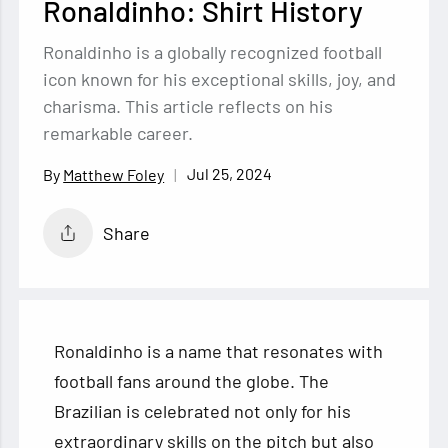
Ronaldinho: Shirt History
Ronaldinho is a globally recognized football
icon known for his exceptional skills, joy, and
charisma. This article reflects on his
remarkable career.
Jul 25, 2024
Matthew Foley
Share
Ronaldinho is a name that resonates with
football fans around the globe. The
Brazilian is celebrated not only for his
extraordinary skills on the pitch but also