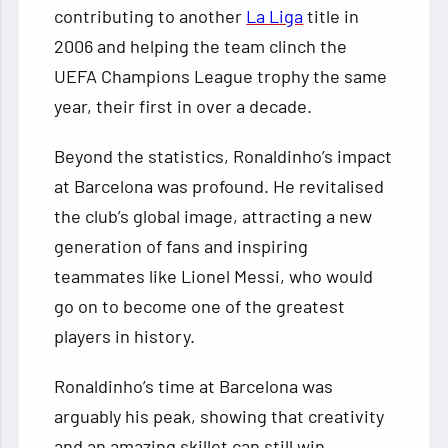
contributing to another
La Liga
title in
2006 and helping the team clinch the
UEFA Champions League trophy the same
year, their first in over a decade.
Beyond the statistics, Ronaldinho’s impact
at Barcelona was profound. He revitalised
the club’s global image, attracting a new
generation of fans and inspiring
teammates like Lionel Messi, who would
go on to become one of the greatest
players in history.
Ronaldinho’s time at Barcelona was
arguably his peak, showing that creativity
and an amazing skillet can still win