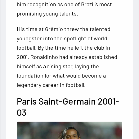
him recognition as one of Brazil’s most
promising young talents.
His time at Grêmio threw the talented
youngster into the spotlight of world
football. By the time he left the club in
2001, Ronaldinho had already established
himself as a rising star, laying the
foundation for what would become a
legendary career in football.
Paris Saint-Germain 2001-
03