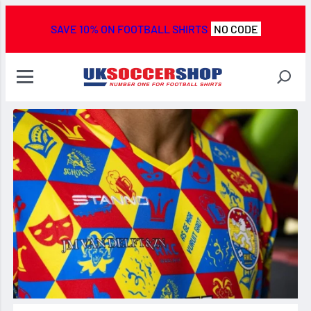
SAVE 10% ON FOOTBALL SHIRTS
NO CODE