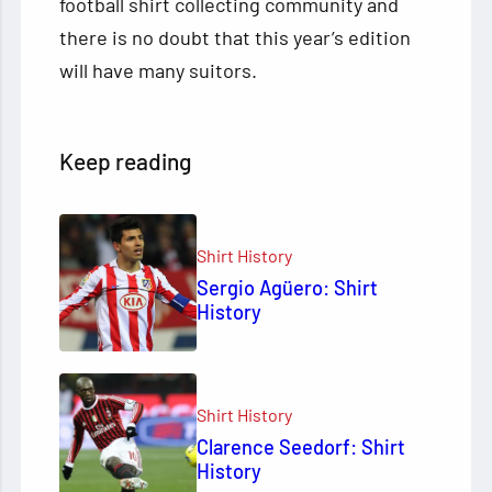
football shirt collecting community and
there is no doubt that this year’s edition
will have many suitors.
Keep reading
Shirt History
Sergio Agüero: Shirt
History
Shirt History
Clarence Seedorf: Shirt
History