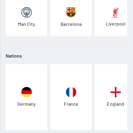
Liverpool
Man City
Barcelona
Nations
Germany
France
England