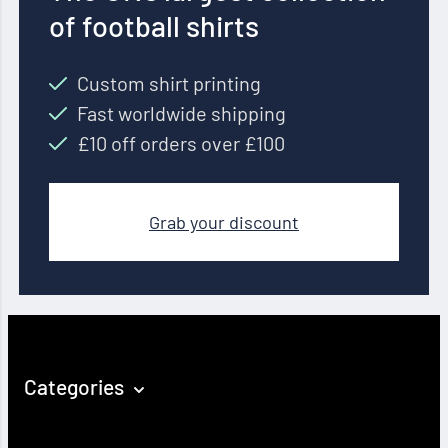
of football shirts
Custom shirt printing
Fast worldwide shipping
£10 off orders over £100
Grab your discount
Categories