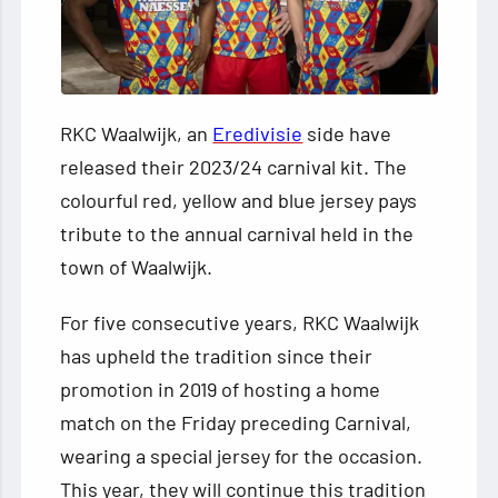
RKC Waalwijk, an
Eredivisie
side have
released their 2023/24 carnival kit. The
colourful red, yellow and blue jersey pays
tribute to the annual carnival held in the
town of Waalwijk.
For five consecutive years, RKC Waalwijk
has upheld the tradition since their
promotion in 2019 of hosting a home
match on the Friday preceding Carnival,
wearing a special jersey for the occasion.
This year, they will continue this tradition