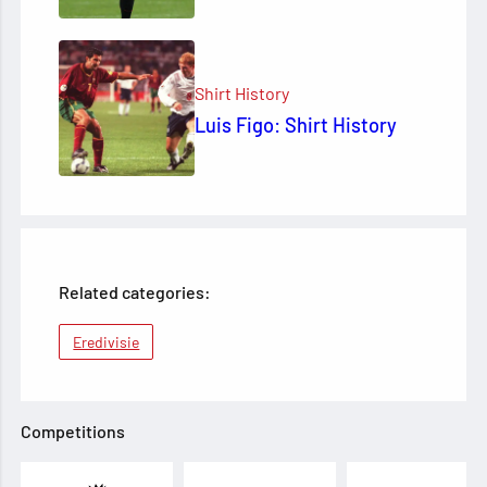
Shirt History
Luis Figo: Shirt History
Related categories:
Eredivisie
Competitions