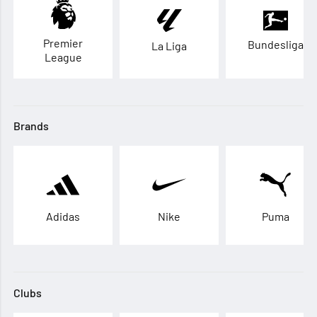
Premier
Bundesliga
La Liga
League
Brands
Adidas
Nike
Puma
Clubs