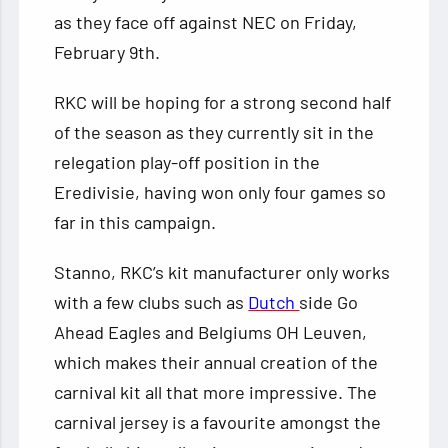
as they face off against NEC on Friday,
February 9th.
RKC will be hoping for a strong second half
of the season as they currently sit in the
relegation play-off position in the
Eredivisie, having won only four games so
far in this campaign.
Stanno, RKC’s kit manufacturer only works
with a few clubs such as
Dutch
side Go
Ahead Eagles and Belgiums OH Leuven,
which makes their annual creation of the
carnival kit all that more impressive. The
carnival jersey is a favourite amongst the