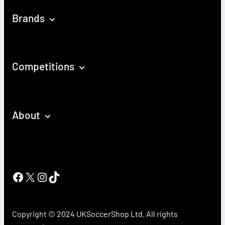
Brands
Competitions
About
Facebook
X
Instagram
TikTok
Copyright © 2024 UKSoccerShop Ltd. All rights