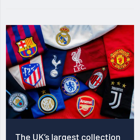
The UK’s largest collection