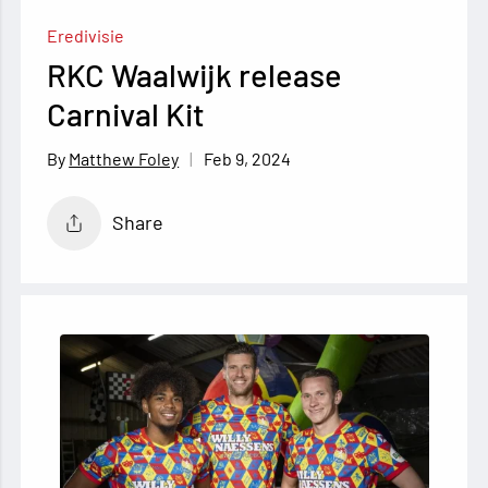
Eredivisie
RKC Waalwijk release
Carnival Kit
Feb 9, 2024
Matthew Foley
Share