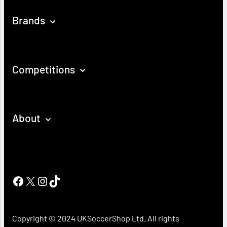
Brands
Competitions
About
Facebook
X
Instagram
TikTok
Copyright © 2024 UKSoccerShop Ltd. All rights