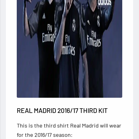
REAL MADRID 2016/17 THIRD KIT
This is the third shirt Real Madrid will wear
for the 2016/17 season: