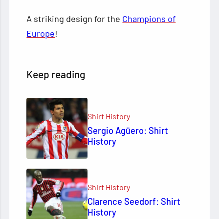
A striking design for the
Champions of
Europe
!
Keep reading
Shirt History
Sergio Agüero: Shirt
History
Shirt History
Clarence Seedorf: Shirt
History