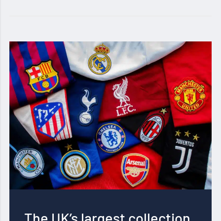
The UK’s largest collection