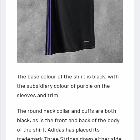
The base colour of the shirt is black. with
the subsidiary colour of purple on the
sleeves and trim.
The round neck collar and cuffs are both
black, as is the front and back of the body
of the shirt. Adidas has placed its
trademark Three Stripes down either side