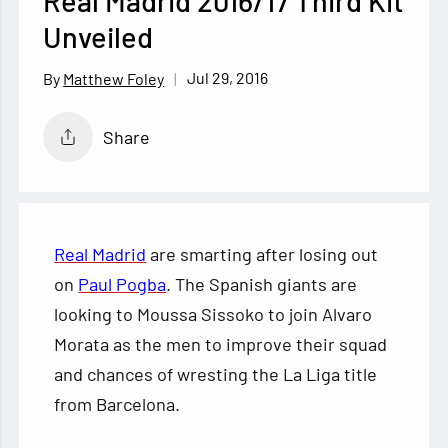
Real Madrid 2016/17 Third Kit
Unveiled
Jul 29, 2016
Matthew Foley
Share
Real Madrid
are smarting after losing out
on
Paul Pogba
. The Spanish giants are
looking to Moussa Sissoko to join Alvaro
Morata as the men to improve their squad
and chances of wresting the La Liga title
from Barcelona.