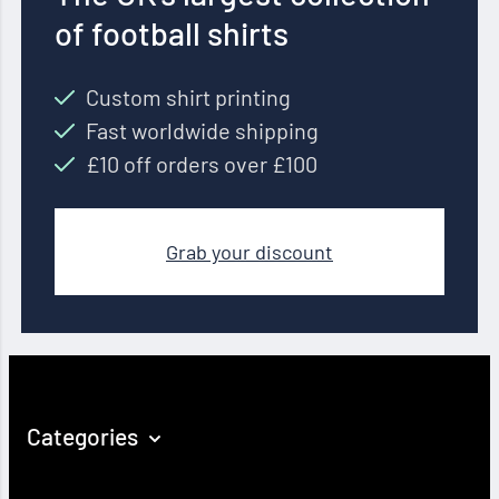
of football shirts
Custom shirt printing
Fast worldwide shipping
£10 off orders over £100
Grab your discount
Categories