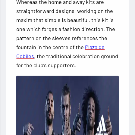
Whereas the home
and away kits are
straightforward designs, working on the
maxim that simple is beautiful, this kit is
one which forges a fashion direction. The
pattern on the sleeves references the
fountain in the centre of the
Plaza de
Cebiles
, the traditional celebration ground
for the club’s supporters.