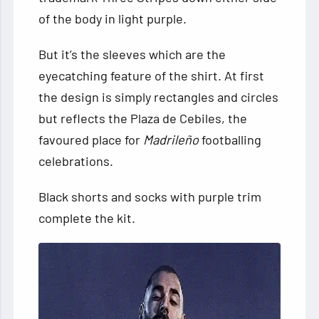
of the body in light purple.
But it’s the sleeves which are the
eyecatching feature of the shirt. At first
the design is simply rectangles and circles
but reflects the Plaza de Cebiles, the
favoured place for
Madrileño
footballing
celebrations.
Black shorts and socks with purple trim
complete the kit.