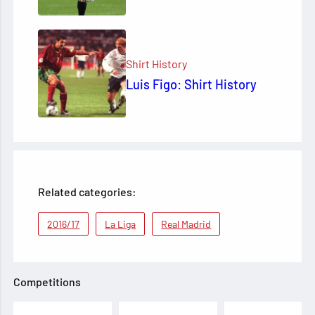
Shirt History
Luis Figo: Shirt History
Related categories:
2016/17
La Liga
Real Madrid
Competitions