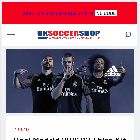
SAVE 10% ON FOOTBALL SHIRTS
NO CODE
2016/17