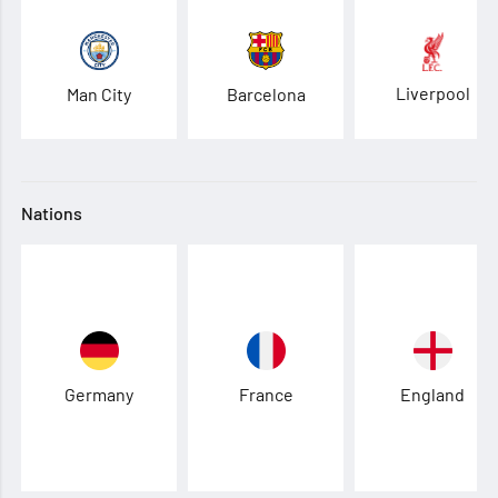
Liverpool
Man City
Barcelona
Nations
Germany
France
England