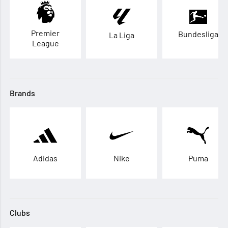
Premier
Bundesliga
La Liga
League
Brands
Adidas
Nike
Puma
Clubs