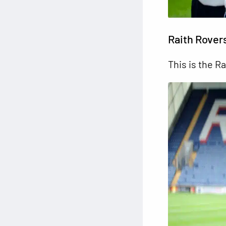
Raith Rover
This is the Ra