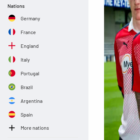
Nations
Germany
France
England
Italy
Portugal
Brazil
Argentina
Spain
More nations