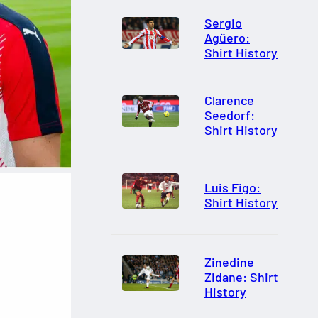
Sergio
Agüero:
Shirt History
Clarence
Seedorf:
Shirt History
Luis Figo:
Shirt History
Zinedine
Zidane: Shirt
History