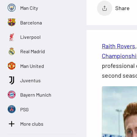
Share
Man City
Barcelona
Liverpool
Raith Rovers
Real Madrid
Championshi
professional 
Man United
second seas
Juventus
Bayern Munich
PSG
More clubs