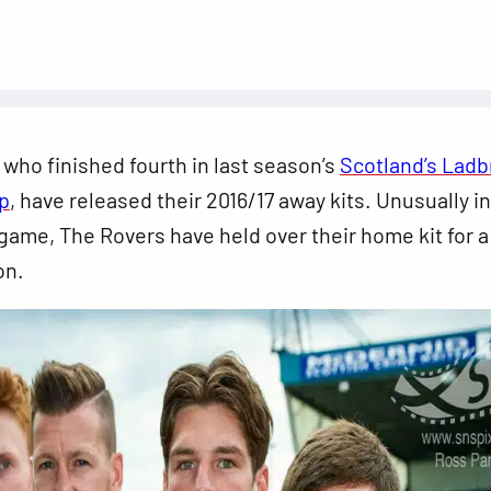
, who finished fourth in last season’s
Scotland’s Lad
p
, have released their 2016/17 away kits. Unusually in
game, The Rovers have held over their home kit for a
on.