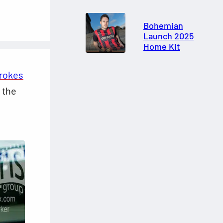
Bohemian
Launch 2025
Home Kit
brokes
 the