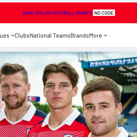
SAVE 10% ON FOOTBALL SHIRTS
NO CODE
ues
Clubs
National Teams
Brands
More