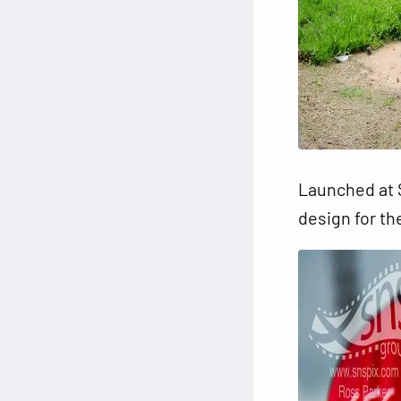
Launched at S
design for th