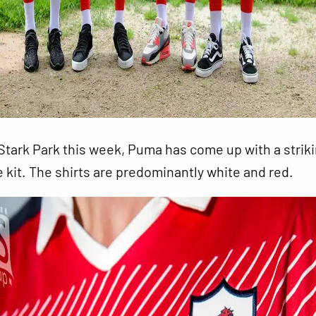
tark Park this week, Puma has come up with a strik
e kit. The shirts are predominantly white and red.