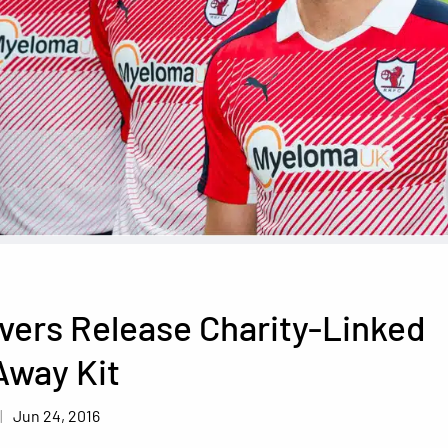
vers Release Charity-Linked
Away Kit
Jun 24, 2016