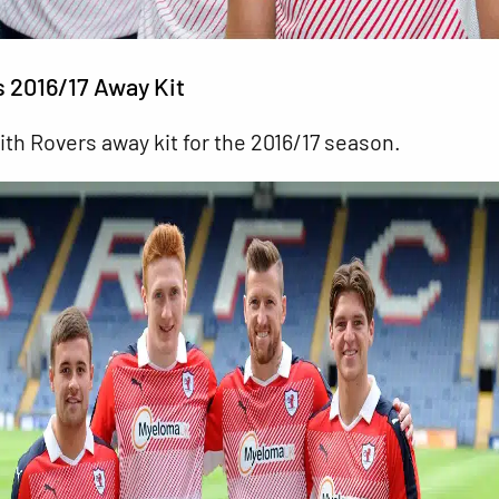
s 2016/17 Away Kit
ith
Rovers away kit for the 2016/17 season.