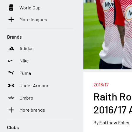
World Cup
More leagues
Brands
Adidas
Nike
Puma
2016/17
Under Armour
Raith Ro
Umbro
2016/17 
More brands
Matthew Foley
Clubs