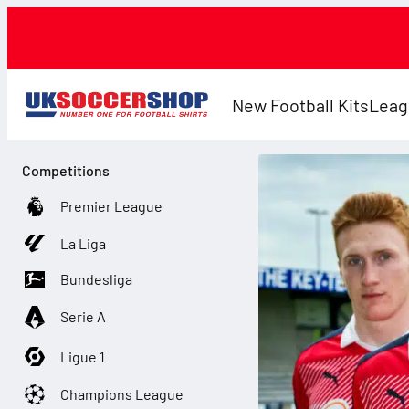
New Football Kits
Leag
Competitions
Premier League
La Liga
Bundesliga
Serie A
Ligue 1
Champions League