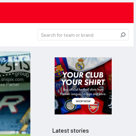
Latest stories