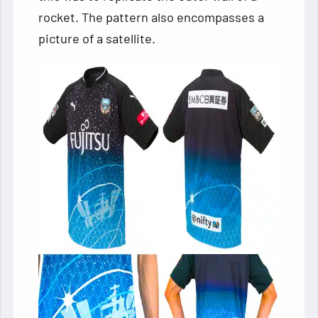
rocket. The pattern also encompasses a
picture of a satellite.