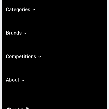
Categories
Brands
Competitions
About