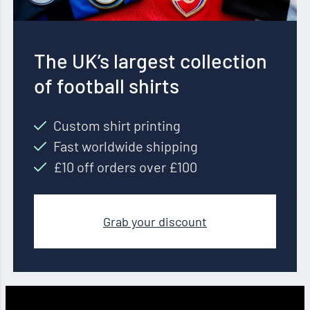
The UK’s largest collection
of football shirts
Custom shirt printing
Fast worldwide shipping
£10 off orders over £100
Grab your discount