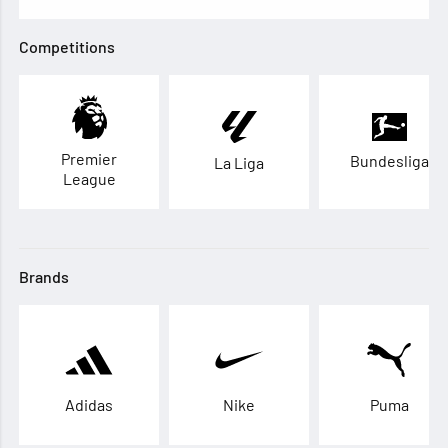
Competitions
Premier
Bundesliga
La Liga
League
Brands
Adidas
Nike
Puma