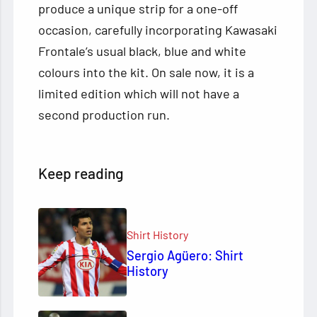
produce a unique strip for a one-off
occasion, carefully incorporating Kawasaki
Frontale’s usual black, blue and white
colours into the kit. On sale now, it is a
limited edition which will not have a
second production run.
Keep reading
Shirt History
Sergio Agüero: Shirt
History