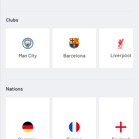
Clubs
Liverpool
Man City
Barcelona
Nations