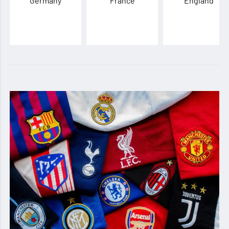
Germany
France
England