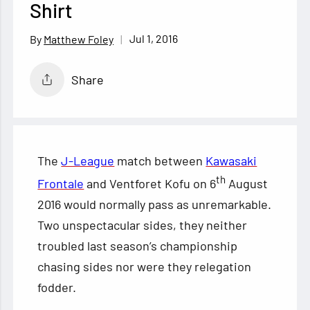
Shirt
Jul 1, 2016
Matthew Foley
Share
The
J-League
match between
Kawasaki
th
Frontale
and Ventforet Kofu on 6
August
2016 would normally pass as unremarkable.
Two unspectacular sides, they neither
troubled last season’s championship
chasing sides nor were they relegation
fodder.