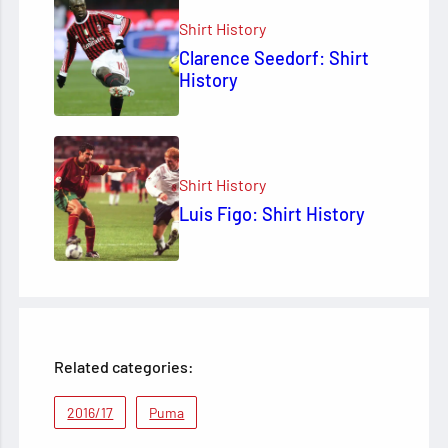
Shirt History
Clarence Seedorf: Shirt
History
Shirt History
Luis Figo: Shirt History
Related categories:
2016/17
Puma