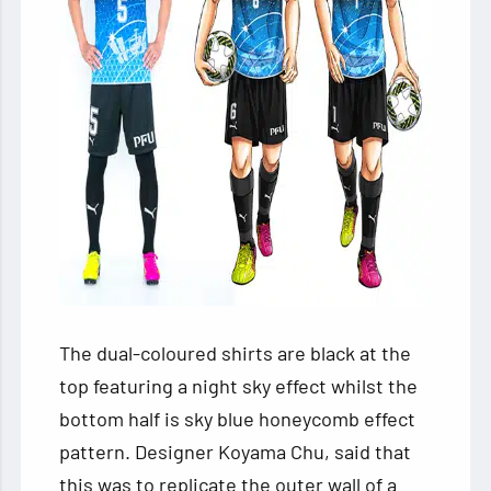
The dual-coloured shirts are black at the
top featuring a night sky effect whilst the
bottom half is sky blue honeycomb effect
pattern. Designer Koyama Chu, said that
this was to replicate the outer wall of a