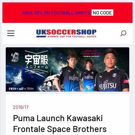
SAVE 10% ON FOOTBALL SHIRTS
NO CODE
2016/17
Puma Launch Kawasaki
Frontale Space Brothers