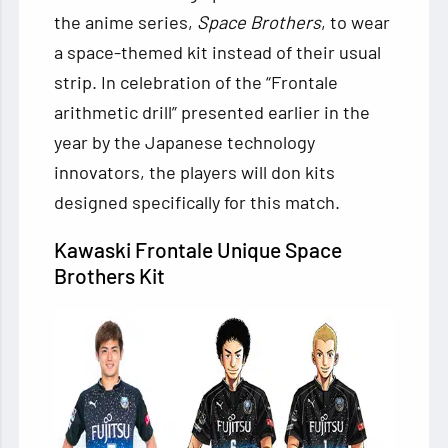
the anime series,
Space Brothers
, to wear
a space-themed kit instead of their usual
strip. In celebration of the “Frontale
arithmetic drill” presented earlier in the
year by the Japanese technology
innovators, the players will don kits
designed specifically for this match.
Kawaski Frontale Unique Space
Brothers Kit