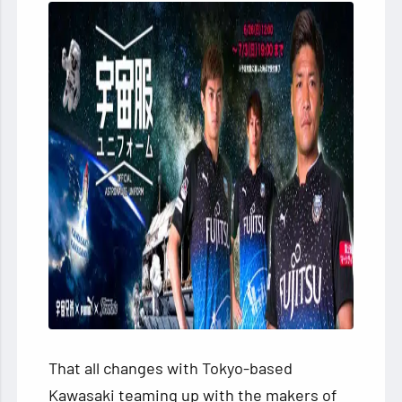
That all changes with Tokyo-based
Kawasaki teaming up with the makers of