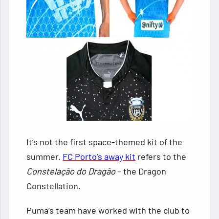
It’s not the first space-themed kit of the
summer.
FC Porto’s away kit
refers to the
Constelação do Dragão
– the Dragon
Constellation.
Puma’s team have worked with the club to