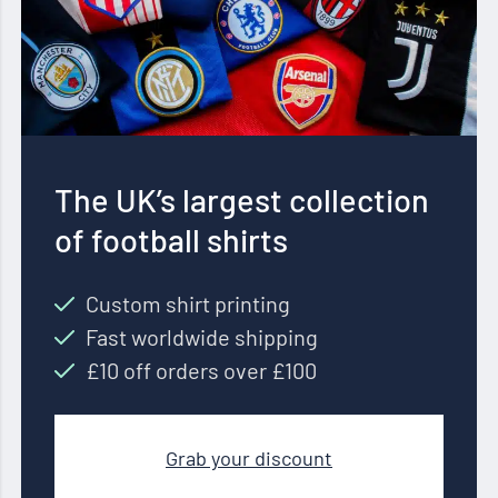
The UK’s largest collection
of football shirts
Custom shirt printing
Fast worldwide shipping
£10 off orders over £100
Grab your discount