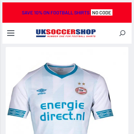
SAVE 10% ON FOOTBALL SHIRTS
NO CODE