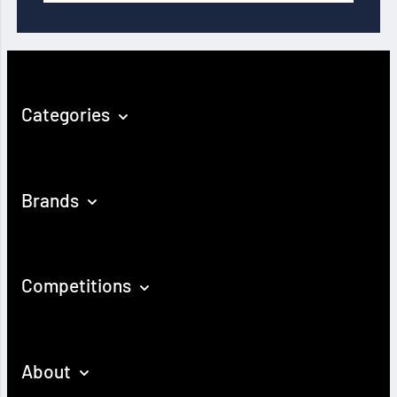
Categories
Brands
Competitions
About