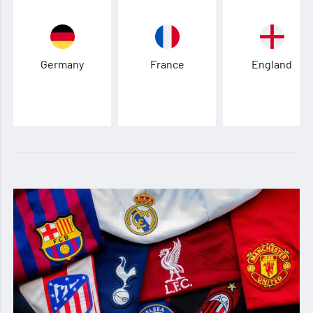
Germany
France
England