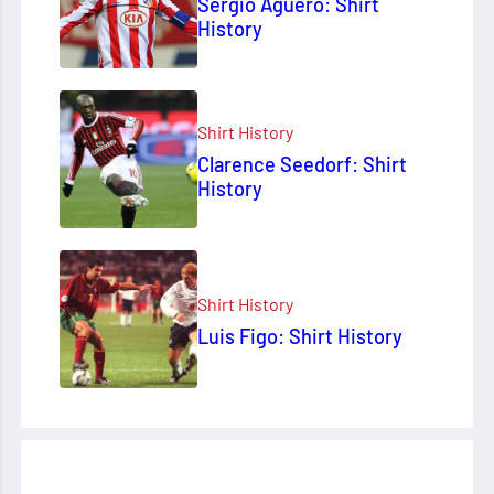
Sergio Agüero: Shirt
History
Shirt History
Clarence Seedorf: Shirt
History
Shirt History
Luis Figo: Shirt History