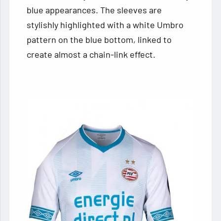
blue appearances. The sleeves are
stylishly highlighted with a white Umbro
pattern on the blue bottom, linked to
create almost a chain-link effect.