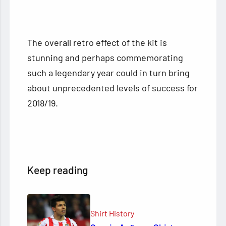
The overall retro effect of the kit is
stunning and perhaps commemorating
such a legendary year could in turn bring
about unprecedented levels of success for
2018/19.
Keep reading
Shirt History