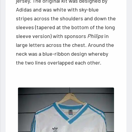
jersey. The original kit was designed by
Adidas and was white with sky-blue
stripes across the shoulders and down the
sleeves (tapered at the bottom of the long
sleeve version) with sponsors
Philips
in
large letters across the chest. Around the
neck was a blue-ribbon design whereby
the two lines overlapped each other.