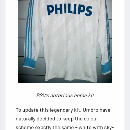
PSV’s notorious home kit
To update this legendary kit, Umbro have
naturally decided to keep the colour
scheme exactly the same – white with sky-