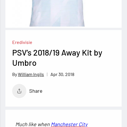
Eredivisie
PSV’s 2018/19 Away Kit by
Umbro
Apr 30, 2018
William Ingils
Share
Much like when
Manchester City