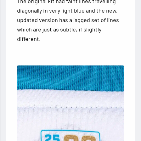
The original kit had faint lines travelling
diagonally in very light blue and the new,
updated version has a jagged set of lines
which are just as subtle, if slightly
different.