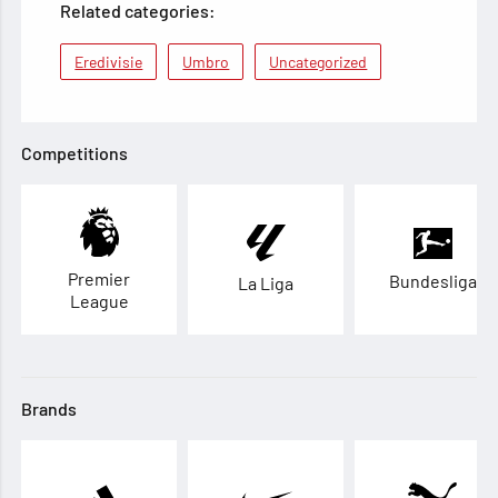
Related categories:
Eredivisie
Umbro
Uncategorized
Competitions
Premier
Bundesliga
La Liga
League
Brands