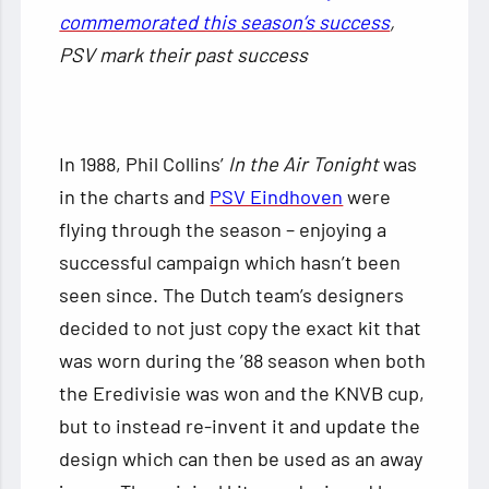
commemorated this season’s success
,
PSV mark their past success
In 1988, Phil Collins’
In the Air Tonight
was
in the charts and
PSV Eindhoven
were
flying through the season – enjoying a
successful campaign which hasn’t been
seen since. The Dutch team’s designers
decided to not just copy the exact kit that
was worn during the ’88 season when both
the Eredivisie was won and the KNVB cup,
but to instead re-invent it and update the
design which can then be used as an away