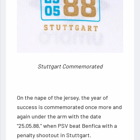
Stuttgart Commemorated
On the nape of the jersey, the year of
success is commemorated once more and
again under the arm with the date
“25.05.88,” when PSV beat Benfica with a
penalty shootout in Stuttgart.