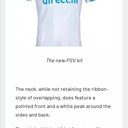
The new PSV kit
The neck, while not retaining the ribbon-
style of overlapping, does feature a
pointed front and a white peak around the
sides and back.