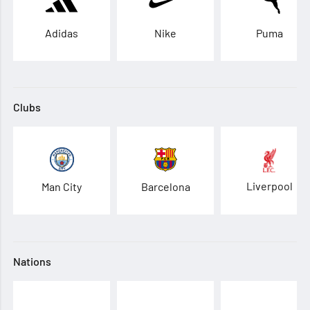
Adidas
Nike
Puma
Clubs
Liverpool
Man City
Barcelona
Nations