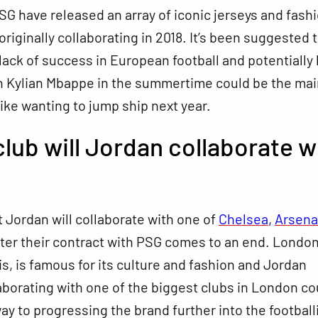
G have released an array of iconic jerseys and fash
originally collaborating in 2018. It’s been suggested 
lack of success in European football and potentially 
an Kylian Mbappe in the summertime could be the mai
ike wanting to jump ship next year.
lub will Jordan collaborate w
hat Jordan will collaborate with one of
Chelsea
,
Arsena
ter their contract with PSG comes to an end. London
ris, is famous for its culture and fashion and Jordan
aborating with one of the biggest clubs in London co
ay to progressing the brand further into the football