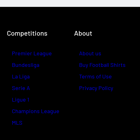
Competitions
About
Premier League
About us
Bundesliga
Buy Football Shirts
La Liga
Terms of Use
Serie A
Privacy Policy
Ligue 1
Champions League
MLS