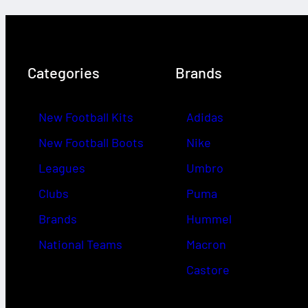
Categories
Brands
New Football Kits
Adidas
New Football Boots
Nike
Leagues
Umbro
Clubs
Puma
Brands
Hummel
National Teams
Macron
Castore