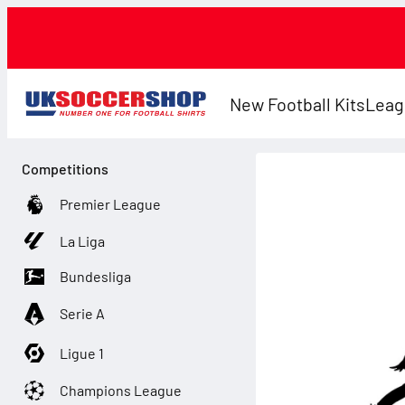
New Football Kits
Leag
Competitions
Premier League
La Liga
Bundesliga
Serie A
Ligue 1
Champions League