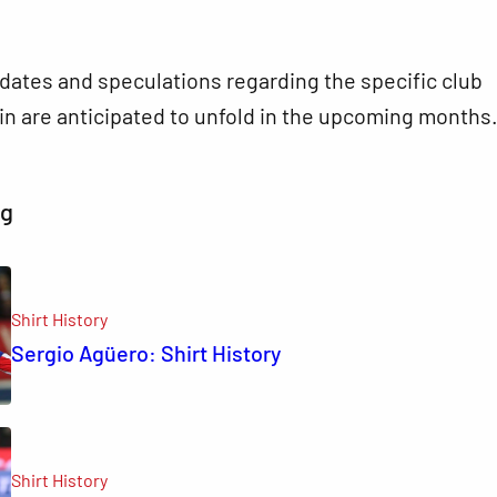
dates and speculations regarding the specific club
oin are anticipated to unfold in the upcoming months
ng
Shirt History
Sergio Agüero: Shirt History
Shirt History