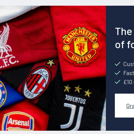
The 
of f
Cust
Fast
£10 
Gr