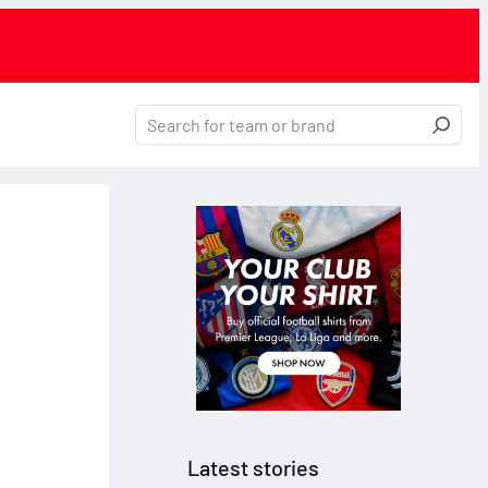
Latest stories