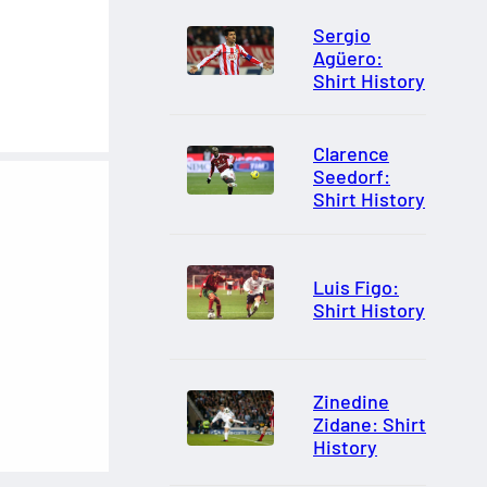
Sergio
Agüero:
Shirt History
Clarence
Seedorf:
Shirt History
Luis Figo:
Shirt History
Zinedine
Zidane: Shirt
History