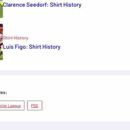
Clarence Seedorf: Shirt History
Shirt History
Luis Figo: Shirt History
ies:
mier League
PSG