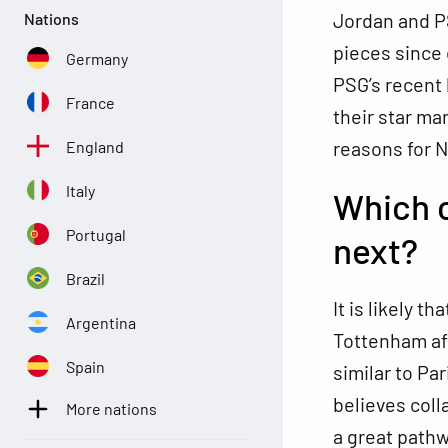
Jordan and PS
Nations
pieces since 
Germany
PSG’s recent 
France
their star m
reasons for N
England
Italy
Which c
Portugal
next?
Brazil
It is likely t
Argentina
Tottenham af
Spain
similar to Pa
believes coll
More nations
a great pathw