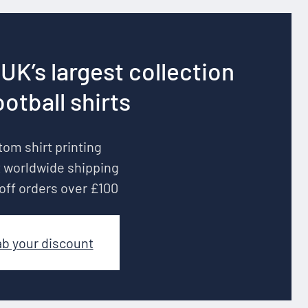
UK’s largest collection
ootball shirts
om shirt printing
 worldwide shipping
off orders over £100
ab your discount