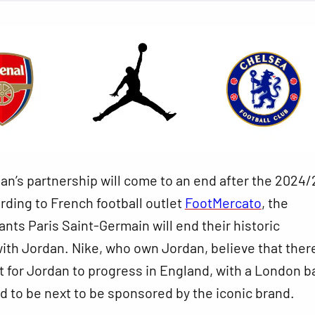
n’s partnership will come to an end after the 2024/
ding to French football outlet
FootMercato
, the
iants Paris Saint-Germain will end their historic
ith Jordan. Nike, who own Jordan, believe that there
 for Jordan to progress in England, with a London 
 to be next to be sponsored by the iconic brand.