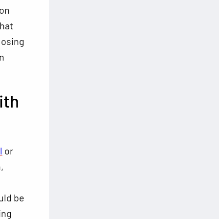
ion
that
losing
n
ith
l
or
,
uld be
ing