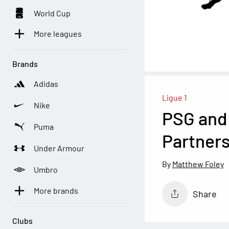
World Cup
More leagues
Brands
Adidas
Ligue 1
Nike
PSG and 
Puma
Partners
Under Armour
Matthew Foley
Umbro
More brands
Share
Clubs