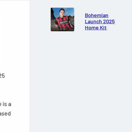
Bohemian
Launch 2025
Home Kit
25
 is a
based