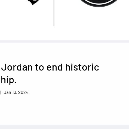
Jordan to end historic
hip.
Jan 13, 2024