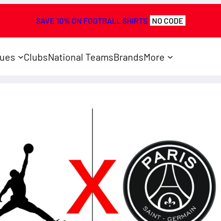
SAVE 10% ON FOOTBALL SHIRTS
NO CODE
ues
Clubs
National Teams
Brands
More