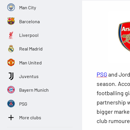
Man City
Barcelona
Liverpool
Real Madrid
Man United
PSG
and Jorda
Juventus
season. Accor
Bayern Munich
footballing g
partnership w
PSG
bigger market
More clubs
club rumoured