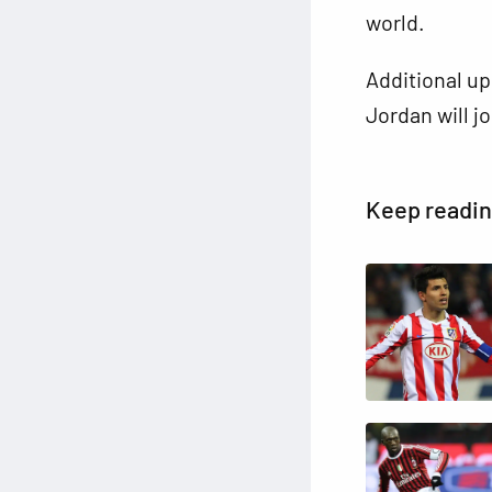
world.
Additional up
Jordan will j
Keep readi