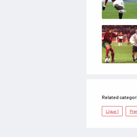
Related categor
Ligue 1
Pre