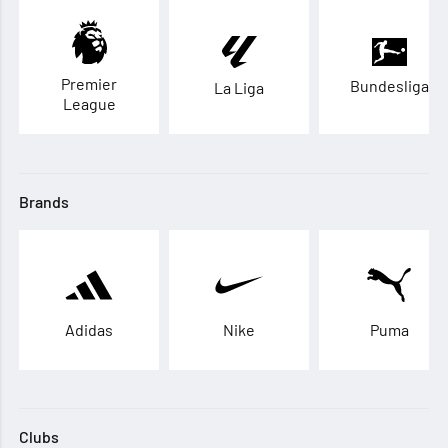
Premier
Bundesliga
La Liga
League
Brands
Adidas
Nike
Puma
Clubs