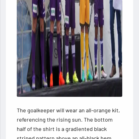
The goalkeeper will wear an all-orange kit,
referencing the rising sun. The bottom
half of the shirt is a gradiented black
striped pattern above an all-black hem.