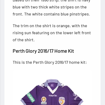
blue with two thick white stripes on the
front. The white contains blue pinstripes.
The trim on the shirt is orange, with the
rising sun featuring on the lower left front
of the shirt.
Perth Glory 2016/17 Home Kit
This is the Perth Glory 2016/17 home kit: