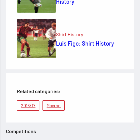
History
Shirt History
Luis Figo: Shirt History
Related categories:
2016/17
Macron
Competitions