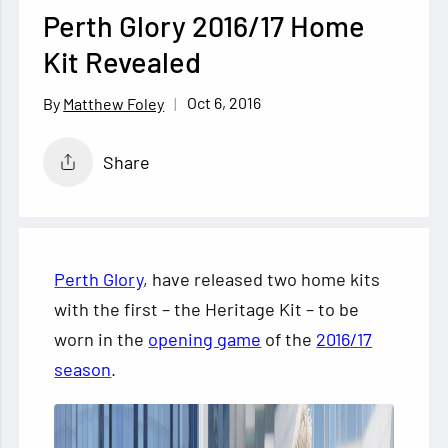
Perth Glory 2016/17 Home
Kit Revealed
Oct 6, 2016
Matthew Foley
Share
Perth Glory
, have released two home kits
with the first – the Heritage Kit – to be
worn in the
opening game
of the
2016/17
season
.