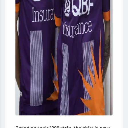
Based on their 1996 strip, the shirt is navy