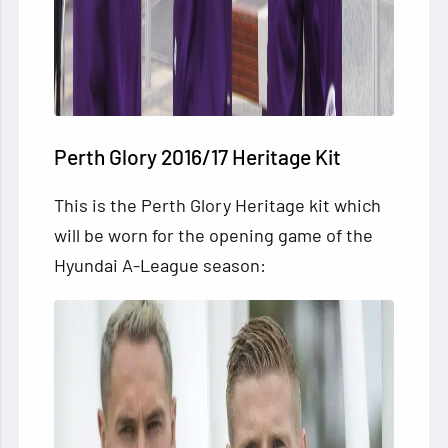
Perth Glory 2016/17 Heritage Kit
This is the Perth Glory Heritage kit which
will be worn for
the opening game of the
Hyundai A-League season: