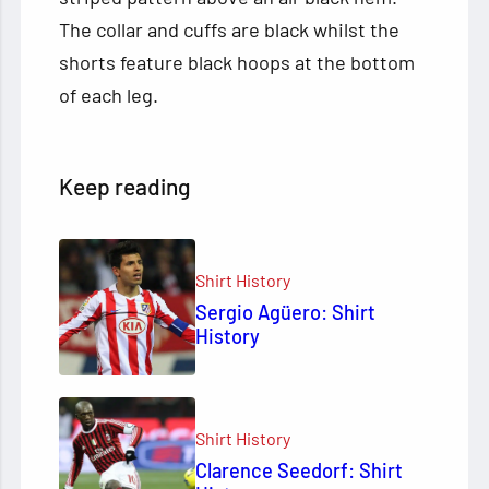
The collar and cuffs are black whilst the
shorts feature black hoops at the bottom
of each leg.
Keep reading
Shirt History
Sergio Agüero: Shirt
History
Shirt History
Clarence Seedorf: Shirt