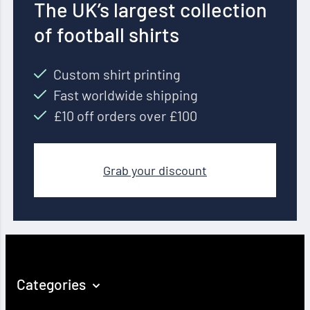
The UK’s largest collection
of football shirts
Custom shirt printing
Fast worldwide shipping
£10 off orders over £100
Grab your discount
Categories