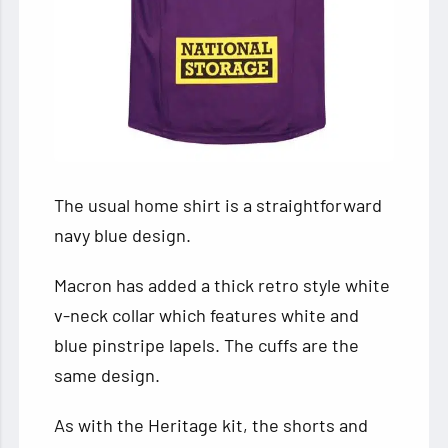
The usual home shirt is a straightforward
navy blue design.
Macron has added a thick retro style white
v-neck collar which features white and
blue pinstripe lapels. The cuffs are the
same design.
As with the Heritage kit, the shorts and