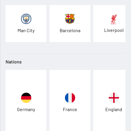
Liverpool
Man City
Barcelona
Nations
Germany
France
England