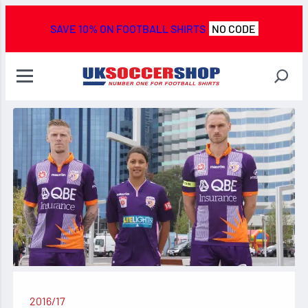
SAVE 10% ON FOOTBALL SHIRTS
NO CODE
2016/17