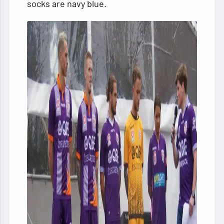
socks are navy blue.