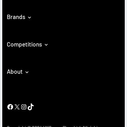
Brands
Competitions
About
Facebook
X
Instagram
TikTok